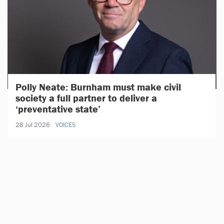
Polly Neate: Burnham must make civil
society a full partner to deliver a
‘preventative state’
28 Jul 2026
VOICES