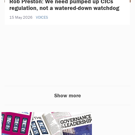
Rob Preston: We need pumped up CICs
regulation, not a watered-down watchdog
15 May 2026
VOICES
Show more