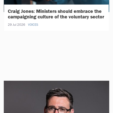
Craig Jones: Ministers should embrace the
campaigning culture of the voluntary sector
29 Jul 2026
VOICES