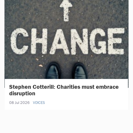
Stephen Cotterill: Charities must embrace
disruption
08 Jul 2026
VOICES