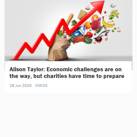
Alison Taylor: Economic challenges are on
the way, but charities have time to prepare
18 Jun 2026
VOICES