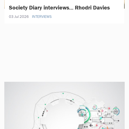
Society Diary interviews... Rhodri Davies
03 Jul 2026
INTERVIEWS