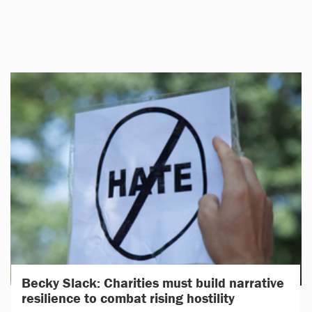
Becky Slack: Charities must build narrative
resilience to combat rising hostility