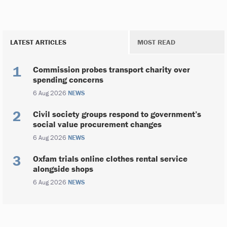
LATEST ARTICLES
MOST READ
Commission probes transport charity over
spending concerns
6 Aug 2026
NEWS
Civil society groups respond to government’s
social value procurement changes
6 Aug 2026
NEWS
Oxfam trials online clothes rental service
alongside shops
6 Aug 2026
NEWS