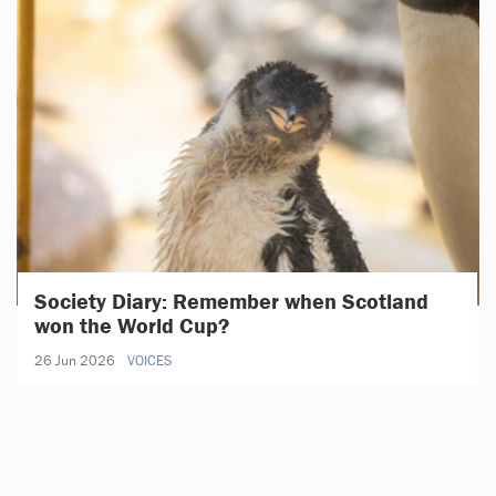
Society Diary: Remember when Scotland
won the World Cup?
26 Jun 2026
VOICES