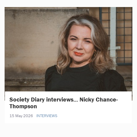
Society Diary interviews... Nicky Chance-
Thompson
15 May 2026
INTERVIEWS