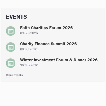
EVENTS
Faith Charities Forum 2026
09 Sep 2026
Charity Finance Summit 2026
08 Oct 2026
Winter Investment Forum & Dinner 2026
30 Nov 2026
More events