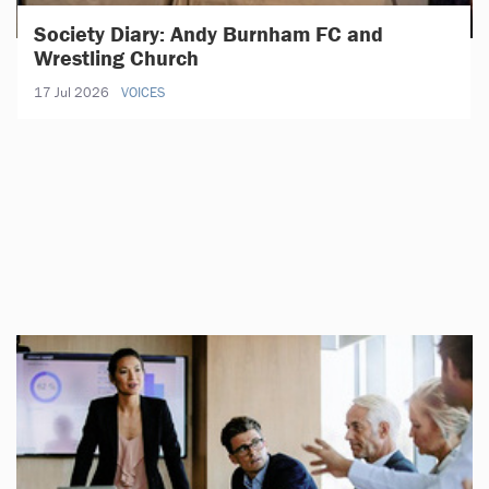
Society Diary: Andy Burnham FC and
Wrestling Church
17 Jul 2026
VOICES