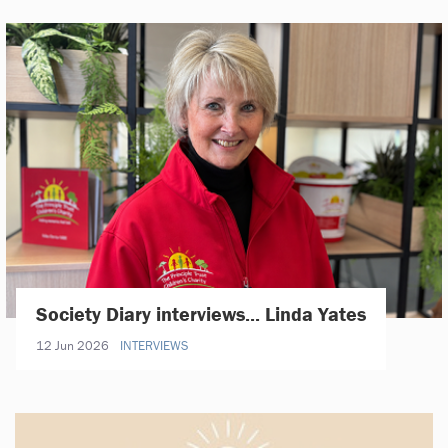
Society Diary interviews... Linda Yates
12 Jun 2026
INTERVIEWS