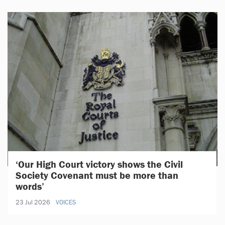
‘Our High Court victory shows the Civil
Society Covenant must be more than
words’
23 Jul 2026
VOICES