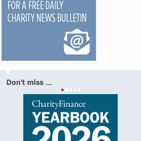
Don't miss ...