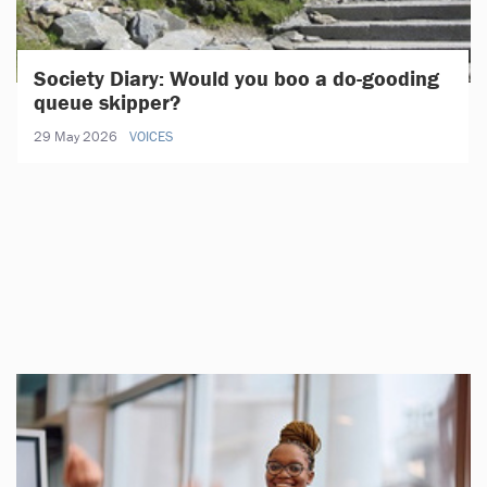
Society Diary: Would you boo a do-gooding
queue skipper?
29 May 2026
VOICES