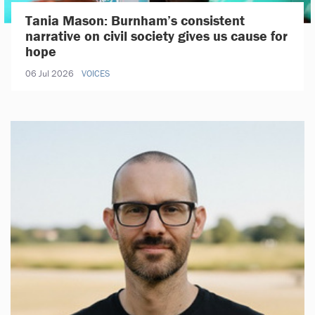
Tania Mason: Burnham’s consistent
narrative on civil society gives us cause for
hope
06 Jul 2026
VOICES