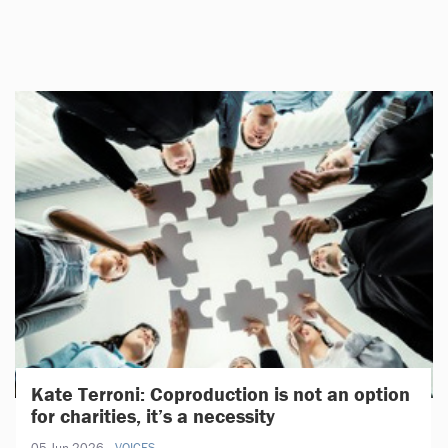
Kate Terroni: Coproduction is not an option
for charities, it’s a necessity
05 Jun 2026
VOICES