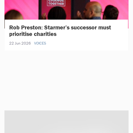
Rob Preston: Starmer’s successor must
prioritise charities
22 Jun 2026
VOICES