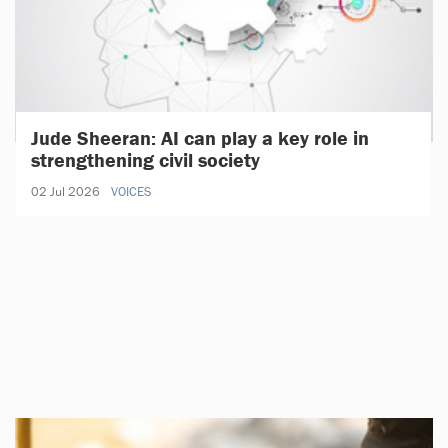
Jude Sheeran: AI can play a key role in
strengthening civil society
02 Jul 2026
VOICES