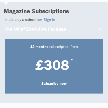
Magazine Subscriptions
I'm already a subscriber,
Sign in
The Chief Executive Package
12 months
subscription from
£308
*
Subscribe now