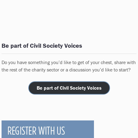
Be part of Civil Society Voices
Do you have something you’d like to get of your chest, share with
the rest of the charity sector or a discussion you’d like to start?
Be part of Civil Society Voices