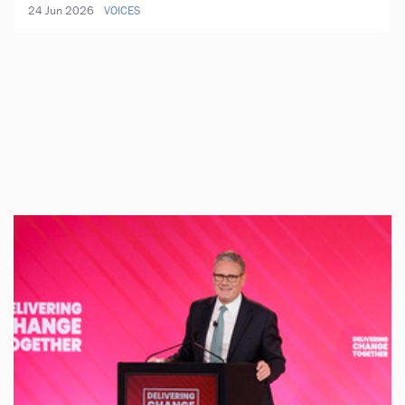
24 Jun 2026
VOICES