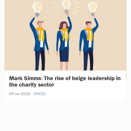
Mark Simms: The rise of beige leadership in
the charity sector
09 Jun 2026
VOICES