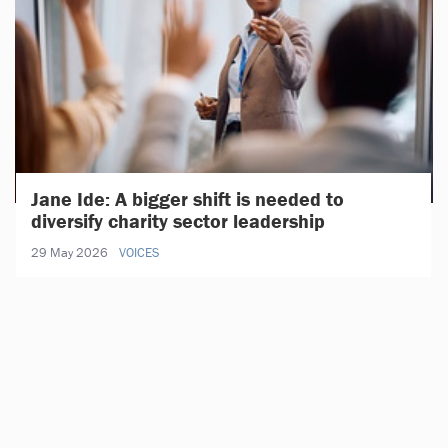
Jane Ide: A bigger shift is needed to
diversify charity sector leadership
29 May 2026
VOICES