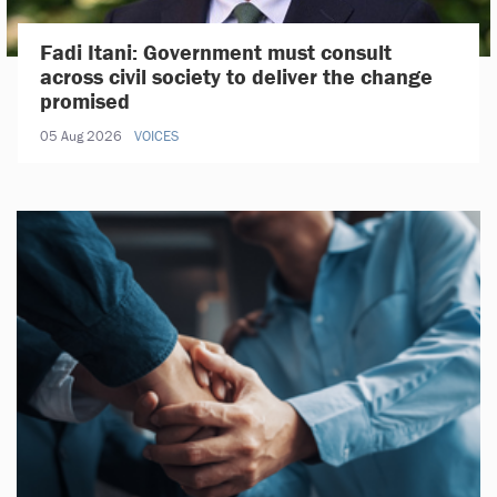
Fadi Itani: Government must consult
across civil society to deliver the change
promised
05 Aug 2026
VOICES