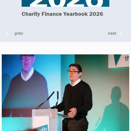
Charity Finance Yearbook 2026
prev
next