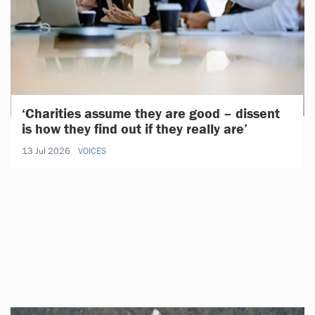
‘Charities assume they are good – dissent
is how they find out if they really are’
13 Jul 2026
VOICES