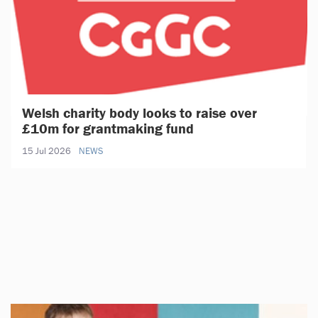
Welsh charity body looks to raise over
£10m for grantmaking fund
15 Jul 2026
NEWS