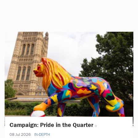
Campaign: Pride in the Quarter
08 Jul 2026
IN-DEPTH