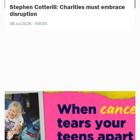
Stephen Cotterill: Charities must embrace
disruption
08 Jul 2026
VOICES