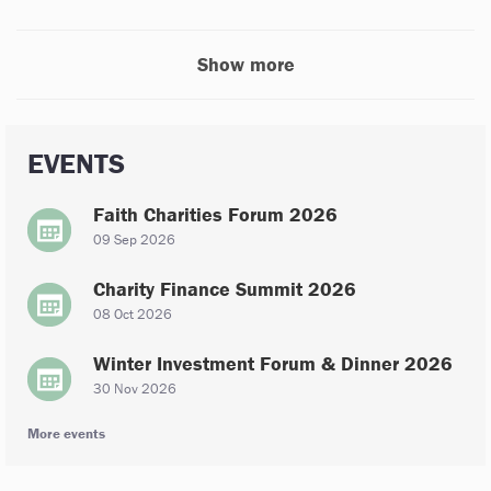
Show more
EVENTS
Faith Charities Forum 2026
09 Sep 2026
Charity Finance Summit 2026
08 Oct 2026
Winter Investment Forum & Dinner 2026
30 Nov 2026
More events