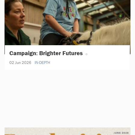
Campaign: Brighter Futures
02 Jun 2026
IN-DEPTH