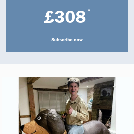
£308
*
Subscribe now