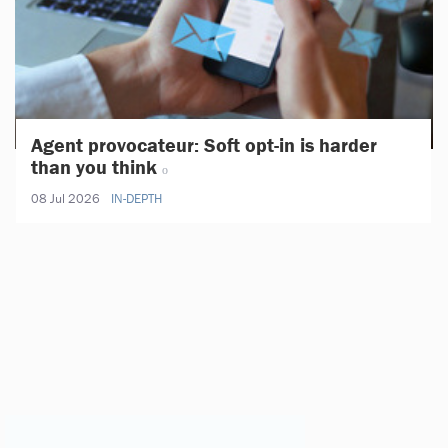
Agent provocateur: Soft opt-in is harder
than you think
08 Jul 2026
IN-DEPTH