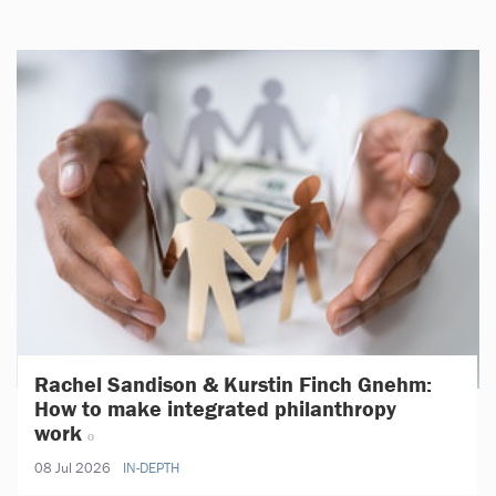
Rachel Sandison & Kurstin Finch Gnehm:
How to make integrated philanthropy
work
08 Jul 2026
IN-DEPTH