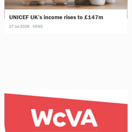
UNICEF UK’s income rises to £147m
27 Jul 2026
NEWS