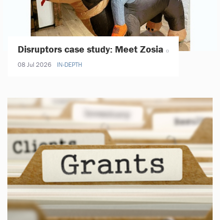
Disruptors case study: Meet Zosia
08 Jul 2026
IN-DEPTH