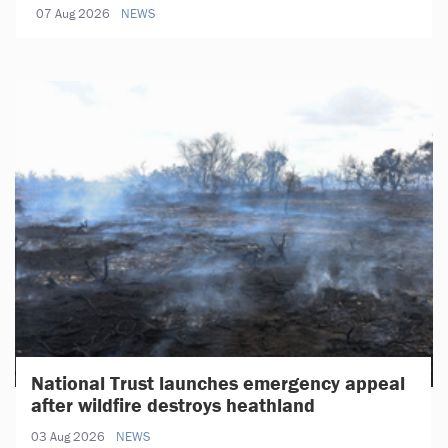
07 Aug 2026
NEWS
National Trust launches emergency appeal
after wildfire destroys heathland
03 Aug 2026
NEWS