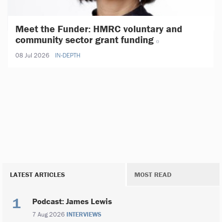
Meet the Funder: HMRC voluntary and
community sector grant funding
08 Jul 2026
IN-DEPTH
LATEST ARTICLES
MOST READ
Podcast: James Lewis
7 Aug 2026
INTERVIEWS