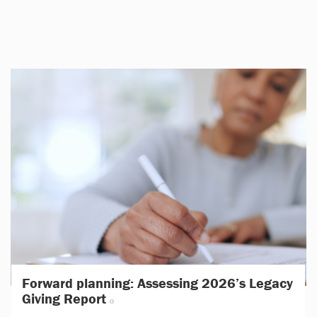
Forward planning: Assessing 2026’s Legacy
Giving Report