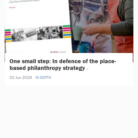
One small step: In defence of the place-
based philanthropy strategy
02 Jun 2026
IN-DEPTH