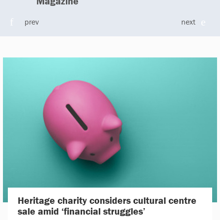
Magazine
prev
next
Heritage charity considers cultural centre
sale amid ‘financial struggles’