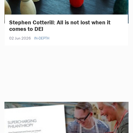
Stephen Cotterill: All is not lost when it
comes to DEI
02 Jun 2026
IN-DEPTH