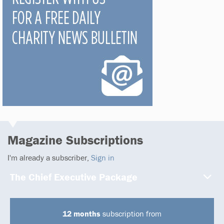
Magazine Subscriptions
I'm already a subscriber,
Sign in
The Chief Executive Package
12 months
subscription from