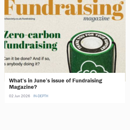
What’s in June’s issue of Fundraising
Magazine?
02 Jun 2026
IN-DEPTH