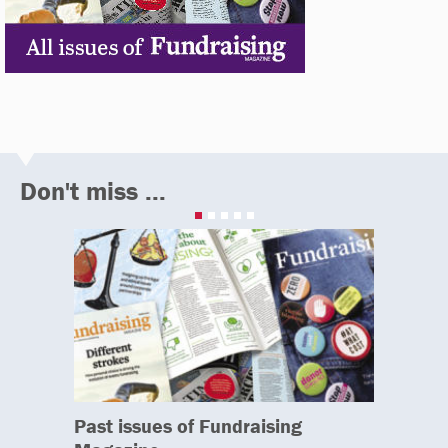
Don't miss ...
Past issues of Fundraising