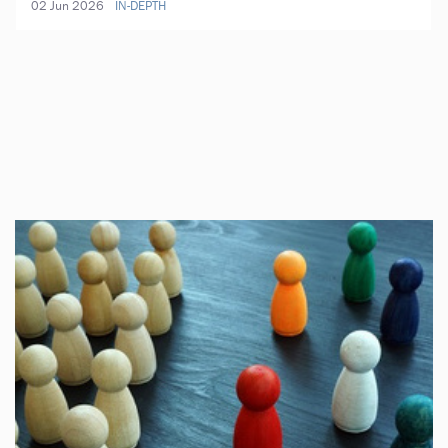
02 Jun 2026
IN-DEPTH