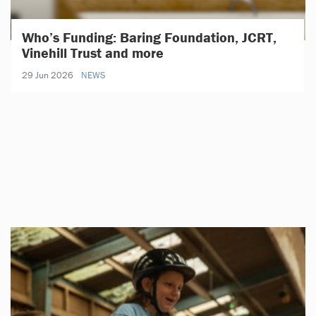
Who’s Funding: Baring Foundation, JCRT,
Vinehill Trust and more
29 Jun 2026
NEWS