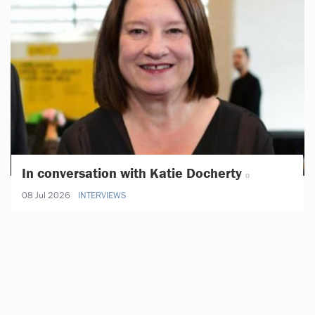
In conversation with Katie Docherty
08 Jul 2026
INTERVIEWS