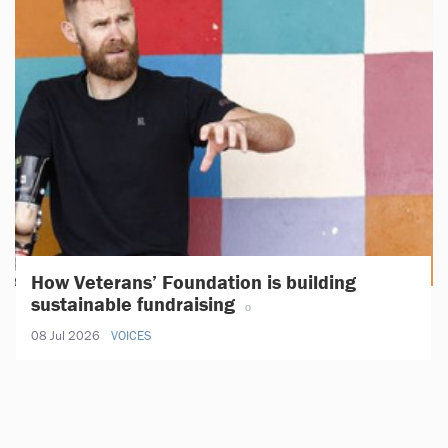
How Veterans’ Foundation is building
sustainable fundraising
08 Jul 2026
VOICES