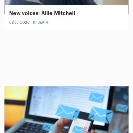
New voices: Allie Mitchell
08 Jul 2026
IN-DEPTH