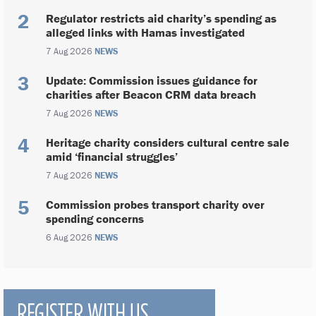
Regulator restricts aid charity’s spending as
alleged links with Hamas investigated
7 Aug 2026
NEWS
Update: Commission issues guidance for
charities after Beacon CRM data breach
7 Aug 2026
NEWS
Heritage charity considers cultural centre sale
amid ‘financial struggles’
7 Aug 2026
NEWS
Commission probes transport charity over
spending concerns
6 Aug 2026
NEWS