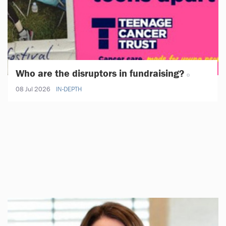
Who are the disruptors in fundraising?
08 Jul 2026
IN-DEPTH