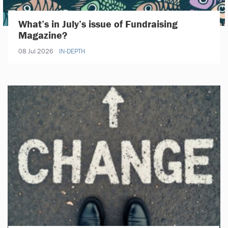
What’s in July’s issue of Fundraising
Magazine?
08 Jul 2026
IN-DEPTH