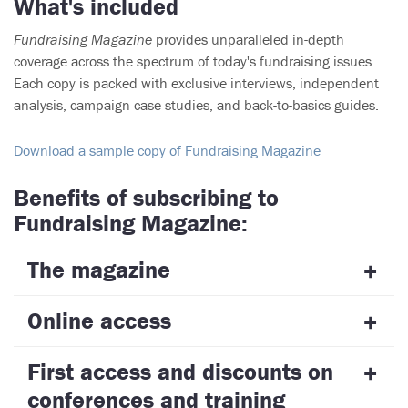
What's included
Fundraising Magazine
provides unparalleled in-depth
coverage across the spectrum of today's fundraising issues.
Each copy is packed with exclusive interviews, independent
analysis, campaign case studies, and back-to-basics guides.
Download a sample copy of Fundraising Magazine
Benefits of subscribing to
Fundraising Magazine:
The magazine
Online access
First access and discounts on
conferences and training