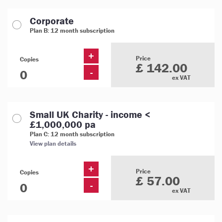
Corporate
Plan B: 12 month subscription
+
Price
Copies
£ 142.00
-
ex VAT
Small UK Charity - income <
£1,000,000 pa
Plan C: 12 month subscription
View plan details
+
Price
Copies
£ 57.00
-
ex VAT