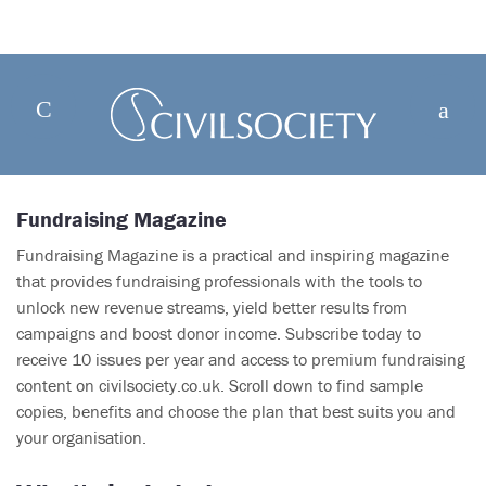
Fundraising Magazine
Fundraising Magazine is a practical and inspiring magazine
that provides fundraising professionals with the tools to
unlock new revenue streams, yield better results from
campaigns and boost donor income. Subscribe today to
receive 10 issues per year and access to premium fundraising
content on civilsociety.co.uk. Scroll down to find sample
copies, benefits and choose the plan that best suits you and
your organisation.