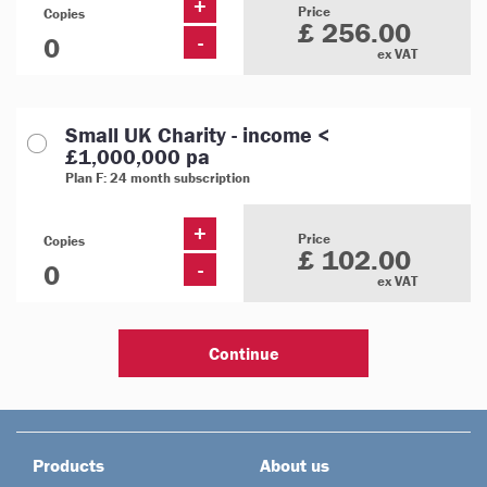
+
Price
Copies
£ 256.00
-
ex VAT
Small UK Charity - income <
£1,000,000 pa
Plan F: 24 month subscription
+
Price
Copies
£ 102.00
-
ex VAT
Products
About us