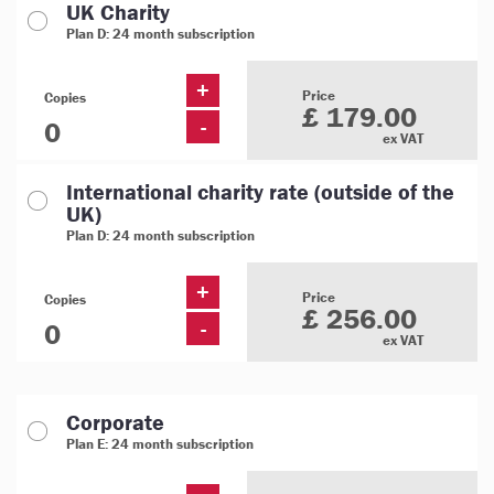
UK Charity
Plan D: 24 month subscription
+
Price
Copies
£ 179.00
-
ex VAT
International charity rate (outside of the
UK)
Plan D: 24 month subscription
+
Price
Copies
£ 256.00
-
ex VAT
Corporate
Plan E: 24 month subscription