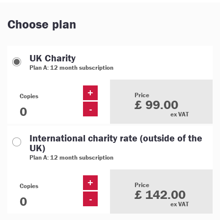
Choose plan
UK Charity
Plan A: 12 month subscription
+
Price
Copies
£ 99.00
-
ex VAT
International charity rate (outside of the
UK)
Plan A: 12 month subscription
+
Price
Copies
£ 142.00
-
ex VAT