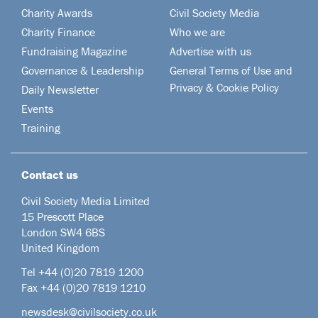
Charity Awards
Civil Society Media
Charity Finance
Who we are
Fundraising Magazine
Advertise with us
Governance & Leadership
General Terms of Use and
Privacy & Cookie Policy
Daily Newsletter
Events
Training
Contact us
Civil Society Media Limited
15 Prescott Place
London SW4 6BS
United Kingdom
Tel +44
(0)20 7819 1200
Fax +44 (0)20 7819 1210
newsdesk@civilsociety.co.uk