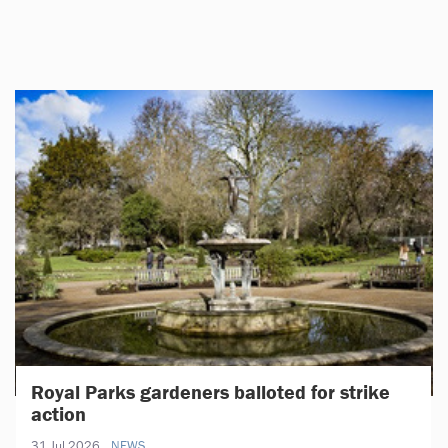
Royal Parks gardeners balloted for strike
action
31 Jul 2026
NEWS