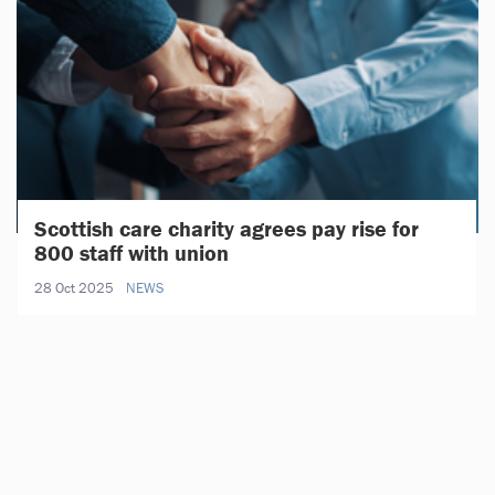
Scottish care charity agrees pay rise for
800 staff with union
28 Oct 2025
NEWS