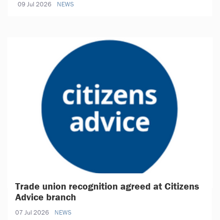
09 Jul 2026
NEWS
Trade union recognition agreed at Citizens
Advice branch
07 Jul 2026
NEWS