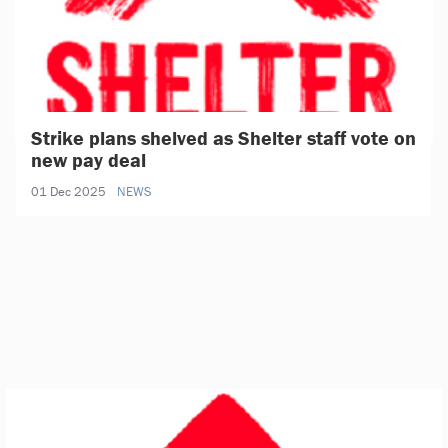
Strike plans shelved as Shelter staff vote on
new pay deal
01 Dec 2025
NEWS