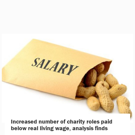
Increased number of charity roles paid
below real living wage, analysis finds