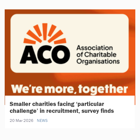
Smaller charities facing ‘particular
challenge’ in recruitment, survey finds
20 Mar 2026
NEWS