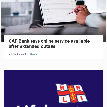
CAF Bank says online service available
after extended outage
04 Aug 2026
NEWS