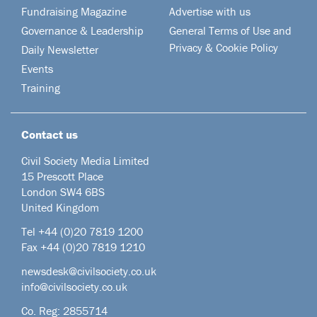
Fundraising Magazine
Advertise with us
Governance & Leadership
General Terms of Use and
Privacy & Cookie Policy
Daily Newsletter
Events
Training
Contact us
Civil Society Media Limited
15 Prescott Place
London SW4 6BS
United Kingdom
Tel +44
(0)20 7819 1200
Fax +44 (0)20 7819 1210
newsdesk@civilsociety.co.uk
info@civilsociety.co.uk
Co. Reg: 2855714