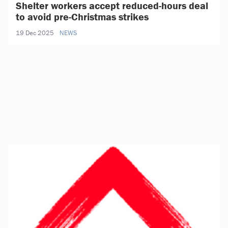
Shelter workers accept reduced-hours deal
to avoid pre-Christmas strikes
19 Dec 2025
NEWS