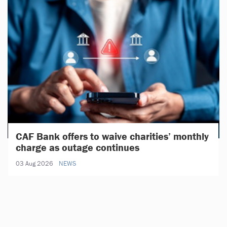
CAF Bank offers to waive charities’ monthly
charge as outage continues
03 Aug 2026
NEWS