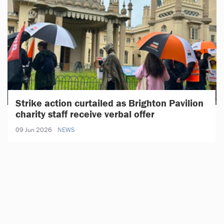
Strike action curtailed as Brighton Pavilion
charity staff receive verbal offer
09 Jun 2026
NEWS