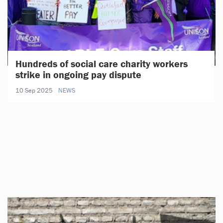
Hundreds of social care charity workers
strike in ongoing pay dispute
10 Sep 2025
NEWS