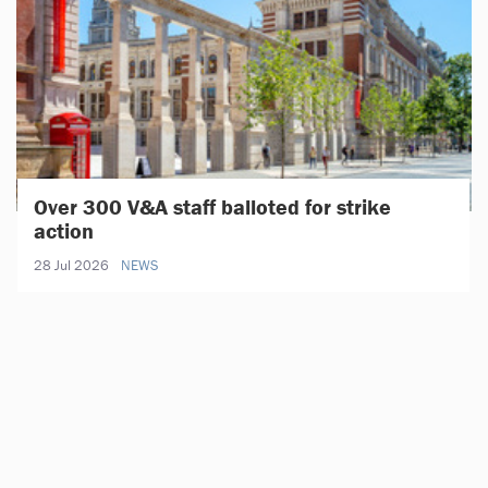
Over 300 V&A staff balloted for strike
action
28 Jul 2026
NEWS