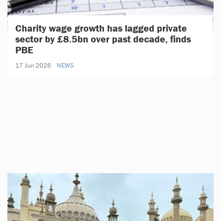
Charity wage growth has lagged private
sector by £8.5bn over past decade, finds
PBE
17 Jun 2026
NEWS