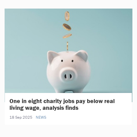
One in eight charity jobs pay below real
living wage, analysis finds
18 Sep 2025
NEWS