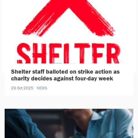
Shelter staff balloted on strike action as
charity decides against four-day week
29 Oct 2025
NEWS