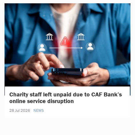
Charity staff left unpaid due to CAF Bank’s
online service disruption
28 Jul 2026
NEWS