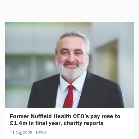
Former Nuffield Health CEO’s pay rose to
£1.4m in final year, charity reports
11 Aug 2025
NEWS