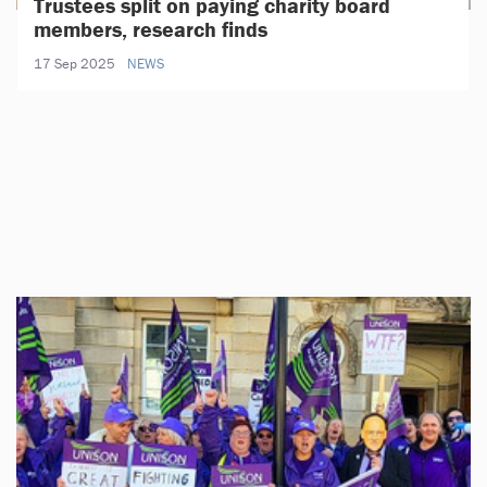
Trustees split on paying charity board
members, research finds
17 Sep 2025
NEWS