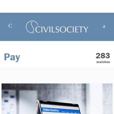
Pay
283
matches