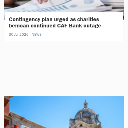
Contingency plan urged as charities
bemoan continued CAF Bank outage
30 Jul 2026
NEWS