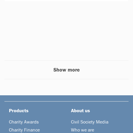
Show more
Products
About us
Charity Awards
Civil Society Media
Charity Finance
Who we are