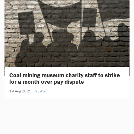
Coal mining museum charity staff to strike
for a month over pay dispute
19 Aug 2025
NEWS