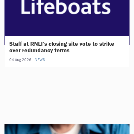
Staff at RNLI’s closing site vote to strike
over redundancy terms
04 Aug 2026
NEWS