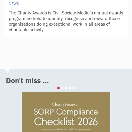
NEWS
The Charity Awards is Civil Society Media’s annual awards
programme held to identify, recognise and reward those
organisations doing exceptional work in all areas of
charitable activity.
Don't miss ...