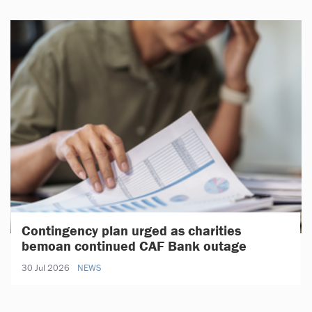
Contingency plan urged as charities
bemoan continued CAF Bank outage
30 Jul 2026
NEWS