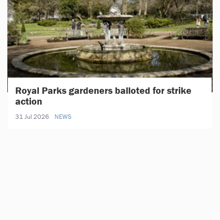
Royal Parks gardeners balloted for strike
action
31 Jul 2026
NEWS