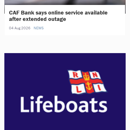
CAF Bank says online service available
after extended outage
04 Aug 2026
NEWS