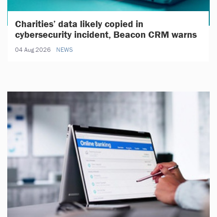
Charities’ data likely copied in
cybersecurity incident, Beacon CRM warns
04 Aug 2026
NEWS