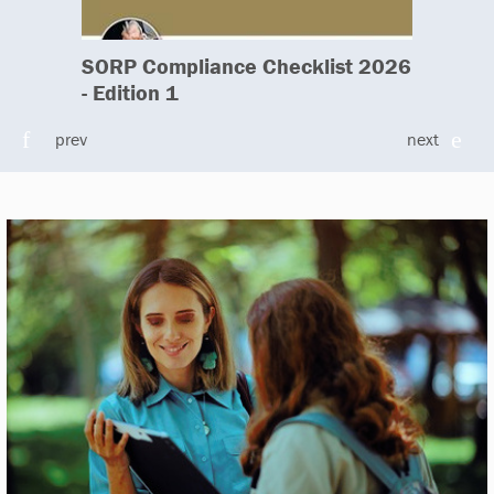
SORP Compliance Checklist 2026
- Edition 1
prev
next