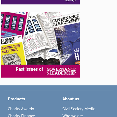
Products
About us
Charity Awards
Civil Society Media
Charity Finance
Who we are