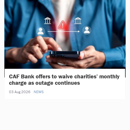
CAF Bank offers to waive charities’ monthly
charge as outage continues
03 Aug 2026
NEWS