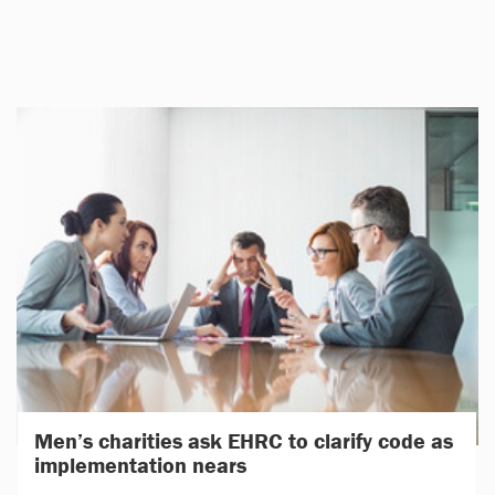
Men’s charities ask EHRC to clarify code as
implementation nears