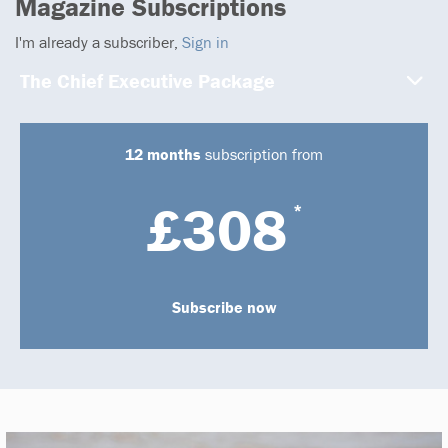
Magazine Subscriptions
I'm already a subscriber,
Sign in
The Chief Executive Package
12 months
subscription from
£308
*
Subscribe now