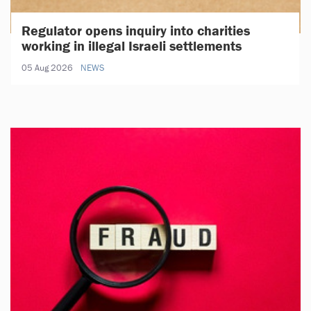
Regulator opens inquiry into charities
working in illegal Israeli settlements
05 Aug 2026
NEWS