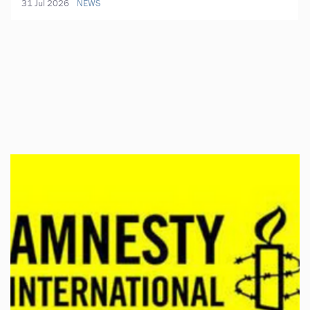
31 Jul 2026
NEWS