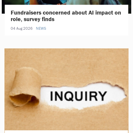
Fundraisers concerned about AI impact on
role, survey finds
04 Aug 2026
NEWS