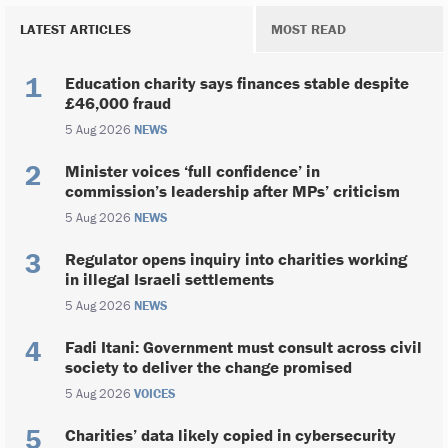
LATEST ARTICLES
MOST READ
Education charity says finances stable despite
£46,000 fraud
5 Aug 2026
NEWS
Minister voices ‘full confidence’ in
commission’s leadership after MPs’ criticism
5 Aug 2026
NEWS
Regulator opens inquiry into charities working
in illegal Israeli settlements
5 Aug 2026
NEWS
Fadi Itani: Government must consult across civil
society to deliver the change promised
5 Aug 2026
VOICES
Charities’ data likely copied in cybersecurity