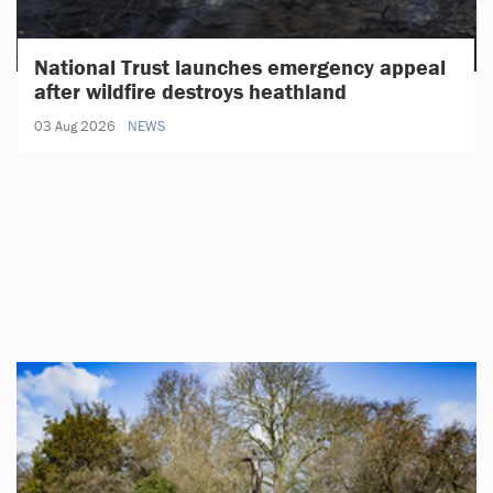
National Trust launches emergency appeal
after wildfire destroys heathland
03 Aug 2026
NEWS