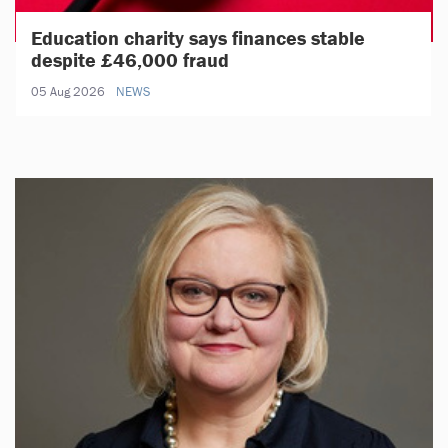
Education charity says finances stable
despite £46,000 fraud
05 Aug 2026
NEWS