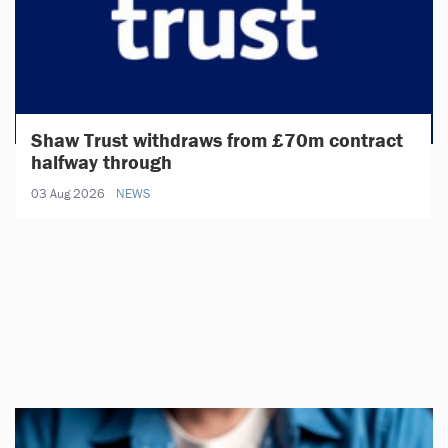
Shaw Trust withdraws from £70m contract
halfway through
03 Aug 2026
NEWS