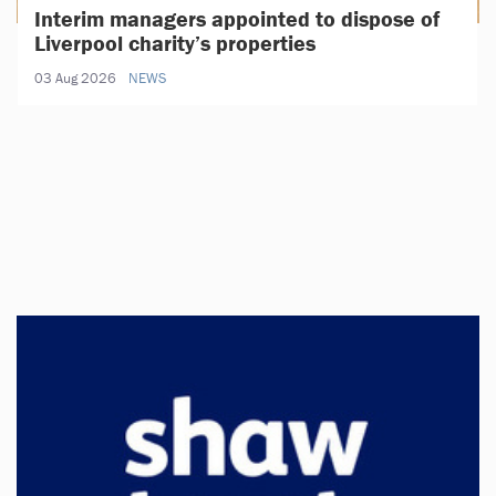
Interim managers appointed to dispose of
Liverpool charity’s properties
03 Aug 2026
NEWS