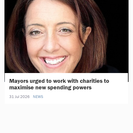
Mayors urged to work with charities to
maximise new spending powers
31 Jul 2026
NEWS