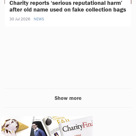
Charity reports ‘serious reputational harm’
after old name used on fake collection bags
30 Jul 2026
NEWS
Show more