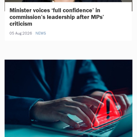
Minister voices ‘full confidence’ in
commission’s leadership after MPs’
criticism
05 Aug 2026
NEWS