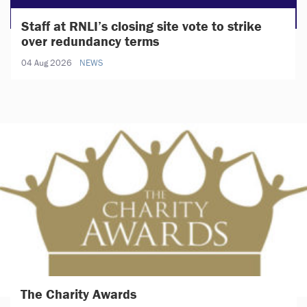
Staff at RNLI’s closing site vote to strike
over redundancy terms
04 Aug 2026
NEWS
The Charity Awards