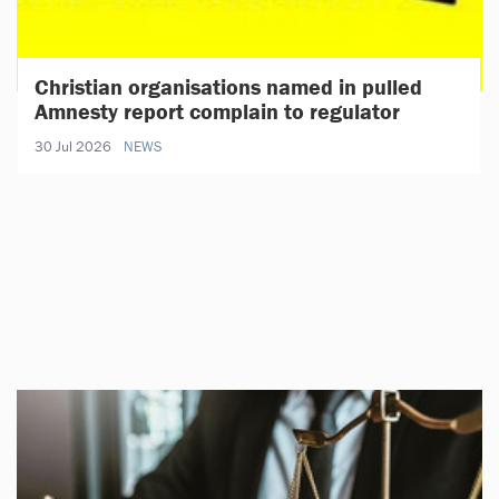
Christian organisations named in pulled
Amnesty report complain to regulator
30 Jul 2026
NEWS