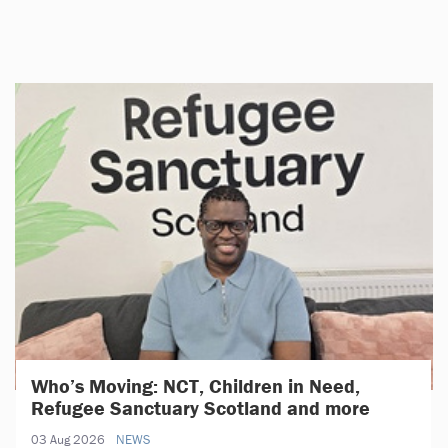
Who’s Moving: NCT, Children in Need,
Refugee Sanctuary Scotland and more
03 Aug 2026
NEWS