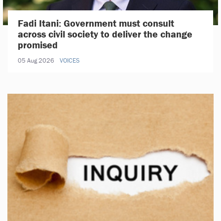
Fadi Itani: Government must consult
across civil society to deliver the change
promised
05 Aug 2026
VOICES