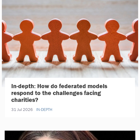
In-depth: How do federated models
respond to the challenges facing
charities?
31 Jul 2026
IN-DEPTH