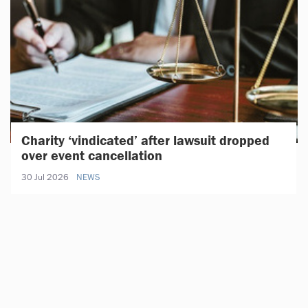
Charity ‘vindicated’ after lawsuit dropped
over event cancellation
30 Jul 2026
NEWS