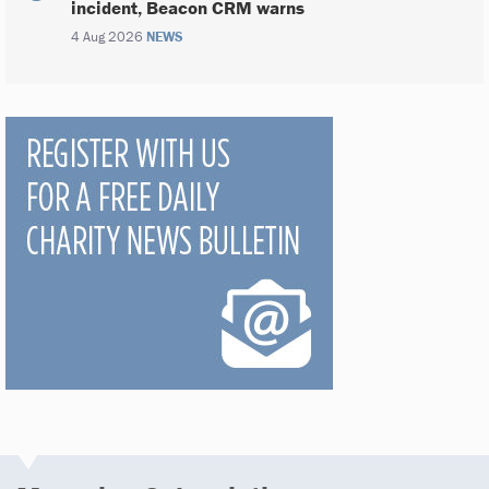
incident, Beacon CRM warns
4 Aug 2026
NEWS