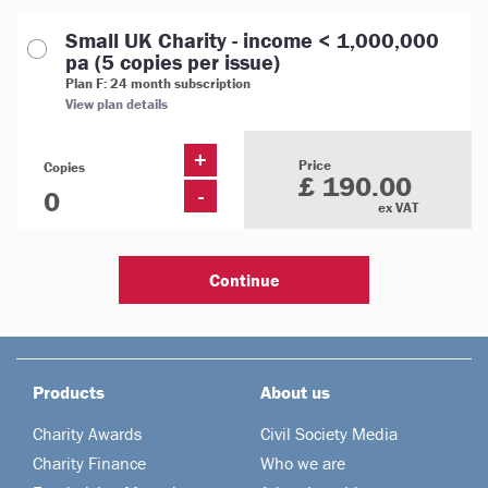
Small UK Charity - income < 1,000,000
pa (5 copies per issue)
Plan F: 24 month subscription
View plan details
+
Price
Copies
£ 190.00
-
ex VAT
Products
About us
Charity Awards
Civil Society Media
Charity Finance
Who we are