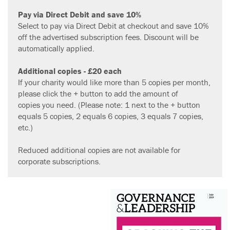
Pay
via Direct Debit and save 10%
Select to pay via Direct Debit at checkout and save 10%
off the advertised subscription fees. Discount will be
automatically applied.
Additional copies - £20
each
If your charity would like more than 5 copies per month,
please click the + button to add the amount of
copies you need. (Please note: 1 next to the + button
equals 5 copies, 2 equals 6 copies, 3 equals 7 copies,
etc.)
Reduced additional copies are not available for
corporate subscriptions.