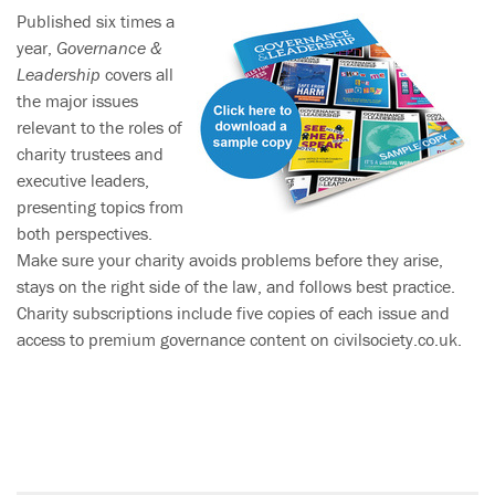
Published six times a
year,
Governance &
Leadership
covers all
the major issues
relevant to the roles of
charity trustees and
executive leaders,
presenting topics from
both perspectives.
Make sure your charity avoids problems before they arise,
stays on the right side of the law, and follows best practice.
Charity subscriptions include five copies of each issue and
access to premium governance content on civilsociety.co.uk.