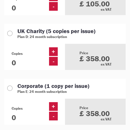
£ 105.00
-
ex VAT
UK Charity (5 copies per issue)
Plan D: 24 month subscription
+
Price
Copies
£ 358.00
-
ex VAT
Corporate (1 copy per issue)
Plan E: 24 month subscription
+
Price
Copies
£ 358.00
-
ex VAT