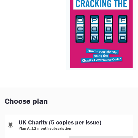
Choose plan
UK Charity (5 copies per issue)
Plan A: 12 month subscription