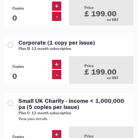
+
Price
Copies
£ 199.00
-
ex VAT
Corporate (1 copy per issue)
Plan B: 12 month subscription
+
Price
Copies
£ 199.00
-
ex VAT
Small UK Charity - income < 1,000,000
pa (5 copies per issue)
Plan C: 12 month subscription
View plan details
+
Price
Copies