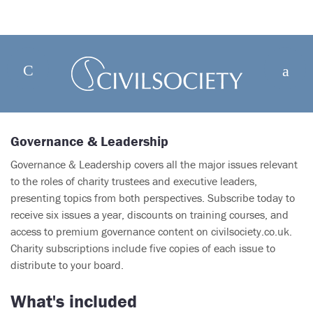
Governance & Leadership
Governance & Leadership covers all the major issues relevant
to the roles of charity trustees and executive leaders,
presenting topics from both perspectives. Subscribe today to
receive six issues a year, discounts on training courses, and
access to premium governance content on civilsociety.co.uk.
Charity subscriptions include five copies of each issue to
distribute to your board.
What's included