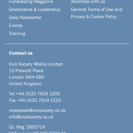
Fundraising Magazine
Advertise with us
Governance & Leadership
General Terms of Use and
Privacy & Cookie Policy
Daily Newsletter
Events
Training
Contact us
Civil Society Media Limited
15 Prescott Place
London SW4 6BS
United Kingdom
Tel +44
(0)20 7819 1200
Fax +44 (0)20 7819 1210
newsdesk@civilsociety.co.uk
info@civilsociety.co.uk
Co. Reg: 2855714