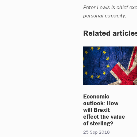
Peter Lewis is chief exe
personal capacity.
Related article
Economic
outlook: How
will Brexit
effect the value
of sterling?
25 Sep 2018