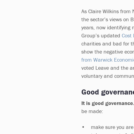
As Claire Wilkins from 
the sector’s views on 
years, now identifying 
Group’s updated
Cost 
charities and bad for 
show the negative eco
from Warwick Economi
voted Leave and the ar
voluntary and communi
Good governan
It is good governance
be made:
• make sure you are su