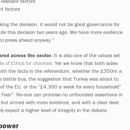
relevant factors
t factors
king the decision, it would not be good governance for
de this decision two years ago. We have more evidence
 to press ahead anyway.”
hared across the sector.
It is also one of the values set
 of Ethics for charities
. Yet we know that both sides
with the facts in the referendum, whether the £350m a
 battle bus, the suggestion that Turkey was about to
of the EU, or the “£4,300 a week for every household”
 Fear”. No-one can promise no unfounded assertions in
, but armed with more evidence, and with a clear deal
y expect a higher level of integrity in the debate.
 power