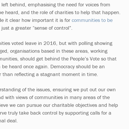
eft behind, emphasising the need for voices from
e heard, and the role of charities to help that happen.
 it clear how important it is for
communities to be
t just a greater “sense of control”.
ies voted leave in 2016, but with polling showing
ed, organisations based in these areas, working
munities, should get behind the People’s Vote so that
 be heard once again. Democracy should be an
r than reflecting a stagnant moment in time.
rstanding of the issues, ensuring we put out our own
and with views of communities in many areas of the
lieve we can pursue our charitable objectives and help
e truly take back control by supporting calls for a
nal deal.