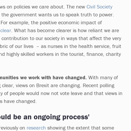
ews on policies we care about. The new
Civil Society
 the government wants us to speak truth to power.
. For example, the positive economic impact of
y
clear
. What has become clearer is how reliant we are
ontribution to our society in ways that affect the very
ric of our lives – as nurses in the health service, fruit
d highly skilled workers in the tourist, finance, charity
.
munities we work with have changed.
With many of
 clear, views on Brexit are changing. Recent polling
ty of people would now not vote leave and that views in
es have changed.
uld be an ongoing process'
reviously on
research
showing the extent that some