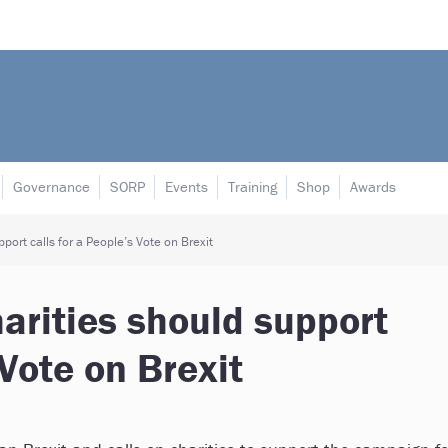
Governance
SORP
Events
Training
Shop
Awards
port calls for a People’s Vote on Brexit
arities should support
 Vote on Brexit