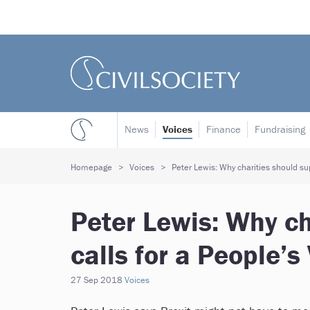
News
Voices
Finance
Fundraising
Homepage
Voices
Peter Lewis: Why charities should sup
Peter Lewis: Why ch
calls for a People’s
27 Sep 2018
Voices