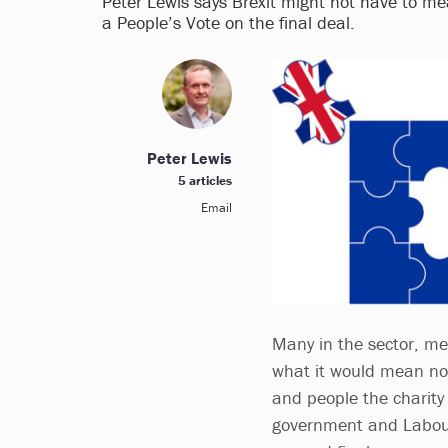
Peter Lewis says Brexit might not have to me
a People’s Vote on the final deal.
Peter Lewis
5 articles
Email
Many in the sector, m
what it would mean not 
and people the charity 
government and Labour 