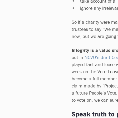
• take account of all 
• ignore any irrelevan
So if a charity were ma
trustees to say “We ma
now, but we are going
Integrity is a value s
out in
NCVO’s draft Code
played fast and loose 
week on the Vote Leave
become a full member 
claim made by “Project
a future People’s Vote
to vote on, we can surel
Speak truth to