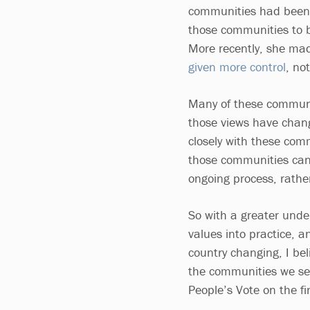
communities had been l
those communities to b
More recently, she made
given more control
, no
Many of these communit
those views have chang
closely with these com
those communities can
ongoing process, rathe
So with a greater unde
values into practice, 
country changing, I be
the communities we serv
People’s Vote on the fi