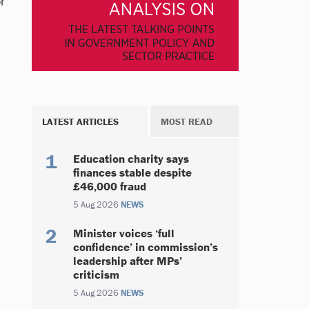
r
LATEST ARTICLES
MOST READ
Education charity says
finances stable despite
£46,000 fraud
5 Aug 2026
NEWS
Minister voices ‘full
confidence’ in commission’s
leadership after MPs’
criticism
5 Aug 2026
NEWS