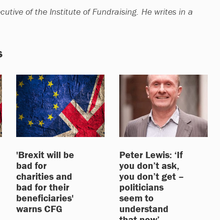
cutive of the Institute of Fundraising. He writes in a
s
'Brexit will be
Peter Lewis: ‘If
bad for
you don’t ask,
charities and
you don’t get –
bad for their
politicians
beneficiaries'
seem to
warns CFG
understand
that now’