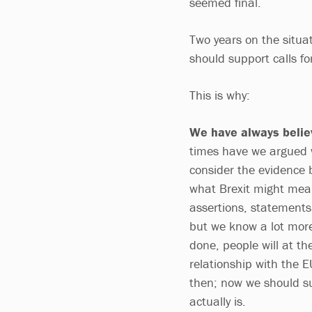
seemed final.
Two years on the situat
should support calls f
This is why:
We have always belie
times have we argued w
consider the evidence 
what Brexit might mea
assertions, statements
but we know a lot more
done, people will at th
relationship with the
then; now we should su
actually is.