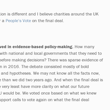
ion is different and I believe charities around the UK
or a
People’s Vote
on the final deal.
ved in evidence-based policy-making.
How many
ith national and local governments that they need to
before making decisions? There was sparse evidence of
n in 2016. The debate consisted mostly of bold
 and hypotheses. We may not know all the facts now,
 than we did two years ago. And when the final deal is
e very least have more clarity on what our future
 EU would be. We voted once based on what we knew
pport calls to vote again on what the final deal