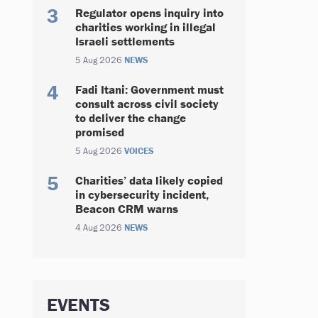
Regulator opens inquiry into
charities working in illegal
Israeli settlements
5 Aug 2026
NEWS
Fadi Itani: Government must
consult across civil society
to deliver the change
promised
5 Aug 2026
VOICES
Charities’ data likely copied
in cybersecurity incident,
Beacon CRM warns
4 Aug 2026
NEWS
EVENTS