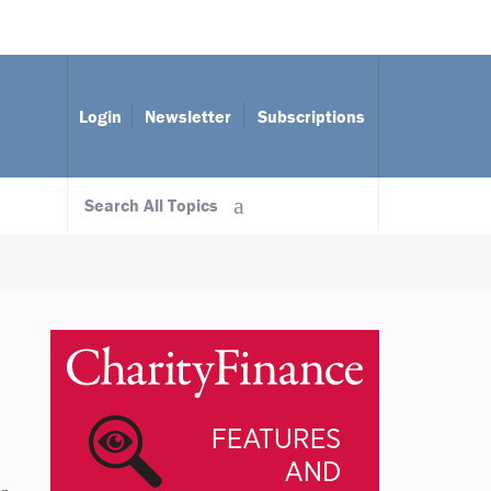
Login
Newsletter
Subscriptions
Search All Topics