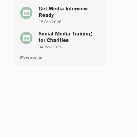
Get Media Interview
Ready
15 Sep 2026
Social Media Training
for Charities
04 Nov 2026
More events