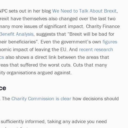
NPC sets out in her blog
We Need to Talk About Brexit
,
Brexit have themselves also changed over the last two
many more issues of significant impact. Charity Finance
Benefit Analysis
, suggests that “Brexit will be bad for
their beneficiaries”. Even the government’s own
figures
nomic impact of leaving the EU. And
recent research
cs
also shows a direct link between the areas that
eas that suffered the worst cuts. Cuts that many
ty organisations argued against.
ce
.
The
Charity Commission is clear
how decisions should
fficiently informed, taking any advice you need