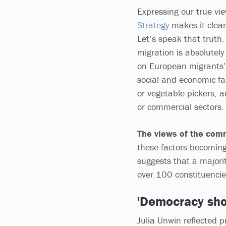
Expressing our true vi
Strategy
makes it clear
Let’s speak that truth
migration is absolutel
on European migrants’ c
social and economic fab
or vegetable pickers, an
or commercial sectors
The views of the com
these factors becoming
suggests that a majori
over 100 constituenci
'Democracy sho
Julia Unwin reflected p