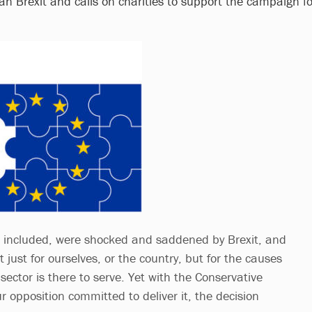
an Brexit and calls on charities to support the campaign fo
e included, were shocked and saddened by Brexit, and
just for ourselves, or the country, but for the causes
sector is there to serve. Yet with the Conservative
opposition committed to deliver it, the decision