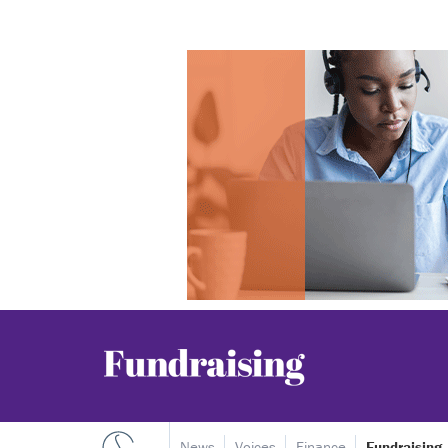
News
Voices
Finance
Fundraising