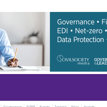
Governance
SORP
Events
Training
Shop
Awards