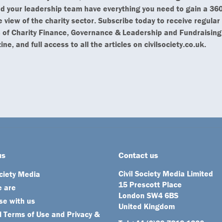
d your leadership team have everything you need to gain a 360
 view of the charity sector. Subscribe today to receive regular
 of Charity Finance, Governance & Leadership and Fundraising
ne, and full access to all the articles on civilsociety.co.uk.
us
Contact us
Civil Society Media Limited
ociety Media
15 Prescott Place
 are
London SW4 6BS
se with us
United Kingdom
 Terms of Use and Privacy &