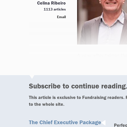
Celina Ribeiro
1113 articles
Email
A year after taking th
Subscribe to continue reading.
This article is exclusive to Fundraising readers.
to the whole site.
The Chief Executive Package
Perfec