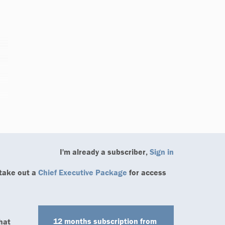
I'm already a subscriber,
Sign in
 take out a
Chief Executive Package
for access
12 months
subscription from
hat