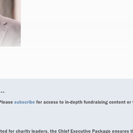
e reigns of the Institute of Fundraising,
..
 Please
subscribe
for access to in-depth fundraising content or
ted for charity leaders, the Chief Executive Package ensures t