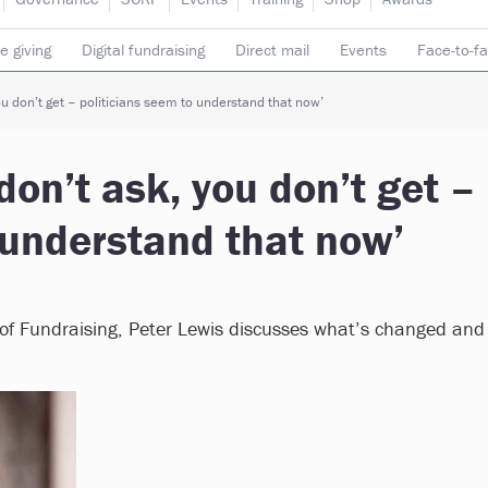
e giving
Digital fundraising
Direct mail
Events
Face-to-f
 donors
Telephone fundraising
Trusts & foundations
you don’t get – politicians seem to understand that now’
 don’t ask, you don’t get –
 understand that now’
te of Fundraising, Peter Lewis discusses what’s changed and