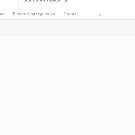
ace
Fundraising regulation
Grants