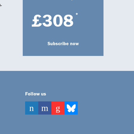
-
£308
*
Subscribe now
Follow us