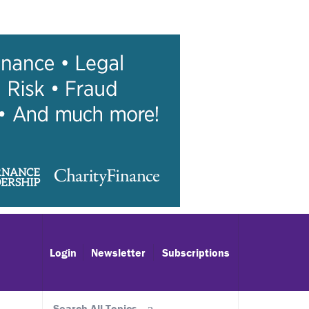
Login
Newsletter
Subscriptions
Search All Topics