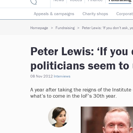
Appeals & campaigns
Charity shops
Corporat
Individual giving
Legacies
Lotteries
Major
Homepage
Fundraising
Peter Lewis: ‘If you don’t ask, 
Peter Lewis: ‘If you
politicians seem to
08 Nov 2012
Interviews
A year after taking the reigns of the Institu
what’s to come in the IoF’s 30th year.