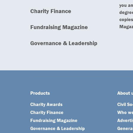
you an
Charity Finance
degree
copies
Fundraising Magazine
Magazi
Governance & Leadership
Products
About 
Charity Awards
Civil S
Charity Finance
Who we
Fundraising Magazine
Adverti
Governance & Leadership
General