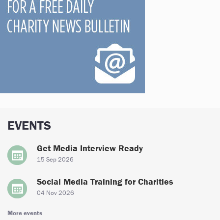
EVENTS
Get Media Interview Ready
15 Sep 2026
Social Media Training for Charities
04 Nov 2026
More events