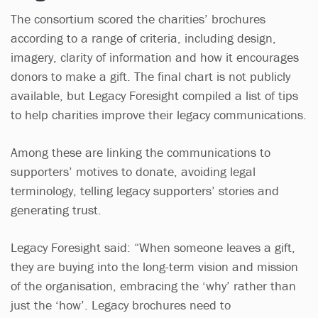
The consortium scored the charities’ brochures
according to a range of criteria, including design,
imagery, clarity of information and how it encourages
donors to make a gift. The final chart is not publicly
available, but Legacy Foresight compiled a list of tips
to help charities improve their legacy communications.
Among these are linking the communications to
supporters’ motives to donate, avoiding legal
terminology, telling legacy supporters’ stories and
generating trust.
Legacy Foresight said: “When someone leaves a gift,
they are buying into the long-term vision and mission
of the organisation, embracing the ‘why’ rather than
just the ‘how’. Legacy brochures need to