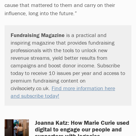
cause that mattered to them and carry on their
influence, long into the future.”
Fundraising Magazine
is a practical and
inspiring magazine that provides fundraising
professionals with the tools to unlock new
revenue streams, yield better results from
campaigns and boost donor income. Subscribe
today to receive 10 issues per year and access to
premium fundraising content on
civilsociety.co.uk.
Find more information here
and subscribe today!
Joanna Katz: How Marie Curie used
digital to engage our people and
supporters with legacies