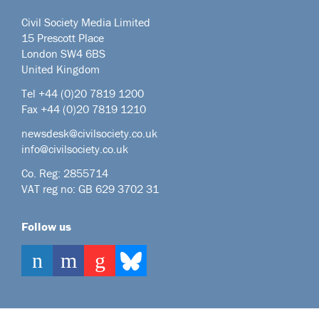
Civil Society Media Limited
15 Prescott Place
London SW4 6BS
United Kingdom
Tel +44
(0)20 7819 1200
Fax +44 (0)20 7819 1210
newsdesk@civilsociety.co.uk
info@civilsociety.co.uk
Co. Reg: 2855714
VAT reg no: GB 629 3702 31
Follow us