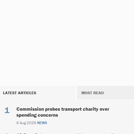
LATEST ARTICLES
MOST READ
Commission probes transport charity over
spending concerns
6 Aug 2026
NEWS