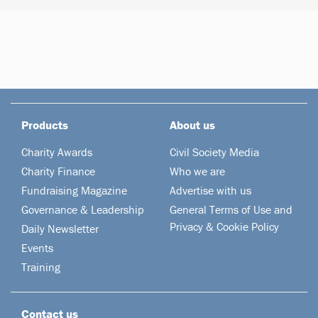
Products
About us
Charity Awards
Civil Society Media
Charity Finance
Who we are
Fundraising Magazine
Advertise with us
Governance & Leadership
General Terms of Use and
Privacy & Cookie Policy
Daily Newsletter
Events
Training
Contact us