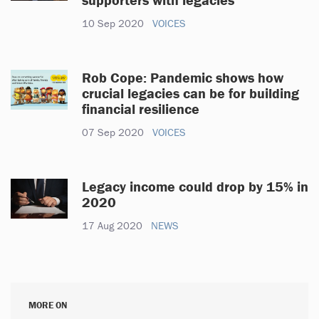
10 Sep 2020
VOICES
Rob Cope: Pandemic shows how
crucial legacies can be for building
financial resilience
07 Sep 2020
VOICES
Legacy income could drop by 15% in
2020
17 Aug 2020
NEWS
MORE ON