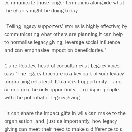
communicate those longer-term aims alongside what
the charity might be doing today.
“Telling legacy supporters’ stories is highly effective; by
communicating what others are planning it can help
to normalise legacy giving, leverage social influence
and can emphasise impact on beneficiaries.”
Claire Routley, head of consultancy at Legacy Voice,
says “The legacy brochure is a key part of your legacy
fundraising collateral. It’s a great opportunity – and
sometimes the only opportunity – to inspire people
with the potential of legacy giving.
“It can share the impact gifts in wills can make to the
organisation, and, just as importantly, how legacy
giving can meet their need to make a difference to a