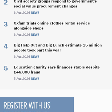
Civil society groups respond to government’s
social value procurement changes
6 Aug 2026
NEWS
Oxfam trials online clothes rental service
alongside shops
6 Aug 2026
NEWS
Big Help Out and Big Lunch estimate 15 million
people took part this year
6 Aug 2026
NEWS
Education charity says finances stable despite
£46,000 fraud
5 Aug 2026
NEWS