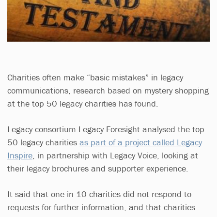
Charities often make “basic mistakes” in legacy
communications, research based on mystery shopping
at the top 50 legacy charities has found.
Legacy consortium Legacy Foresight analysed the top
50 legacy charities
as part of a project called Legacy
Inspire
, in partnership with Legacy Voice, looking at
their legacy brochures and supporter experience.
It said that one in 10 charities did not respond to
requests for further information, and that charities