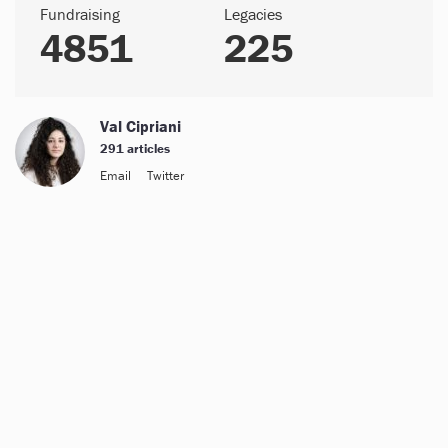
Fundraising
Legacies
4851
225
Val Cipriani
291 articles
Email
Twitter