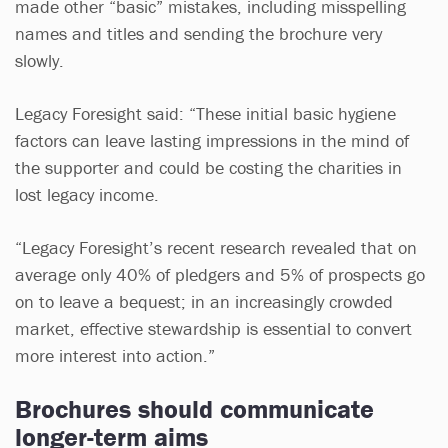
made other “basic” mistakes, including misspelling
names and titles and sending the brochure very
slowly.
Legacy Foresight said: “These initial basic hygiene
factors can leave lasting impressions in the mind of
the supporter and could be costing the charities in
lost legacy income.
“Legacy Foresight’s recent research revealed that on
average only 40% of pledgers and 5% of prospects go
on to leave a bequest; in an increasingly crowded
market, effective stewardship is essential to convert
more interest into action.”
Brochures should communicate
longer-term aims