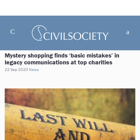
Mystery shopping finds ‘basic mistakes’ in
legacy communications at top charities
22 Sep 2020
News