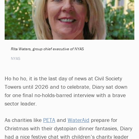
Rita Waters, group chief executive of NYAS
NYAS
Ho ho ho, it is the last day of news at Civil Society
Towers until 2026 and to celebrate, Diary sat down
for one final no-holds-barred interview with a brave
sector leader.
As charities like
PETA
and
WaterAid
prepare for
Christmas with their dystopian dinner fantasies, Diary
had a nice festive chat with children’s charity leader