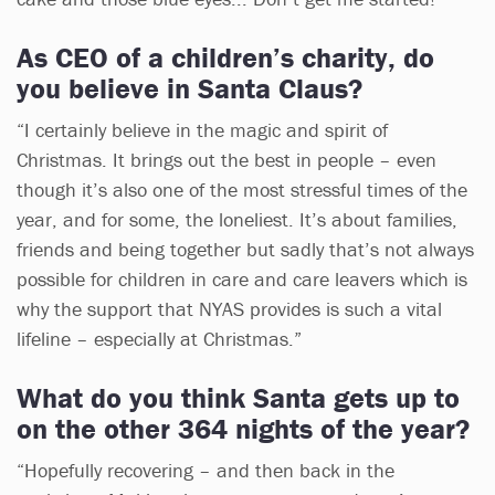
As CEO of a children’s charity, do
you believe in Santa Claus?
“I certainly believe in the magic and spirit of
Christmas. It brings out the best in people – even
though it’s also one of the most stressful times of the
year, and for some, the loneliest. It’s about families,
friends and being together but sadly that’s not always
possible for children in care and care leavers which is
why the support that NYAS provides is such a vital
lifeline – especially at Christmas.”
What do you think Santa gets up to
on the other 364 nights of the year?
“Hopefully recovering – and then back in the