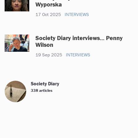
Wyporska
17 Oct 2025
INTERVIEWS
Society Diary interviews... Penny
Wilson
19 Sep 2025
INTERVIEWS
Society Diary
338 articles