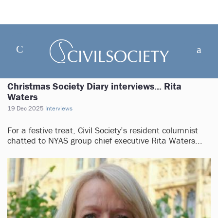
Christmas Society Diary interviews... Rita
Waters
19 Dec 2025
Interviews
For a festive treat, Civil Society’s resident columnist
chatted to NYAS group chief executive Rita Waters...