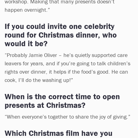
workshop. Making that many presents doesn’t
happen overnight.”
If you could invite one celebrity
round for Christmas dinner, who
would it be?
“Probably Jamie Oliver – he’s quietly supported care
leavers for years, and if you’re going to talk children’s
rights over dinner, it helps if the food’s good. He can
cook, I’ll do the washing up!”
When is the correct time to open
presents at Christmas?
“When everyone’s together to share the joy of giving.”
Which Christmas film have you