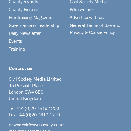
Charity Awards
Civil Society Media
Charity Finance
Who we are
Fundraising Magazine
Advertise with us
Governance & Leadership
General Terms of Use and
Privacy & Cookie Policy
Daily Newsletter
Events
Training
Contact us
Civil Society Media Limited
15 Prescott Place
London SW4 6BS
United Kingdom
Tel +44
(0)20 7819 1200
Fax +44 (0)20 7819 1210
newsdesk@civilsociety.co.uk
info@civilsociety.co.uk