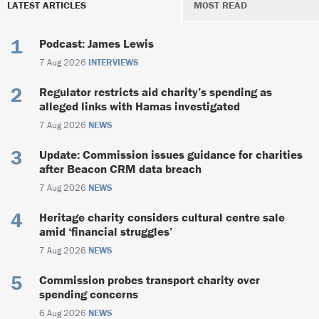
LATEST ARTICLES
MOST READ
Podcast: James Lewis
7 Aug 2026
INTERVIEWS
Regulator restricts aid charity’s spending as
alleged links with Hamas investigated
7 Aug 2026
NEWS
Update: Commission issues guidance for charities
after Beacon CRM data breach
7 Aug 2026
NEWS
Heritage charity considers cultural centre sale
amid ‘financial struggles’
7 Aug 2026
NEWS
Commission probes transport charity over
spending concerns
6 Aug 2026
NEWS