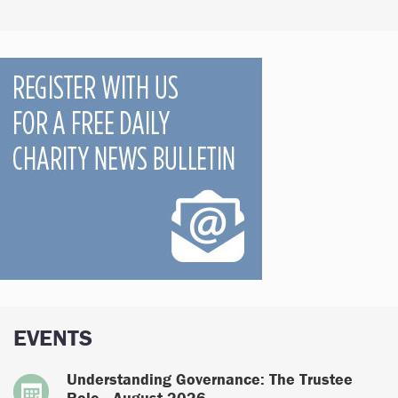
EVENTS
Understanding Governance: The Trustee
Role - August 2026