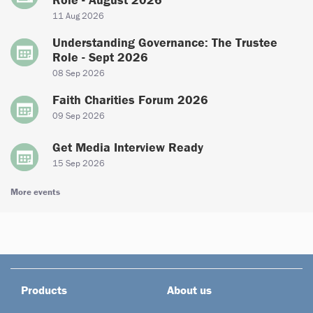
11 Aug 2026
Understanding Governance: The Trustee
Role - Sept 2026
08 Sep 2026
Faith Charities Forum 2026
09 Sep 2026
Get Media Interview Ready
15 Sep 2026
More events
Products
About us