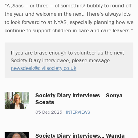
“A glass – or three – of something bubbly to round off
the year and welcome in the next. There’s always lots
to look forward to at NYAS, especially planning how we
continue to support children in care and care leavers.”
If you are brave enough to volunteer as the next
Society Diary interviewee, please message
newsdesk@civilsociety.co.uk
Society Diary interviews... Sonya
Sceats
05 Dec 2025
INTERVIEWS
Society Diary interviews... Wanda