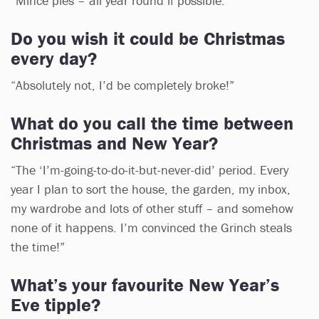
“Mince pies – all year round if possible.”
Do you wish it could be Christmas
every day?
“Absolutely not, I’d be completely broke!”
What do you call the time between
Christmas and New Year?
“The ‘I’m-going-to-do-it-but-never-did’ period. Every
year I plan to sort the house, the garden, my inbox,
my wardrobe and lots of other stuff – and somehow
none of it happens. I’m convinced the Grinch steals
the time!”
What’s your favourite New Year’s
Eve tipple?