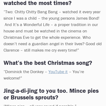
watched the most times?
“Two: Chitty Chitty Bang Bang – watched it every year
since I was a child – the young persons James Bond!
And It’s a Wonderful Life – a proper tradition in our
house and must be watched in the cinema on
Christmas Eve to get the whole experience. Who
doesn’t need a guardian angel in their lives? Good old
Clarence – still makes me cry every time!”
What’s the best Christmas song?
“Dominick the Donkey –
YouTube it
– You’re
welcome!”
Jing-a-di-jing to you too. Mince pies
or Brussels sprouts?