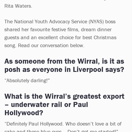
Rita Waters.
The National Youth Advocacy Service (NYAS) boss
shared her favourite festive films, dream dinner
guests and an excellent choice for best Christmas
song. Read our conversation below.
As someone from the Wirral, is it as
posh as everyone in Liverpool says?
“Absolutely darling!”
What is the Wirral’s greatest export
– underwater rail or Paul
Hollywood?
“Definitely Paul Hollywood. Who doesn’t love a bit of
cake and those blue eyes... Don’t get me started!”