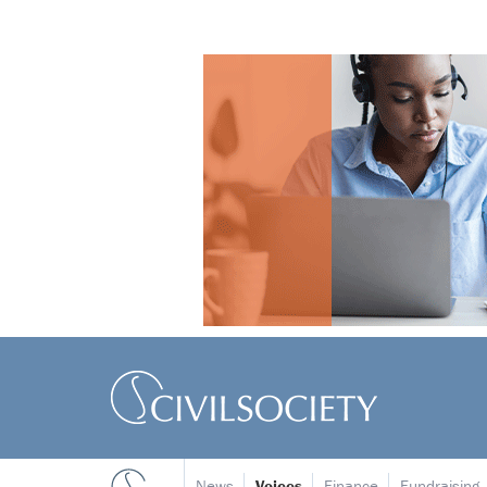
News
Voices
Finance
Fundraising