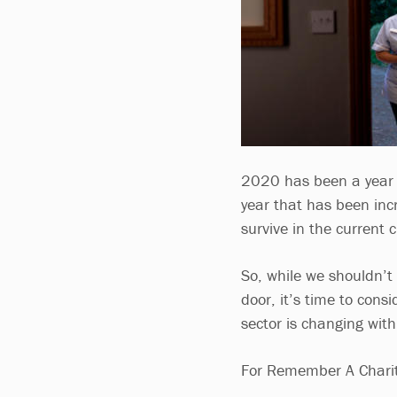
2020 has been a year o
year that has been incre
survive in the current 
So, while we shouldn’t 
door, it’s time to con
sector is changing with 
For Remember A Charit