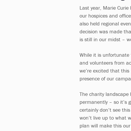
Last year, Marie Curie
our hospices and offic
also held regional even
decision was made that
is still in our midst – 
While it is unfortunate
and volunteers from ac
we’re excited that this
presence of our campa
The charity landscape 
permanently – so it’s g
certainly don’t see thi
won’t live up to what w
plan will make this o