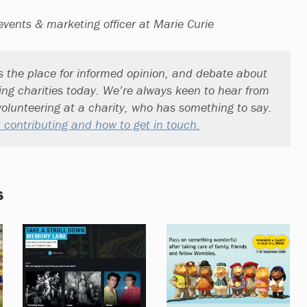
events & marketing officer at Marie Curie
s the place for informed opinion, and debate about
ting charities today. We’re always keen to hear from
olunteering at a charity, who has something to say.
 contributing and how to get in touch.
s