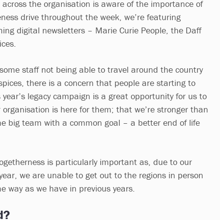
across the organisation is aware of the importance of
ness drive throughout the week, we’re featuring
ing digital newsletters – Marie Curie People, the Daff
ices.
ome staff not being able to travel around the country
ospices, there is a concern that people are starting to
is year’s legacy campaign is a great opportunity for us to
 organisation is here for them; that we’re stronger than
ne big team with a common goal – a better end of life
togetherness is particularly important as, due to our
s year, we are unable to get out to the regions in person
ame way as we have in previous years.
d?