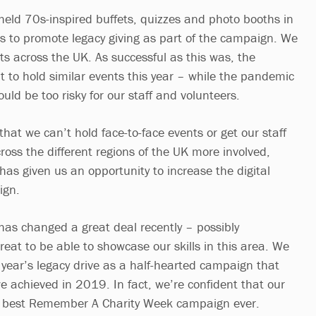
 held 70s-inspired buffets, quizzes and photo booths in
es to promote legacy giving as part of the campaign. We
ts across the UK. As successful as this was, the
 to hold similar events this year – while the pandemic
would be too risky for our staff and volunteers.
 that we can’t hold face-to-face events or get our staff
ross the different regions of the UK more involved,
 has given us an opportunity to increase the digital
ign.
has changed a great deal recently – possibly
reat to be able to showcase our skills in this area. We
s year’s legacy drive as a half-hearted campaign that
e achieved in 2019. In fact, we’re confident that our
ur best Remember A Charity Week campaign ever.