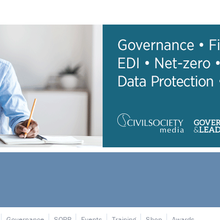
Governance
SORP
Events
Training
Shop
Awards