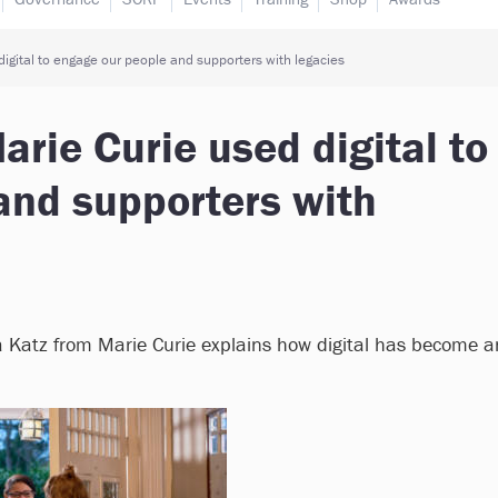
igital to engage our people and supporters with legacies
rie Curie used digital to
and supporters with
 Katz from Marie Curie explains how digital has become a