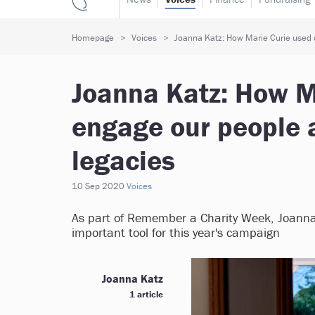
Homepage
Voices
Joanna Katz: How Marie Curie used d
Joanna Katz: How Ma
engage our people 
legacies
10 Sep 2020
Voices
As part of Remember a Charity Week, Joanna
important tool for this year's campaign
Joanna Katz
1 article