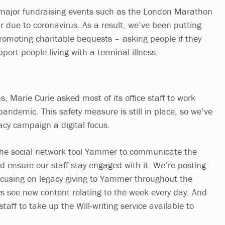
 major fundraising events such as the London Marathon
r due to coronavirus. As a result, we’ve been putting
promoting charitable bequests – asking people if they
pport people living with a terminal illness.
, Marie Curie asked most of its office staff to work
andemic. This safety measure is still in place, so we’ve
acy campaign a digital focus.
g the social network tool Yammer to communicate the
d ensure our staff stay engaged with it. We’re posting
 focusing on legacy giving to Yammer throughout the
ys see new content relating to the week every day. And
taff to take up the Will-writing service available to