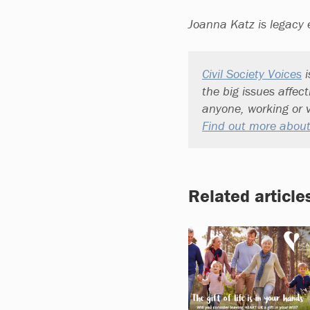
Joanna Katz is legacy 
Civil Society Voices
i
the big issues affec
anyone, working or v
Find out more about
Related article