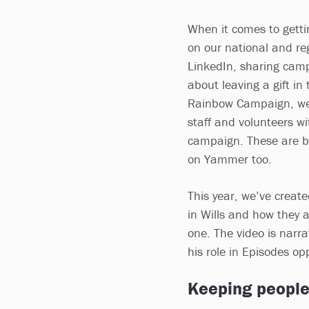
When it comes to getti
on our national and re
LinkedIn, sharing cam
about leaving a gift in 
Rainbow Campaign, we’r
staff and volunteers wi
campaign. These are be
on Yammer too.
This year, we’ve creat
in Wills and how they a
one. The video is nar
his role in Episodes o
Keeping people