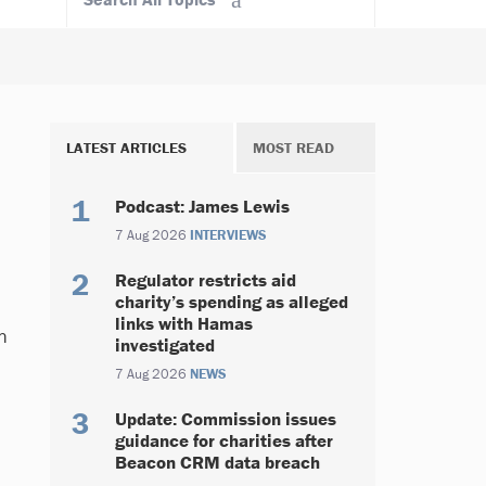
LATEST ARTICLES
MOST READ
Podcast: James Lewis
7 Aug 2026
INTERVIEWS
Regulator restricts aid
charity’s spending as alleged
links with Hamas
n
investigated
7 Aug 2026
NEWS
Update: Commission issues
guidance for charities after
Beacon CRM data breach