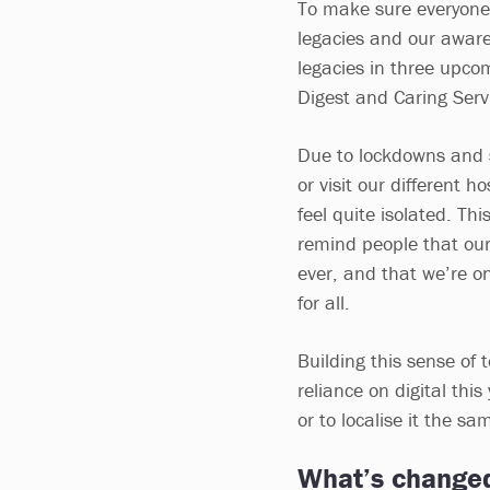
To make sure everyone 
legacies and our aware
legacies in three upcom
Digest and Caring Serv
Due to lockdowns and s
or visit our different h
feel quite isolated. Th
remind people that our
ever, and that we’re o
for all.
Building this sense of 
reliance on digital thi
or to localise it the s
What’s change