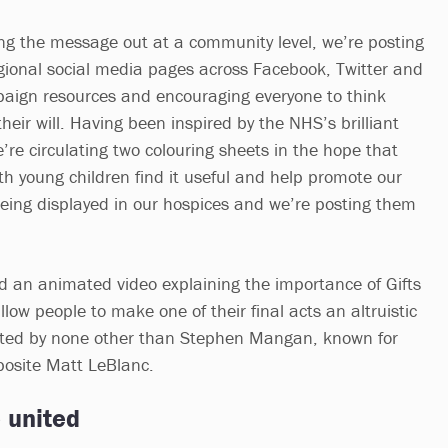
ng the message out at a community level, we’re posting
gional social media pages across Facebook, Twitter and
paign resources and encouraging everyone to think
their will. Having been inspired by the NHS’s brilliant
e circulating two colouring sheets in the hope that
th young children find it useful and help promote our
ing displayed in our hospices and we’re posting them
ed an animated video explaining the importance of Gifts
llow people to make one of their final acts an altruistic
rated by none other than Stephen Mangan, known for
pposite Matt LeBlanc.
 united