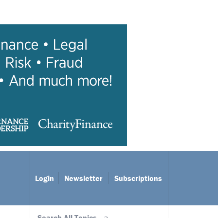
Login
Newsletter
Subscriptions
Search All Topics