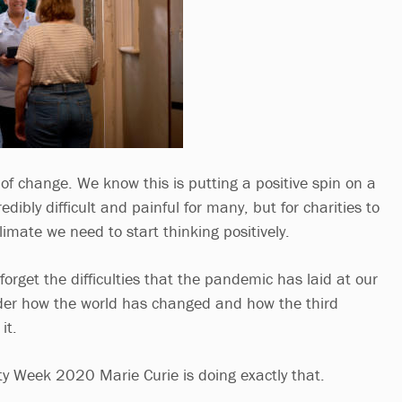
f change. We know this is putting a positive spin on a
dibly difficult and painful for many, but for charities to
climate we need to start thinking positively.
forget the difficulties that the pandemic has laid at our
sider how the world has changed and how the third
it.
y Week 2020 Marie Curie is doing exactly that.