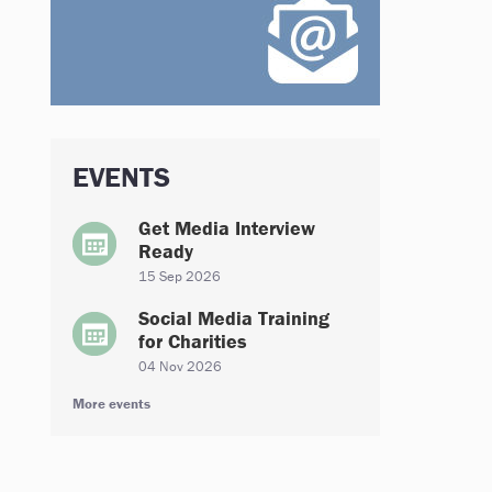
EVENTS
Get Media Interview
Ready
15 Sep 2026
Social Media Training
for Charities
04 Nov 2026
More events