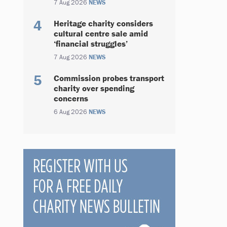
7 Aug 2026
NEWS
Heritage charity considers
cultural centre sale amid
‘financial struggles’
7 Aug 2026
NEWS
Commission probes transport
charity over spending
concerns
6 Aug 2026
NEWS