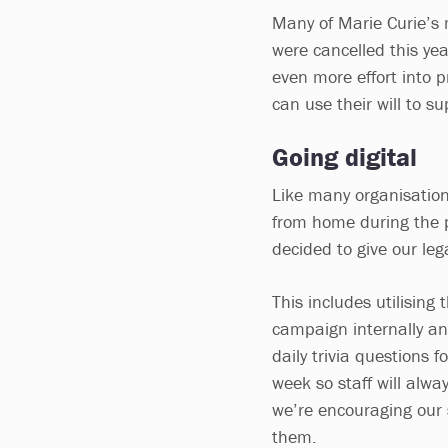
Many of Marie Curie’s
were cancelled this yea
even more effort into 
can use their will to su
Going digital
Like many organisations
from home during the p
decided to give our leg
This includes utilisin
campaign internally an
daily trivia questions
week so staff will alwa
we’re encouraging our s
them.