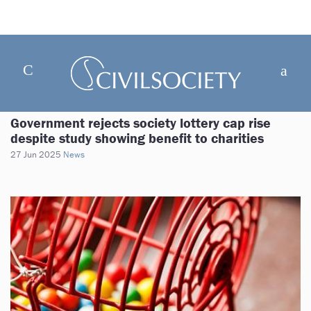
Government rejects society lottery cap rise
despite study showing benefit to charities
27 Jun 2025
News