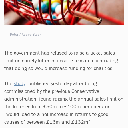
Peter / Adobe Stock
The government has refused to raise a ticket sales
limit on society lotteries despite research concluding
that doing so would increase funding for charities.
The
study
, published yesterday after being
commissioned by the previous Conservative
administration, found raising the annual sales limit on
the lotteries from £50m to £100m per operator
“would lead to a net increase in returns to good
causes of between £16m and £132m”.