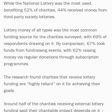
While the National Lottery was the most used,
benefiting 52% of charities, 44% received money from
third-party society lotteries.
Lottery money of all types was the most common
funding source for the charities surveyed, with 69% of
respondents drawing on it. By comparison, 67% took
funds from fundraising events, with 62% raising
money via regular donations through subscription
programmes.
The research found charities that receive lottery
funding are “highly reliant” on it for achieving their
goals.
Around half of the charities receiving external lottery
funding said their charitable impact depends on it –