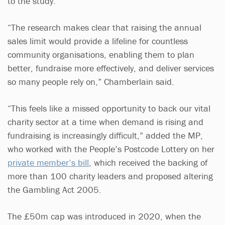
to the study.
“The research makes clear that raising the annual
sales limit would provide a lifeline for countless
community organisations, enabling them to plan
better, fundraise more effectively, and deliver services
so many people rely on,” Chamberlain said.
“This feels like a missed opportunity to back our vital
charity sector at a time when demand is rising and
fundraising is increasingly difficult,” added the MP,
who worked with the People’s Postcode Lottery on her
private member’s bill
, which received the backing of
more than 100 charity leaders and proposed altering
the Gambling Act 2005.
The £50m cap was introduced in 2020, when the