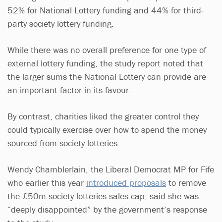
52% for National Lottery funding and 44% for third-
party society lottery funding.
While there was no overall preference for one type of
external lottery funding, the study report noted that
the larger sums the National Lottery can provide are
an important factor in its favour.
By contrast, charities liked the greater control they
could typically exercise over how to spend the money
sourced from society lotteries.
Wendy Chamblerlain, the Liberal Democrat MP for Fife
who earlier this year
introduced proposals
to remove
the £50m society lotteries sales cap, said she was
“deeply disappointed” by the government’s response