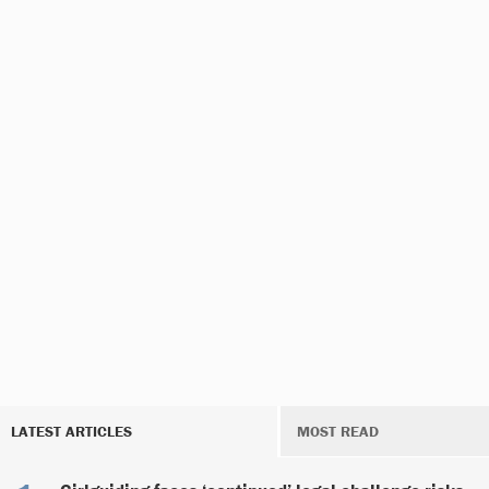
LATEST ARTICLES
MOST READ