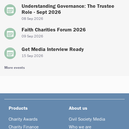
Understanding Governance: The Trustee
Role - Sept 2026
08 Sep 2026
Faith Charities Forum 2026
09 Sep 2026
Get Media Interview Ready
15 Sep 2026
More events
Products
About us
Charity Awards
Civil Society Media
Charity Finance
Who we are