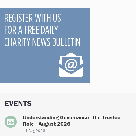
EVENTS
Understanding Governance: The Trustee
Role - August 2026
11 Aug 2026