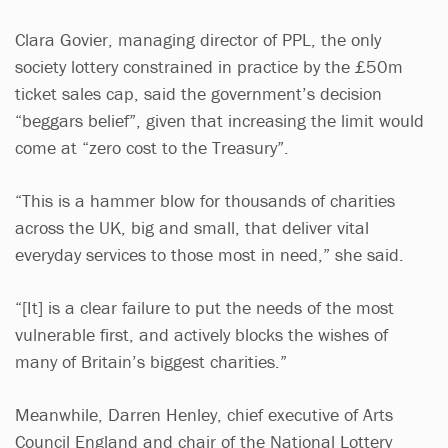
Clara Govier, managing director of PPL, the only
society lottery constrained in practice by the £50m
ticket sales cap, said the government’s decision
“beggars belief”, given that increasing the limit would
come at “zero cost to the Treasury”.
“This is a hammer blow for thousands of charities
across the UK, big and small, that deliver vital
everyday services to those most in need,” she said.
“[It] is a clear failure to put the needs of the most
vulnerable first, and actively blocks the wishes of
many of Britain’s biggest charities.”
Meanwhile, Darren Henley, chief executive of Arts
Council England and chair of the National Lottery