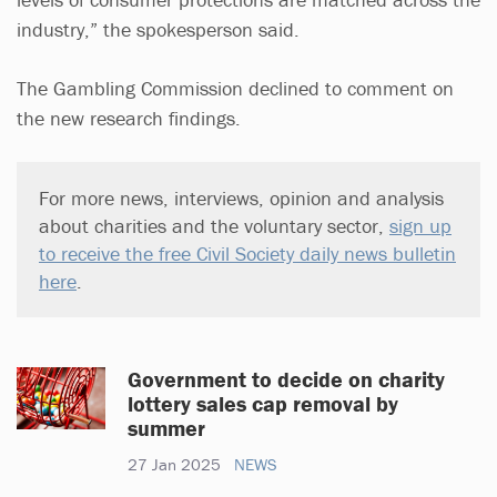
industry,” the spokesperson said.
The Gambling Commission declined to comment on
the new research findings.
For more news, interviews, opinion and analysis
about charities and the voluntary sector,
sign up
to receive the free Civil Society daily news bulletin
here
.
Government to decide on charity
lottery sales cap removal by
summer
27 Jan 2025
NEWS