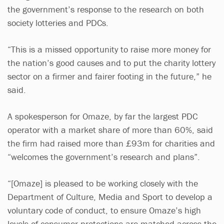
the government’s response to the research on both
society lotteries and PDCs.
“This is a missed opportunity to raise more money for
the nation’s good causes and to put the charity lottery
sector on a firmer and fairer footing in the future,” he
said.
A spokesperson for Omaze, by far the largest PDC
operator with a market share of more than 60%, said
the firm had raised more than £93m for charities and
“welcomes the government’s research and plans”.
“[Omaze] is pleased to be working closely with the
Department of Culture, Media and Sport to develop a
voluntary code of conduct, to ensure Omaze’s high
levels of consumer protections are matched across the