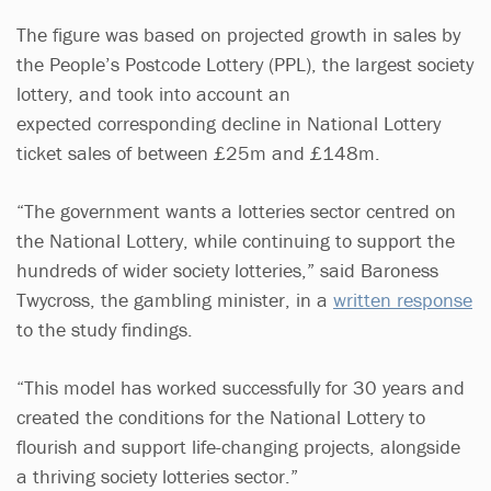
The figure was based on projected growth in sales by
the People’s Postcode Lottery (PPL), the largest society
lottery, and took into account an
expected corresponding decline in National Lottery
ticket sales of between £25m and £148m.
“The government wants a lotteries sector centred on
the National Lottery, while continuing to support the
hundreds of wider society lotteries,” said Baroness
Twycross, the gambling minister, in a
written response
to the study findings.
“This model has worked successfully for 30 years and
created the conditions for the National Lottery to
flourish and support life-changing projects, alongside
a thriving society lotteries sector.”