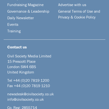
Fundraising Magazine
Advertise with us
Governance & Leadership
General Terms of Use and
Privacy & Cookie Policy
Daily Newsletter
Events
Training
Contact us
Civil Society Media Limited
15 Prescott Place
London SW4 6BS
United Kingdom
Tel +44
(0)20 7819 1200
Fax +44 (0)20 7819 1210
newsdesk@civilsociety.co.uk
info@civilsociety.co.uk
Co. Reg: 2855714