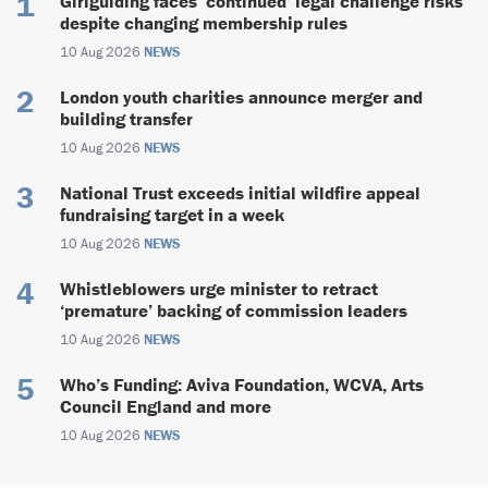
Girlguiding faces ‘continued’ legal challenge risks
despite changing membership rules
10 Aug 2026
NEWS
London youth charities announce merger and
building transfer
10 Aug 2026
NEWS
National Trust exceeds initial wildfire appeal
fundraising target in a week
10 Aug 2026
NEWS
Whistleblowers urge minister to retract
‘premature’ backing of commission leaders
10 Aug 2026
NEWS
Who’s Funding: Aviva Foundation, WCVA, Arts
Council England and more
10 Aug 2026
NEWS