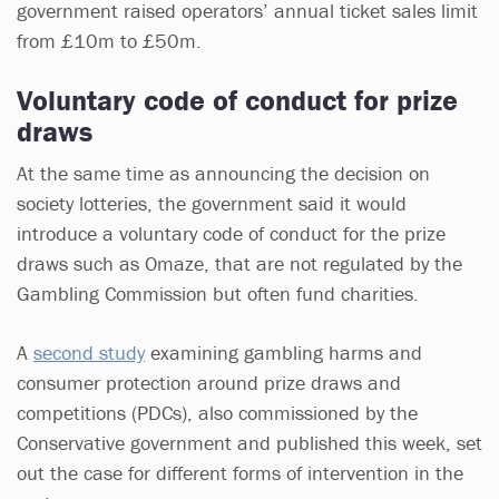
government raised operators’ annual ticket sales limit
from £10m to £50m.
Voluntary code of conduct for prize
draws
At the same time as announcing the decision on
society lotteries, the government said it would
introduce a voluntary code of conduct for the prize
draws such as Omaze, that are not regulated by the
Gambling Commission but often fund charities.
A
second study
examining gambling harms and
consumer protection around prize draws and
competitions (PDCs), also commissioned by the
Conservative government and published this week, set
out the case for different forms of intervention in the