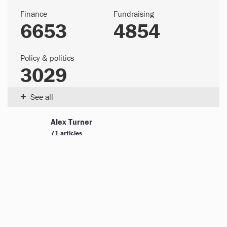
Finance
Fundraising
6653
4854
Policy & politics
3029
+
See all
Alex Turner
71 articles