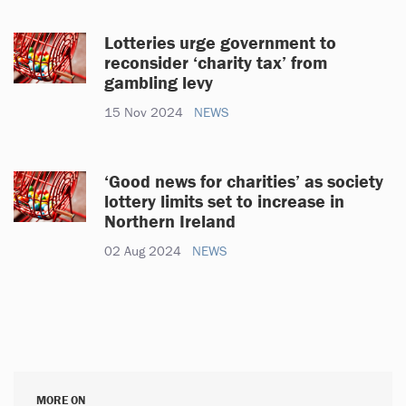
Lotteries urge government to
reconsider ‘charity tax’ from
gambling levy
15 Nov 2024
NEWS
‘Good news for charities’ as society
lottery limits set to increase in
Northern Ireland
02 Aug 2024
NEWS
MORE ON