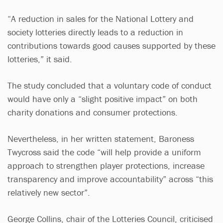
“A reduction in sales for the National Lottery and
society lotteries directly leads to a reduction in
contributions towards good causes supported by these
lotteries,” it said.
The study concluded that a voluntary code of conduct
would have only a “slight positive impact” on both
charity donations and consumer protections.
Nevertheless, in her written statement, Baroness
Twycross said the code “will help provide a uniform
approach to strengthen player protections, increase
transparency and improve accountability” across “this
relatively new sector”.
George Collins, chair of the Lotteries Council, criticised