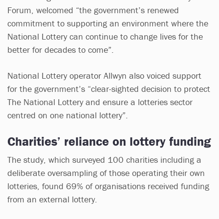
Forum, welcomed “the government’s renewed
commitment to supporting an environment where the
National Lottery can continue to change lives for the
better for decades to come”.
National Lottery operator Allwyn also voiced support
for the government’s “clear-sighted decision to protect
The National Lottery and ensure a lotteries sector
centred on one national lottery”.
Charities’ reliance on lottery funding
The study, which surveyed 100 charities including a
deliberate oversampling of those operating their own
lotteries, found 69% of organisations received funding
from an external lottery.