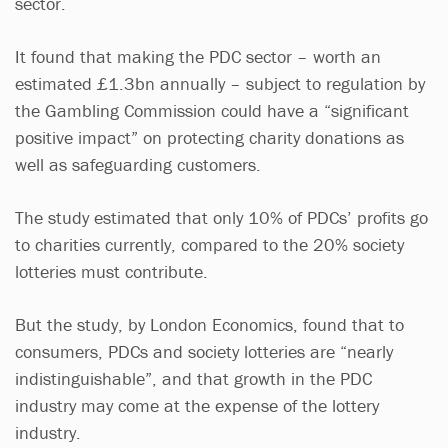
sector.
It found that making the PDC sector – worth an
estimated £1.3bn annually – subject to regulation by
the Gambling Commission could have a “significant
positive impact” on protecting charity donations as
well as safeguarding customers.
The study estimated that only 10% of PDCs’ profits go
to charities currently, compared to the 20% society
lotteries must contribute.
But the study, by London Economics, found that to
consumers, PDCs and society lotteries are “nearly
indistinguishable”, and that growth in the PDC
industry may come at the expense of the lottery
industry.