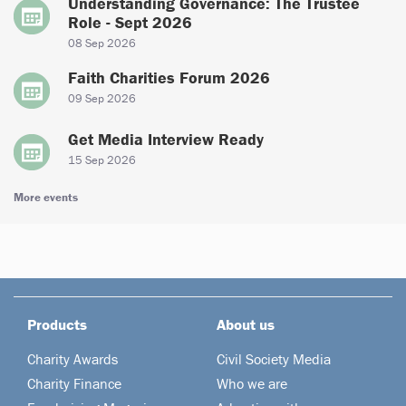
Understanding Governance: The Trustee
Role - Sept 2026
08 Sep 2026
Faith Charities Forum 2026
09 Sep 2026
Get Media Interview Ready
15 Sep 2026
More events
Products
About us
Charity Awards
Civil Society Media
Charity Finance
Who we are