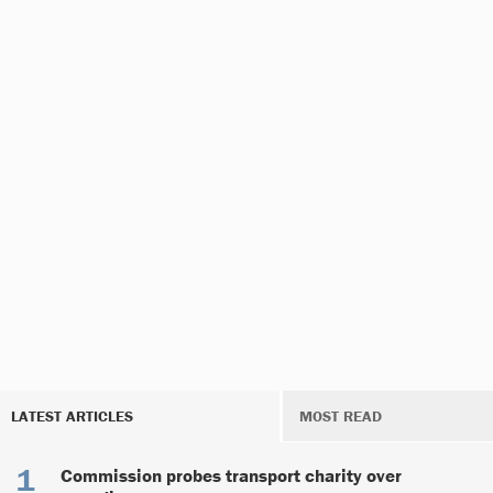
LATEST ARTICLES
MOST READ
Commission probes transport charity over