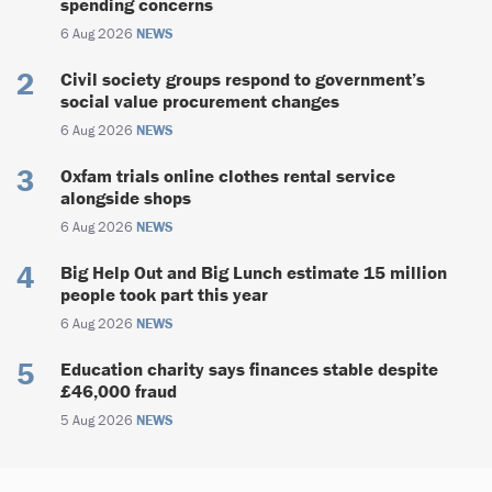
spending concerns
6 Aug 2026
NEWS
Civil society groups respond to government’s
social value procurement changes
6 Aug 2026
NEWS
Oxfam trials online clothes rental service
alongside shops
6 Aug 2026
NEWS
Big Help Out and Big Lunch estimate 15 million
people took part this year
6 Aug 2026
NEWS
Education charity says finances stable despite
£46,000 fraud
5 Aug 2026
NEWS