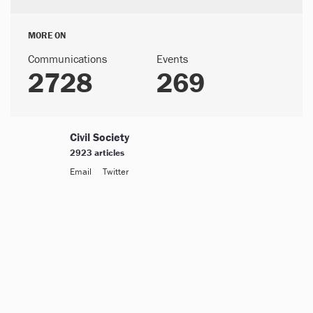
MORE ON
Communications
Events
2728
269
Civil Society
2923 articles
Email
Twitter