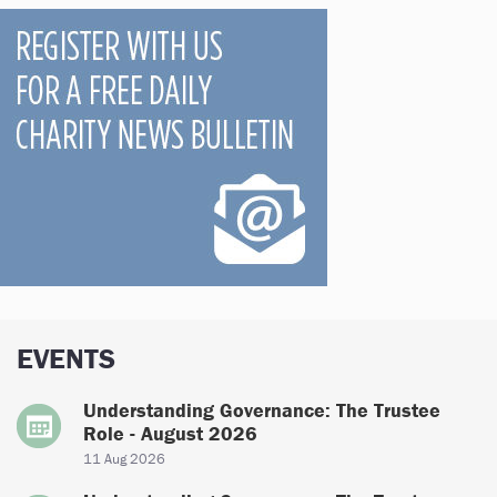
EVENTS
Understanding Governance: The Trustee
Role - August 2026
11 Aug 2026