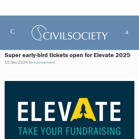
Super early-bird tickets open for Elevate 2025
10 Dec 2024
Announcement