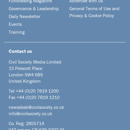
Fundraising Magazine
Advertise with us
Governance & Leadership
General Terms of Use and
Privacy & Cookie Policy
Daily Newsletter
Events
Training
Contact us
Civil Society Media Limited
15 Prescott Place
London SW4 6BS
United Kingdom
Tel +44
(0)20 7819 1200
Fax +44 (0)20 7819 1210
newsdesk@civilsociety.co.uk
info@civilsociety.co.uk
Co. Reg: 2855714
VAT reg no: GB 629 3702 31