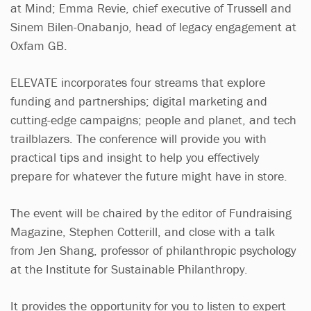
at Mind; Emma Revie, chief executive of Trussell and
Sinem Bilen-Onabanjo, head of legacy engagement at
Oxfam GB.
ELEVATE incorporates four streams that explore
funding and partnerships; digital marketing and
cutting-edge campaigns; people and planet, and tech
trailblazers. The conference will provide you with
practical tips and insight to help you effectively
prepare for whatever the future might have in store.
The event will be chaired by the editor of Fundraising
Magazine, Stephen Cotterill, and close with a talk
from Jen Shang, professor of philanthropic psychology
at the Institute for Sustainable Philanthropy.
It provides the opportunity for you to listen to expert