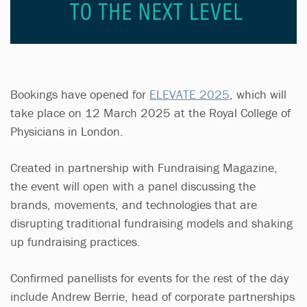
Bookings have opened for
ELEVATE 2025
, which will
take place on 12 March 2025 at the Royal College of
Physicians in London.
Created in partnership with Fundraising Magazine,
the event will open with a panel discussing the
brands, movements, and technologies that are
disrupting traditional fundraising models and shaking
up fundraising practices.
Confirmed panellists for events for the rest of the day
include Andrew Berrie, head of corporate partnerships