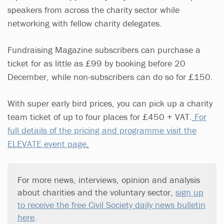
speakers from across the charity sector while
networking with fellow charity delegates.
Fundraising Magazine subscribers can purchase a
ticket for as little as £99 by booking before 20
December, while non-subscribers can do so for £150.
With super early bird prices, you can pick up a charity
team ticket of up to four places for £450 + VAT.
For
full details of the pricing and programme visit the
ELEVATE event page
.
For more news, interviews, opinion and analysis
about charities and the voluntary sector,
sign up
to receive the free Civil Society daily news bulletin
here
.