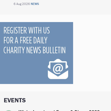
6 Aug 2026
NEWS
EVENTS