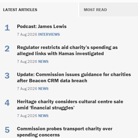
LATEST ARTICLES
MOST READ
Podcast: James Lewis
7 Aug 2026
INTERVIEWS
Regulator restricts aid charity’s spending as
alleged links with Hamas investigated
7 Aug 2026
NEWS
Update: Commission issues guidance for charities
after Beacon CRM data breach
7 Aug 2026
NEWS
Heritage charity considers cultural centre sale
amid ‘financial struggles’
7 Aug 2026
NEWS
Commission probes transport charity over
spending concerns