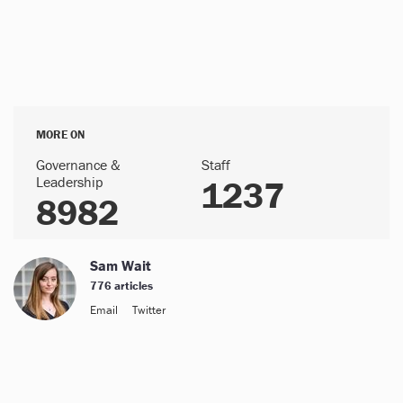
MORE ON
Governance &
Staff
Leadership
1237
8982
Sam Wait
776 articles
Email
Twitter