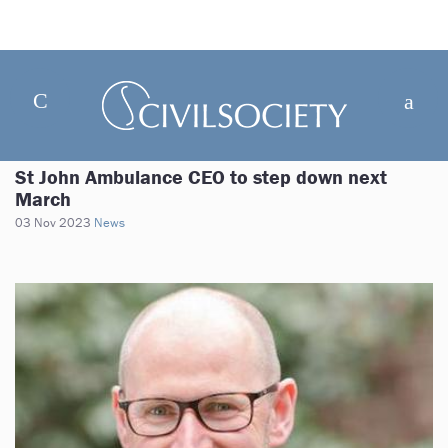
St John Ambulance CEO to step down next
March
03 Nov 2023
News