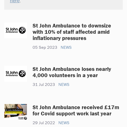
here
.
St John Ambulance to downsize
with 10% of staff affected amid
inflationary pressures
05 Sep 2023
NEWS
St John Ambulance loses nearly
4,000 volunteers in a year
31 Jul 2023
NEWS
St John Ambulance received £17m
for Covid support work last year
29 Jul 2022
NEWS