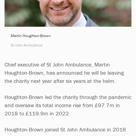
Martin Houghton-Brown
St John Ambulance
Chief executive of St John Ambulance, Martin
Houghton-Brown, has announced he will be leaving
the charity next year after six years at the helm.
Houghton-Brown led the charity through the pandemic
and oversaw its total income rise from £97.7m in
2018 to £119.9m in 2022.
Houghton-Brown joined St John Ambulance in 2018