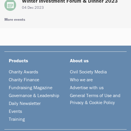
Winter Investment Forum & Dinner 2023
04 Dec 2023
More events
Products
About us
Charity Awards
Civil Society Media
Charity Finance
Who we are
Fundraising Magazine
Advertise with us
Governance & Leadership
General Terms of Use and
Privacy & Cookie Policy
Daily Newsletter
Events
Training