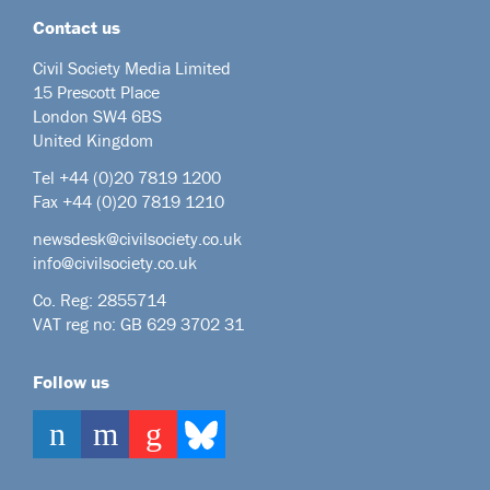
Contact us
Civil Society Media Limited
15 Prescott Place
London SW4 6BS
United Kingdom
Tel +44
(0)20 7819 1200
Fax +44 (0)20 7819 1210
newsdesk@civilsociety.co.uk
info@civilsociety.co.uk
Co. Reg: 2855714
VAT reg no: GB 629 3702 31
Follow us