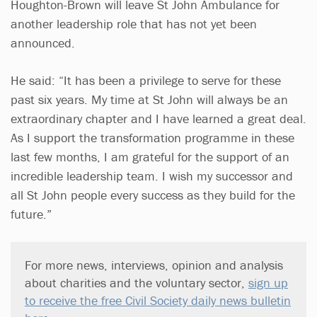
Houghton-Brown will leave St John Ambulance for
another leadership role that has not yet been
announced.
He said: “It has been a privilege to serve for these
past six years. My time at St John will always be an
extraordinary chapter and I have learned a great deal.
As I support the transformation programme in these
last few months, I am grateful for the support of an
incredible leadership team. I wish my successor and
all St John people every success as they build for the
future.”
For more news, interviews, opinion and analysis
about charities and the voluntary sector,
sign up
to receive the free Civil Society daily news bulletin