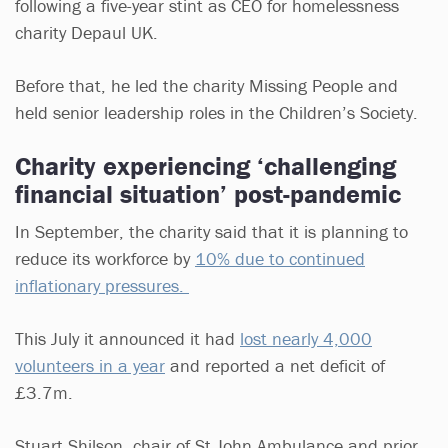
following a five-year stint as CEO for homelessness
charity Depaul UK.
Before that, he led the charity Missing People and
held senior leadership roles in the Children’s Society.
Charity experiencing ‘challenging
financial situation’ post-pandemic
In September, the charity said that it is planning to
reduce its workforce by
10% due to continued
inflationary pressures.
This July it announced it had
lost nearly 4,000
volunteers in a year
and reported a net deficit of
£3.7m.
Stuart Shilson, chair of St John Ambulance and prior