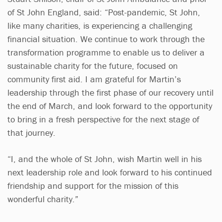
of St John England, said: “Post-pandemic, St John,
like many charities, is experiencing a challenging
financial situation. We continue to work through the
transformation programme to enable us to deliver a
sustainable charity for the future, focused on
community first aid. I am grateful for Martin’s
leadership through the first phase of our recovery until
the end of March, and look forward to the opportunity
to bring in a fresh perspective for the next stage of
that journey.
“I, and the whole of St John, wish Martin well in his
next leadership role and look forward to his continued
friendship and support for the mission of this
wonderful charity.”