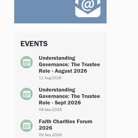
EVENTS
Understanding
Governance: The Trustee
Role - August 2026
11 Aug 2026
Understanding
Governance: The Trustee
Role - Sept 2026
08 Sep 2026
Faith Charities Forum
2026
09 Sep 2026