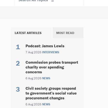
LATEST ARTICLES
MOST READ
Podcast: James Lewis
7 Aug 2026
INTERVIEWS
Commission probes transport
charity over spending
concerns
6 Aug 2026
NEWS
Civil society groups respond
to government’s social value
procurement changes
6 Aug 2026
NEWS