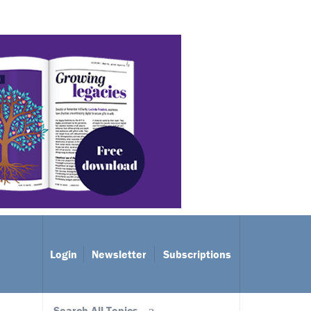
Login
Newsletter
Subscriptions
Search All Topics