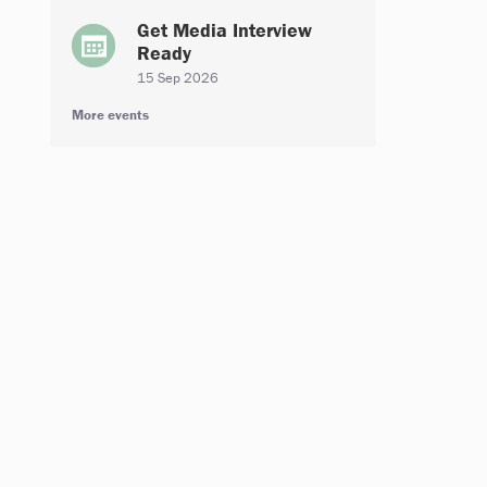
Get Media Interview
Ready
15 Sep 2026
More events