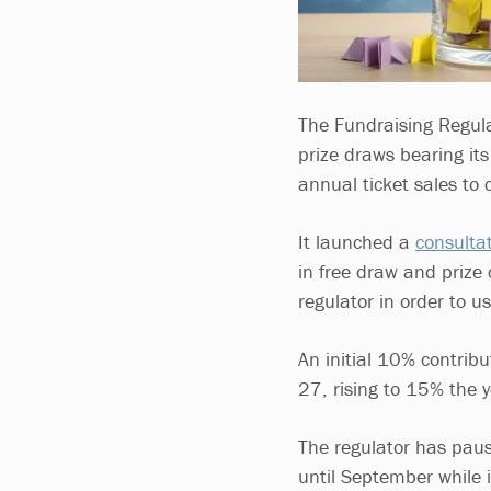
The Fundraising Regula
prize draws bearing it
annual ticket sales to c
It launched a
consulta
in free draw and prize 
regulator in order to u
An initial 10% contrib
27, rising to 15% the
The regulator has paus
until September while 