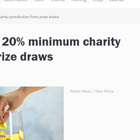
ity contribution from prize draws
s 20% minimum charity
rize draws
Adobe Stock / New Africa