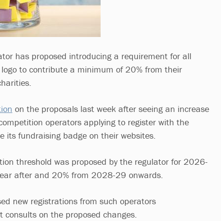
tor has proposed introducing a requirement for all
s logo to contribute a minimum of 20% from their
harities.
tion
on the proposals last week after seeing an increase
competition operators applying to register with the
se its fundraising badge on their websites.
ution threshold was proposed by the regulator for 2026-
 year after and 20% from 2028-29 onwards.
ed new registrations from such operators
it consults on the proposed changes.