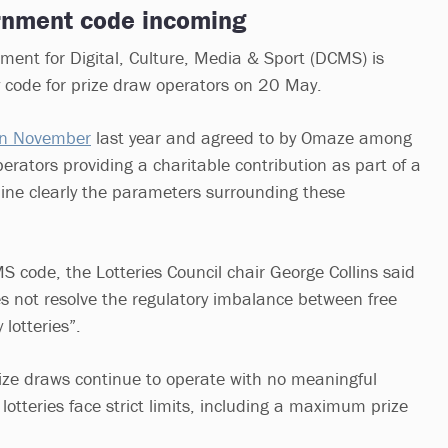
rnment code incoming
ent for Digital, Culture, Media & Sport (DCMS) is
y code for prize draw operators on 20 May.
in November
last year and agreed to by Omaze among
perators providing a charitable contribution as part of a
line clearly the parameters surrounding these
S code, the Lotteries Council chair George Collins said
es not resolve the regulatory imbalance between free
 lotteries”.
rize draws continue to operate with no meaningful
 lotteries face strict limits, including a maximum prize