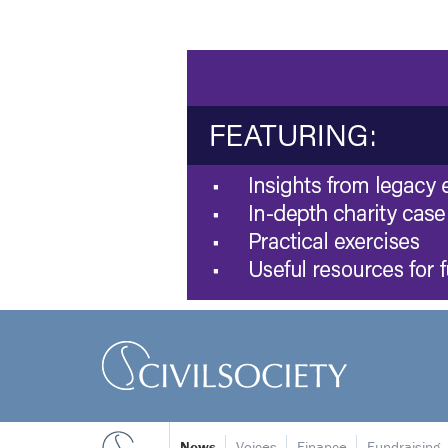
News
Voices
Finance
Fundraising