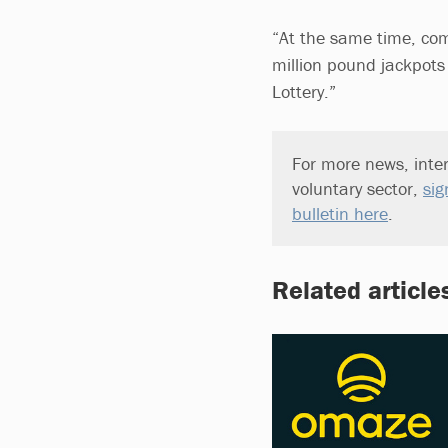
“At the same time, comm
million pound jackpots
Lottery.”
For more news, inter
voluntary sector,
sig
bulletin here
.
Related article