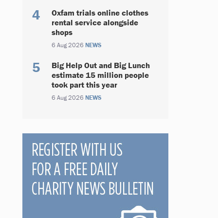
Oxfam trials online clothes
rental service alongside
shops
6 Aug 2026
NEWS
Big Help Out and Big Lunch
estimate 15 million people
took part this year
6 Aug 2026
NEWS