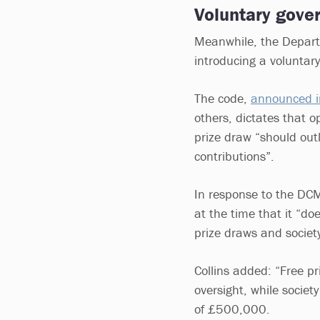
Voluntary gove
Meanwhile, the Departm
introducing a voluntar
The code,
announced 
others, dictates that o
prize draw “should out
contributions”.
In response to the DCM
at the time that it “do
prize draws and society
Collins added: “Free p
oversight, while society
of £500,000.