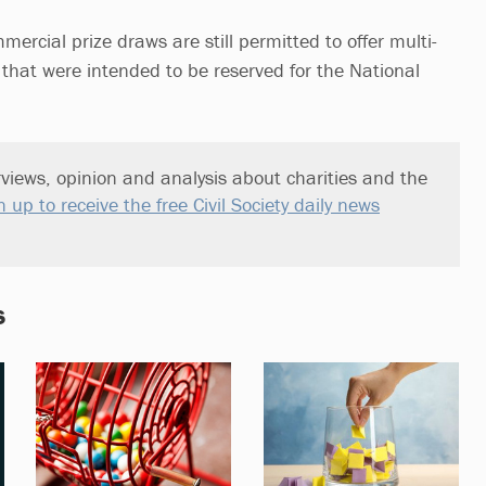
ercial prize draws are still permitted to offer multi-
 that were intended to be reserved for the National
views, opinion and analysis about charities and the
n up to receive the free Civil Society daily news
s