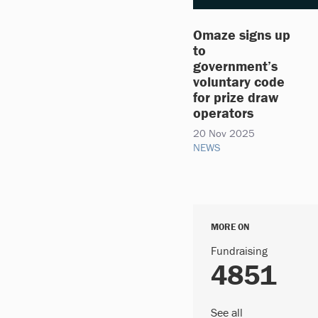
Omaze signs up
to
government’s
voluntary code
for prize draw
operators
20 Nov 2025
NEWS
MORE ON
Fundraising
4851
See all