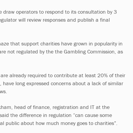
le draw operators to respond to its consultation by 3
regulator will review responses and publish a final
ze that support charities have grown in popularity in
 are not regulated by the the Gambling Commission, as
h are already required to contribute at least 20% of their
es, have long expressed concerns about a lack of similar
aws.
kham, head of finance, registration and IT at the
said the difference in regulation “can cause some
ral public about how much money goes to charities”.