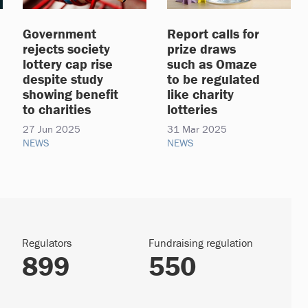
Government
Report calls for
rejects society
prize draws
lottery cap rise
such as Omaze
despite study
to be regulated
showing benefit
like charity
to charities
lotteries
27 Jun 2025
31 Mar 2025
NEWS
NEWS
Regulators
Fundraising regulation
899
550