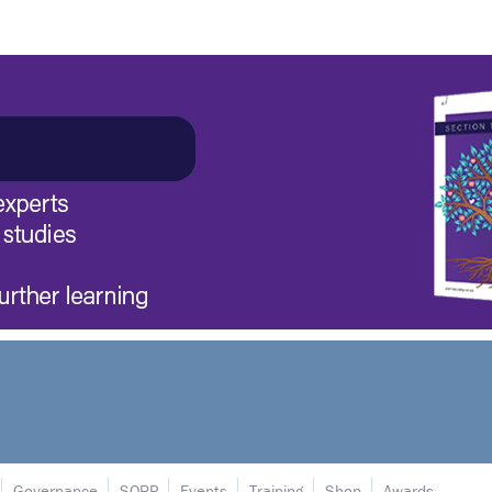
Governance
SORP
Events
Training
Shop
Awards