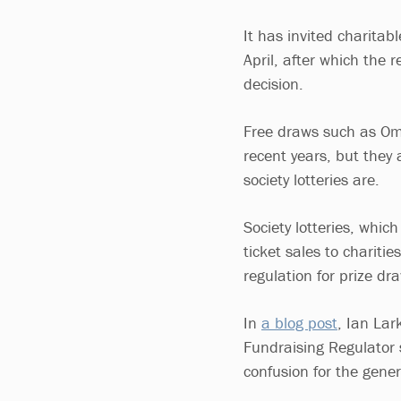
It has invited charitab
April, after which the 
decision.
Free draws such as Oma
recent years, but they
society lotteries are.
Society lotteries, whic
ticket sales to chariti
regulation for prize dr
In
a blog post
, Ian Lar
Fundraising Regulator 
confusion for the gene