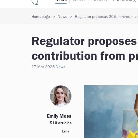
Homepage
News
Regulator proposes 20% minimum char
Regulator propose
contribution from p
17 Mar 2026
News
Emily Moss
510 articles
Email