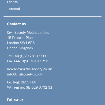
Events
Training
Contact us
Civil Society Media Limited
15 Prescott Place
London SW4 6BS
United Kingdom
Tel +44
(0)20 7819 1200
Fax +44 (0)20 7819 1210
newsdesk@civilsociety.co.uk
info@civilsociety.co.uk
Co. Reg: 2855714
VAT reg no: GB 629 3702 31
Follow us