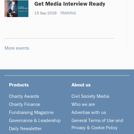
Get Media Interview Ready
15 Sep 2026
TRAINING
More events
Products
About us
Charity Awards
Civil Society Media
Charity Finance
Who we are
Fundraising Magazine
Advertise with us
Governance & Leadership
General Terms of Use and
Privacy & Cookie Policy
Daily Newsletter