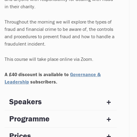
in their charity.
Throughout the morning we will explore the types of
fraud and financial crime to be aware of, the controls
and procedures to prevent fraud and how to handle a
fraudulent incident.
This course will take place online via Zoom.
A £40 discount is available to
Governance &
Leadership
subscribers.
Speakers
Programme
Prices