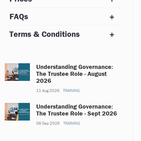
FAQs
Terms & Conditions
Understanding Governance:
The Trustee Role - August
2026
11 Aug 2026
TRAINING
Understanding Governance:
The Trustee Role - Sept 2026
08 Sep 2026
TRAINING