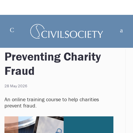
Preventing Charity
Fraud
28 May 2026
An online training course to help charities
prevent fraud.