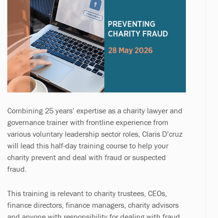
Combining 25 years’ expertise as a charity lawyer and
governance trainer with frontline experience from
various voluntary leadership sector roles, Claris D’cruz
will lead this half-day training course to help your
charity prevent and deal with fraud or suspected
fraud.
This training is relevant to charity trustees, CEOs,
finance directors, finance managers, charity advisors
and anyone with responsibility for dealing with fraud