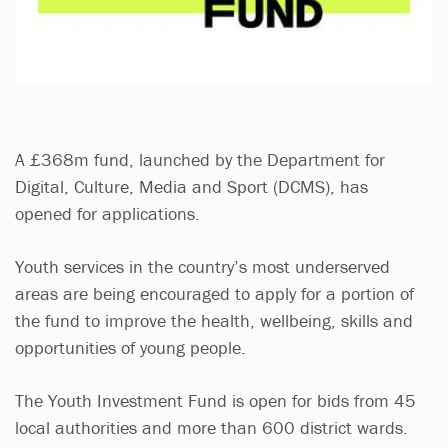
A £368m fund, launched by the Department for
Digital, Culture, Media and Sport (DCMS), has
opened for applications.
Youth services in the country’s most underserved
areas are being encouraged to apply for a portion of
the fund to improve the health, wellbeing, skills and
opportunities of young people.
The Youth Investment Fund is open for bids from 45
local authorities and more than 600 district wards.