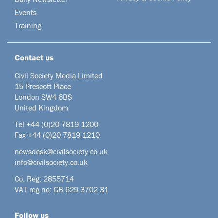
Events
Training
Contact us
Civil Society Media Limited
15 Prescott Place
London SW4 6BS
United Kingdom
Tel +44
(0)20 7819 1200
Fax +44 (0)20 7819 1210
newsdesk@civilsociety.co.uk
info@civilsociety.co.uk
Co. Reg: 2855714
VAT reg no: GB 629 3702 31
Follow us