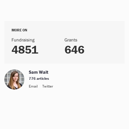
MORE ON
Fundraising
Grants
4851
646
Sam Wait
776 articles
Email
Twitter