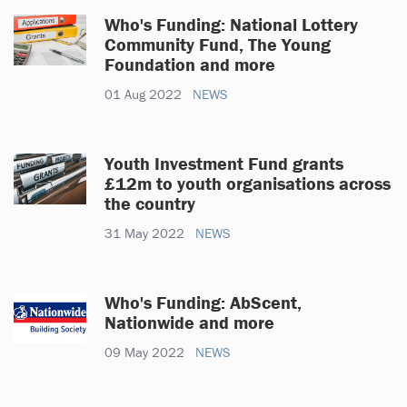
Who's Funding: National Lottery
Community Fund, The Young
Foundation and more
01 Aug 2022
NEWS
Youth Investment Fund grants
£12m to youth organisations across
the country
31 May 2022
NEWS
Who's Funding: AbScent,
Nationwide and more
09 May 2022
NEWS