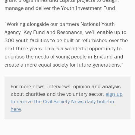
manage and deliver the Youth Investment Fund.
“Working alongside our partners National Youth
Agency, Key Fund and Resonance, we’ll enable up to
300 youth facilities to be built or refurbished over the
next three years. This is a wonderful opportunity to
prioritise the needs of young people in England and
create a more equal society for future generations.”
For more news, interviews, opinion and analysis
about charities and the voluntary sector,
sign up
to receive the Civil Society News daily bulletin
here
.