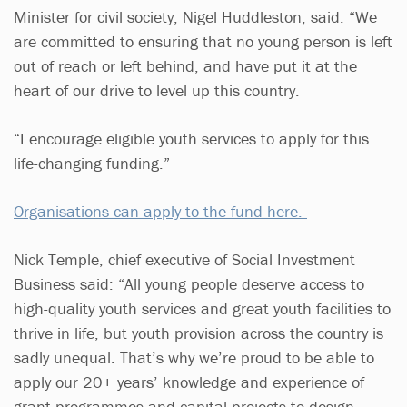
Minister for civil society, Nigel Huddleston, said: “We
are committed to ensuring that no young person is left
out of reach or left behind, and have put it at the
heart of our drive to level up this country.
“I encourage eligible youth services to apply for this
life-changing funding.”
Organisations can apply to the fund here.
Nick Temple, chief executive of Social Investment
Business said: “All young people deserve access to
high-quality youth services and great youth facilities to
thrive in life, but youth provision across the country is
sadly unequal. That’s why we’re proud to be able to
apply our 20+ years’ knowledge and experience of
grant programmes and capital projects to design,