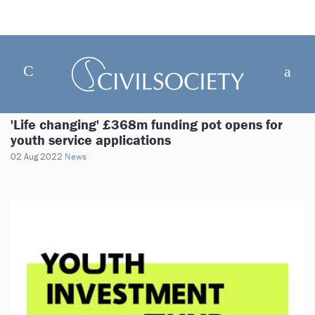
'Life changing' £368m funding pot opens for
youth service applications
02 Aug 2022
News