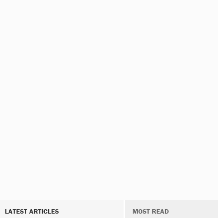
LATEST ARTICLES
MOST READ