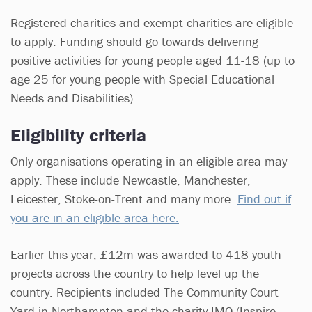
Registered charities and exempt charities are eligible
to apply. Funding should go towards delivering
positive activities for young people aged 11-18 (up to
age 25 for young people with Special Educational
Needs and Disabilities).
Eligibility criteria
Only organisations operating in an eligible area may
apply. These include Newcastle, Manchester,
Leicester, Stoke-on-Trent and many more.
Find out if
you are in an eligible area here.
Earlier this year, £12m was awarded to 418 youth
projects across the country to help level up the
country. Recipients included The Community Court
Yard in Northampton and the charity IMO (Inspire,