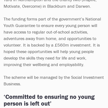
Motivate, Overcome) in Blackburn and Darwen.
The funding forms part of the government’s National
Youth Guarantee to ensure every young person will
have access to regular out-of-school activities,
adventures away from home, and opportunities to
volunteer. It is backed by a £560m investment. It is
hoped these opportunities will help young people
develop the skills they need for life and work,
improving their wellbeing and employability.
The scheme will be managed by the Social Investment
Business.
‘Committed to ensuring no young
person is left out’