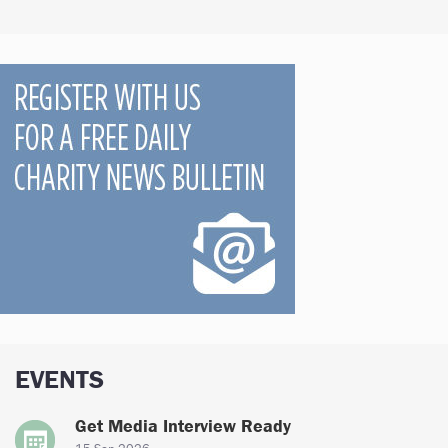
EVENTS
Get Media Interview Ready