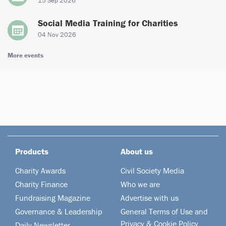
15 Sep 2026
Social Media Training for Charities
04 Nov 2026
More events
Products
About us
Charity Awards
Civil Society Media
Charity Finance
Who we are
Fundraising Magazine
Advertise with us
Governance & Leadership
General Terms of Use and
Privacy & Cookie Policy
Daily Newsletter