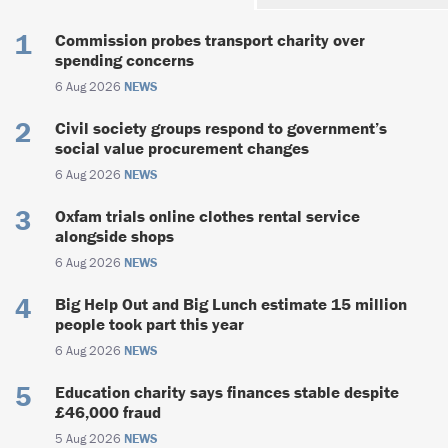
Commission probes transport charity over
spending concerns
6 Aug 2026
NEWS
Civil society groups respond to government’s
social value procurement changes
6 Aug 2026
NEWS
Oxfam trials online clothes rental service
alongside shops
6 Aug 2026
NEWS
Big Help Out and Big Lunch estimate 15 million
people took part this year
6 Aug 2026
NEWS
Education charity says finances stable despite
£46,000 fraud
5 Aug 2026
NEWS