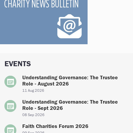
EVENTS
Understanding Governance: The Trustee
Role - August 2026
11 Aug 2026
Understanding Governance: The Trustee
Role - Sept 2026
08 Sep 2026
Faith Charities Forum 2026
09 Sep 2026