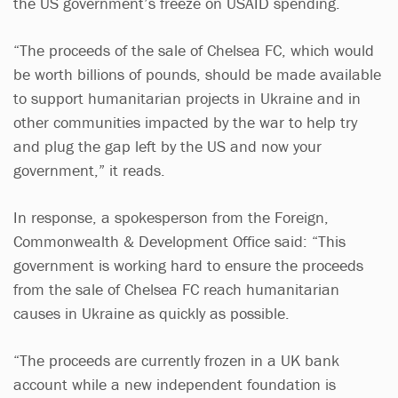
the US government’s freeze on USAID spending.
“The proceeds of the sale of Chelsea FC, which would
be worth billions of pounds, should be made available
to support humanitarian projects in Ukraine and in
other communities impacted by the war to help try
and plug the gap left by the US and now your
government,” it reads.
In response, a spokesperson from the Foreign,
Commonwealth & Development Office said: “This
government is working hard to ensure the proceeds
from the sale of Chelsea FC reach humanitarian
causes in Ukraine as quickly as possible.
“The proceeds are currently frozen in a UK bank
account while a new independent foundation is