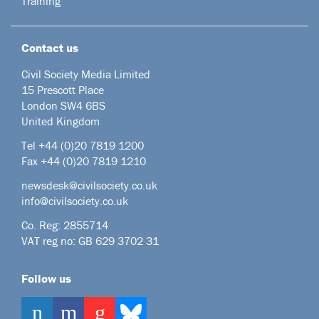
Training
Contact us
Civil Society Media Limited
15 Prescott Place
London SW4 6BS
United Kingdom
Tel +44
(0)20 7819 1200
Fax +44 (0)20 7819 1210
newsdesk@civilsociety.co.uk
info@civilsociety.co.uk
Co. Reg: 2855714
VAT reg no: GB 629 3702 31
Follow us