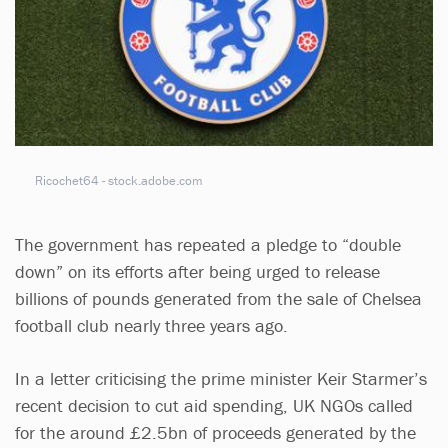
Ricochet64 - stock.adobe.com
The government has repeated a pledge to “double
down” on its efforts after being urged to release
billions of pounds generated from the sale of Chelsea
football club nearly three years ago.
In a letter criticising the prime minister Keir Starmer’s
recent decision to cut aid spending, UK NGOs called
for the around £2.5bn of proceeds generated by the