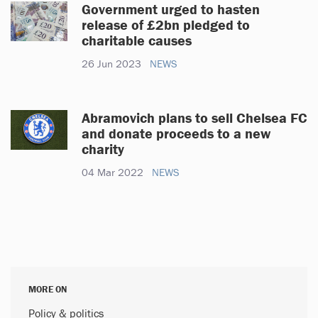
Government urged to hasten
release of £2bn pledged to
charitable causes
26 Jun 2023
NEWS
Abramovich plans to sell Chelsea FC
and donate proceeds to a new
charity
04 Mar 2022
NEWS
MORE ON
Policy & politics