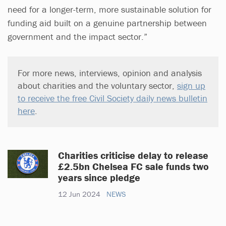
need for a longer-term, more sustainable solution for
funding aid built on a genuine partnership between
government and the impact sector.”
For more news, interviews, opinion and analysis
about charities and the voluntary sector,
sign up
to receive the free Civil Society daily news bulletin
here
.
Charities criticise delay to release
£2.5bn Chelsea FC sale funds two
years since pledge
12 Jun 2024
NEWS