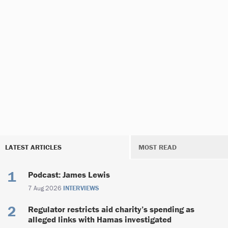
LATEST ARTICLES
MOST READ
Podcast: James Lewis
7 Aug 2026
INTERVIEWS
Regulator restricts aid charity’s spending as
alleged links with Hamas investigated