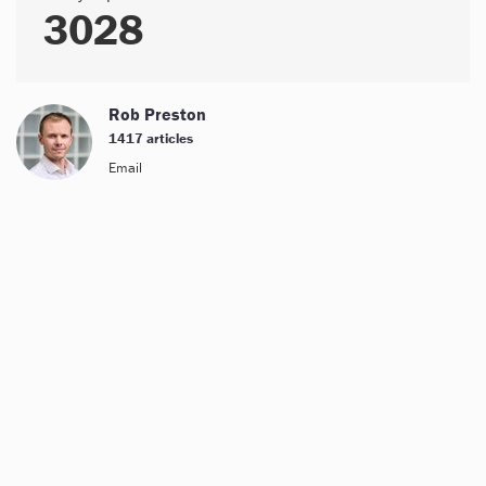
3028
Rob Preston
1417 articles
Email