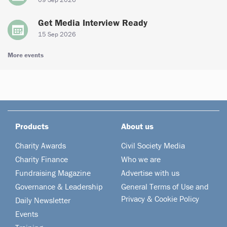
Get Media Interview Ready
15 Sep 2026
More events
Products
About us
Charity Awards
Civil Society Media
Charity Finance
Who we are
Fundraising Magazine
Advertise with us
Governance & Leadership
General Terms of Use and
Privacy & Cookie Policy
Daily Newsletter
Events