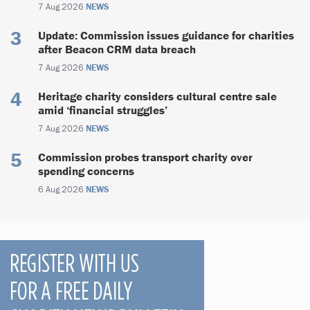
7 Aug 2026
NEWS
Update: Commission issues guidance for charities
after Beacon CRM data breach
7 Aug 2026
NEWS
Heritage charity considers cultural centre sale
amid ‘financial struggles’
7 Aug 2026
NEWS
Commission probes transport charity over
spending concerns
6 Aug 2026
NEWS