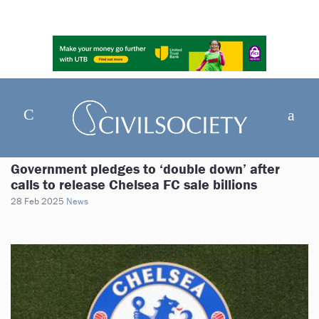
Government pledges to ‘double down’ after
calls to release Chelsea FC sale billions
28 Feb 2025
News