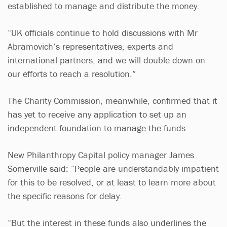
established to manage and distribute the money.
“UK officials continue to hold discussions with Mr
Abramovich’s representatives, experts and
international partners, and we will double down on
our efforts to reach a resolution.”
The Charity Commission, meanwhile, confirmed that it
has yet to receive any application to set up an
independent foundation to manage the funds.
New Philanthropy Capital policy manager James
Somerville said: “People are understandably impatient
for this to be resolved, or at least to learn more about
the specific reasons for delay.
“But the interest in these funds also underlines the