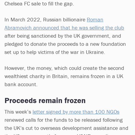
Chelsea FC sale to fill the gap.
In March 2022, Russian billionaire
Roman
Abramovich announced that he was selling the club
after being sanctioned by the UK government, and
pledged to donate the proceeds to a new foundation
set up to help victims of the war in Ukraine.
However, the money, which could create the second
wealthiest charity in Britain, remains frozen in a UK
bank account.
Proceeds remain frozen
This week’s
letter signed by more than 100 NGOs
renewed calls for the funds to be released following
the UK’s cut to overseas development assistance and