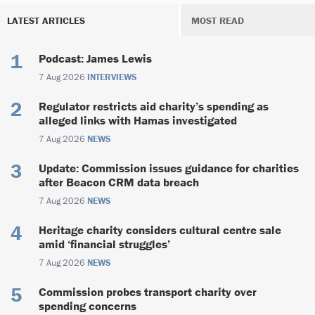
LATEST ARTICLES
MOST READ
Podcast: James Lewis
7 Aug 2026
INTERVIEWS
Regulator restricts aid charity’s spending as
alleged links with Hamas investigated
7 Aug 2026
NEWS
Update: Commission issues guidance for charities
after Beacon CRM data breach
7 Aug 2026
NEWS
Heritage charity considers cultural centre sale
amid ‘financial struggles’
7 Aug 2026
NEWS
Commission probes transport charity over
spending concerns