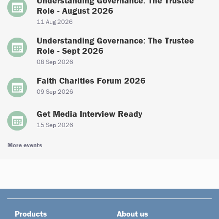
Understanding Governance: The Trustee
Role - August 2026
11 Aug 2026
Understanding Governance: The Trustee
Role - Sept 2026
08 Sep 2026
Faith Charities Forum 2026
09 Sep 2026
Get Media Interview Ready
15 Sep 2026
More events
Products
About us