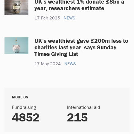
UK’s wealthiest 1% donate £8bn a
year, researchers estimate
17 Feb 2025
NEWS
UK’s wealthiest gave £200m less to
charities last year, says Sunday
Times Giving List
17 May 2024
NEWS
MORE ON
Fundraising
International aid
4852
215