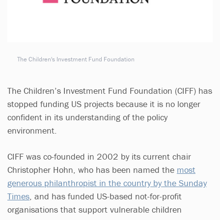
The Children's Investment Fund Foundation
The Children’s Investment Fund Foundation (CIFF) has
stopped funding US projects because it is no longer
confident in its understanding of the policy
environment.
CIFF was co-founded in 2002 by its current chair
Christopher Hohn, who has been named the
most
generous philanthropist in the country by the Sunday
Times
, and has funded US-based not-for-profit
organisations that support vulnerable children