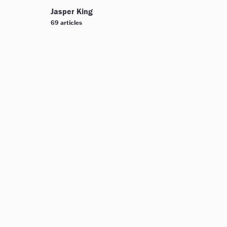
Jasper King
69 articles