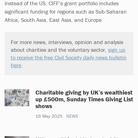
Instead of the US, CIFF’s grant portfolio includes
significant funding for regions such as Sub-Saharan
Africa, South Asia, East Asia, and Europe.
For more news, interviews, opinion and analysis
about charities and the voluntary sector,
sign up
to receive the free Civil Society daily news bulletin
here
.
Charitable giving by UK’s wealthiest
up £500m, Sunday Times Giving List
shows
16 May 2025
NEWS