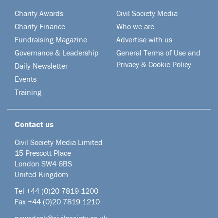
Charity Awards
Civil Society Media
Charity Finance
Who we are
Fundraising Magazine
Advertise with us
Governance & Leadership
General Terms of Use and
Privacy & Cookie Policy
Daily Newsletter
Events
Training
Contact us
Civil Society Media Limited
15 Prescott Place
London SW4 6BS
United Kingdom
Tel +44
(0)20 7819 1200
Fax +44 (0)20 7819 1210
newsdesk@civilsociety.co.uk