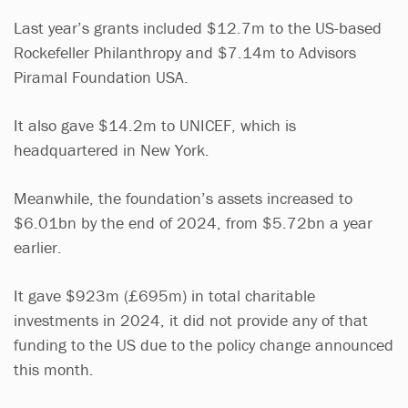
Last year’s grants included $12.7m to the US-based
Rockefeller Philanthropy and $7.14m to Advisors
Piramal Foundation USA.
It also gave $14.2m to UNICEF, which is
headquartered in New York.
Meanwhile, the foundation’s assets increased to
$6.01bn by the end of 2024, from $5.72bn a year
earlier.
It gave $923m (£695m) in total charitable
investments in 2024, it did not provide any of that
funding to the US due to the policy change announced
this month.