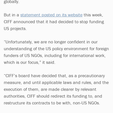
globally.
But in a
statement posted on its website
this week,
CIFF announced that it had decided to stop funding
US projects.
“Unfortunately, we are no longer confident in our
understanding of the US policy environment for foreign
funders of US NGOs, including for international work,
which is our focus,” it said.
“CIFF’s board have decided that, as a precautionary
measure, and until applicable laws and rules, and the
execution of them, are made clearer by relevant
authorities, CIFF should redirect its funding to, and
restructure its contracts to be with, non-US NGOs.