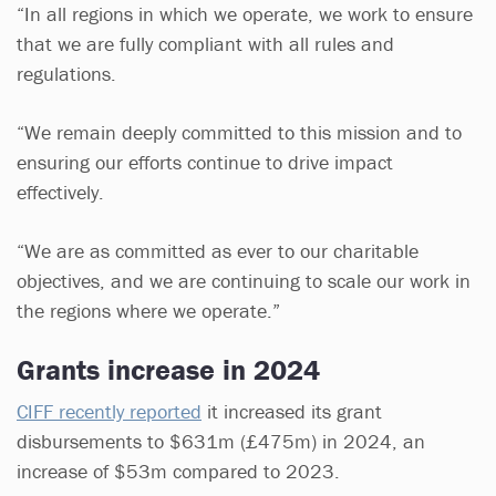
“In all regions in which we operate, we work to ensure
that we are fully compliant with all rules and
regulations.
“We remain deeply committed to this mission and to
ensuring our efforts continue to drive impact
effectively.
“We are as committed as ever to our charitable
objectives, and we are continuing to scale our work in
the regions where we operate.”
Grants increase in 2024
CIFF recently reported
it increased its grant
disbursements to $631m (£475m) in 2024, an
increase of $53m compared to 2023.