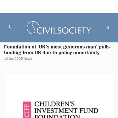
Foundation of ‘UK’s most generous man’ pulls
funding from US due to policy uncertainty
10 Oct 2025
News