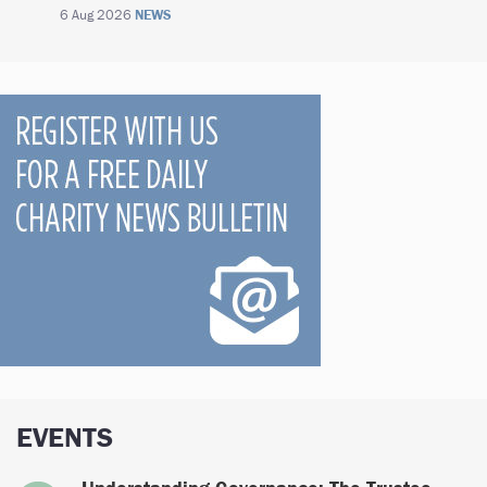
6 Aug 2026
NEWS
EVENTS