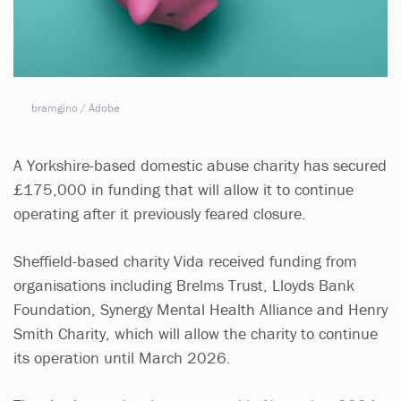
bramgino / Adobe
A Yorkshire-based domestic abuse charity has secured
£175,000 in funding that will allow it to continue
operating after it previously feared closure.
Sheffield-based charity Vida received funding from
organisations including Brelms Trust, Lloyds Bank
Foundation, Synergy Mental Health Alliance and Henry
Smith Charity, which will allow the charity to continue
its operation until March 2026.