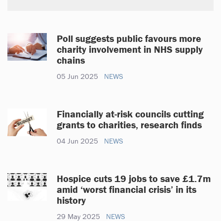
Poll suggests public favours more
charity involvement in NHS supply
chains
05 Jun 2025
NEWS
Financially at-risk councils cutting
grants to charities, research finds
04 Jun 2025
NEWS
Hospice cuts 19 jobs to save £1.7m
amid ‘worst financial crisis’ in its
history
29 May 2025
NEWS