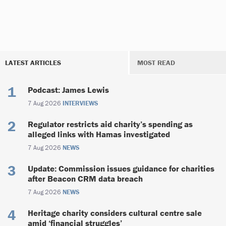
LATEST ARTICLES
MOST READ
Podcast: James Lewis
7 Aug 2026
INTERVIEWS
Regulator restricts aid charity’s spending as
alleged links with Hamas investigated
7 Aug 2026
NEWS
Update: Commission issues guidance for charities
after Beacon CRM data breach
7 Aug 2026
NEWS
Heritage charity considers cultural centre sale
amid ‘financial struggles’