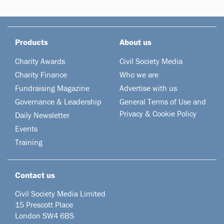
Products
About us
Charity Awards
Civil Society Media
Charity Finance
Who we are
Fundraising Magazine
Advertise with us
Governance & Leadership
General Terms of Use and
Privacy & Cookie Policy
Daily Newsletter
Events
Training
Contact us
Civil Society Media Limited
15 Prescott Place
London SW4 6BS