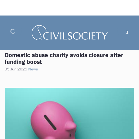
Domestic abuse charity avoids closure after
funding boost
05 Jun 2025
News