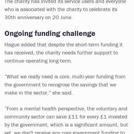
The charity has invited its service users and everyone
who is associated with the charity to celebrate its
30th anniversary on 20 June.
Ongoing funding challenge
Hague added that despite the short-term funding it
has received, the charity needs further support to
continue operating long-term.
“What we really need is core, multi-year funding from
the government to recognise the savings that we
make in the sector,” she said.
“From a mental health perspective, the voluntary and
community sector can save £11 for every £1 invested
by the government, which is a significant amount, but
yet, we don't receive any core government funding to