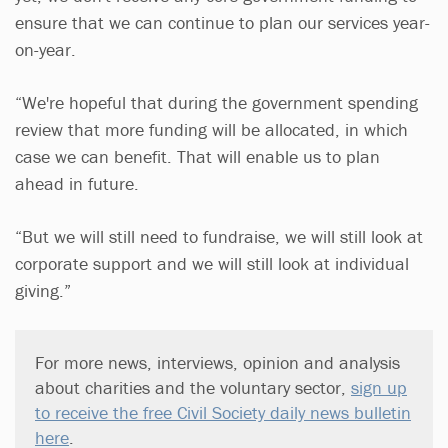
ensure that we can continue to plan our services year-
on-year.
“We're hopeful that during the government spending
review that more funding will be allocated, in which
case we can benefit. That will enable us to plan
ahead in future.
“But we will still need to fundraise, we will still look at
corporate support and we will still look at individual
giving.”
For more news, interviews, opinion and analysis
about charities and the voluntary sector,
sign up
to receive the free Civil Society daily news bulletin
here
.