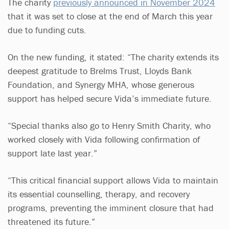
The charity
previously announced in November 2024
that it was set to close at the end of March this year
due to funding cuts.
On the new funding, it stated: “The charity extends its
deepest gratitude to Brelms Trust, Lloyds Bank
Foundation, and Synergy MHA, whose generous
support has helped secure Vida’s immediate future.
“Special thanks also go to Henry Smith Charity, who
worked closely with Vida following confirmation of
support late last year.”
“This critical financial support allows Vida to maintain
its essential counselling, therapy, and recovery
programs, preventing the imminent closure that had
threatened its future.”