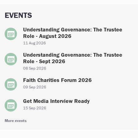
EVENTS
Understanding Governance: The Trustee
Role - August 2026
11 Aug 2026
Understanding Governance: The Trustee
Role - Sept 2026
08 Sep 2026
Faith Charities Forum 2026
09 Sep 2026
Get Media Interview Ready
15 Sep 2026
More events