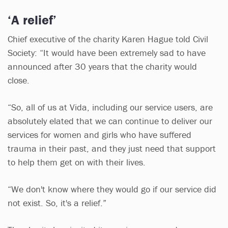
‘A relief’
Chief executive of the charity Karen Hague told Civil
Society: “It would have been extremely sad to have
announced after 30 years that the charity would
close.
“So, all of us at Vida, including our service users, are
absolutely elated that we can continue to deliver our
services for women and girls who have suffered
trauma in their past, and they just need that support
to help them get on with their lives.
“We don't know where they would go if our service did
not exist. So, it's a relief.”