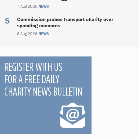
7 Aug 2026
NEWS
Commission probes transport charity over
spending concerns
6 Aug 2026
NEWS