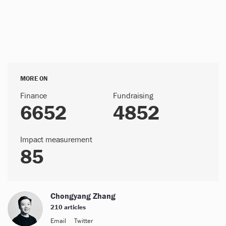
MORE ON
Finance
Fundraising
6652
4852
Impact measurement
85
Chongyang Zhang
210 articles
Email
Twitter