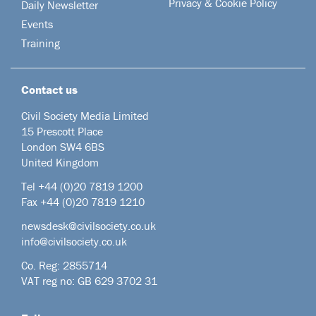
Privacy & Cookie Policy
Daily Newsletter
Events
Training
Contact us
Civil Society Media Limited
15 Prescott Place
London SW4 6BS
United Kingdom
Tel +44
(0)20 7819 1200
Fax +44 (0)20 7819 1210
newsdesk@civilsociety.co.uk
info@civilsociety.co.uk
Co. Reg: 2855714
VAT reg no: GB 629 3702 31