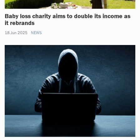
Baby loss charity aims to double its income as
it rebrands
18 Jun 2025
NEWS