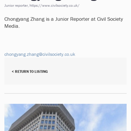
Junior reporter, https://www.civilsociety.co.uk/
Chongyang Zhang is a Junior Reporter at Civil Society
Media.
chongyang.zhang@civilsociety.co.uk
< RETURN TO LISTING