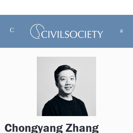
Chongyang Zhang