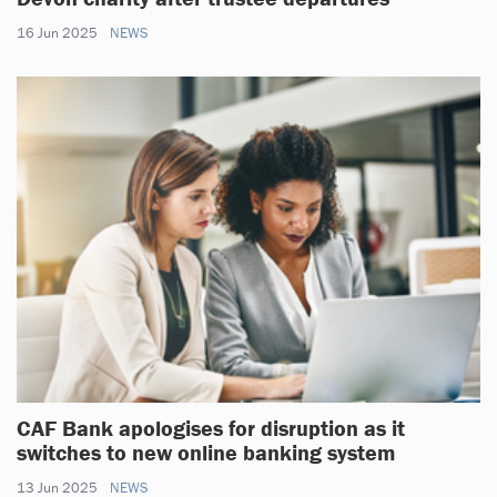
16 Jun 2025
NEWS
CAF Bank apologises for disruption as it
switches to new online banking system
13 Jun 2025
NEWS