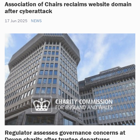
Association of Chairs reclaims website domain
after cyberattack
17 Jun 2025
NEWS
Regulator assesses governance concerns at
Devon charity after trustee departures