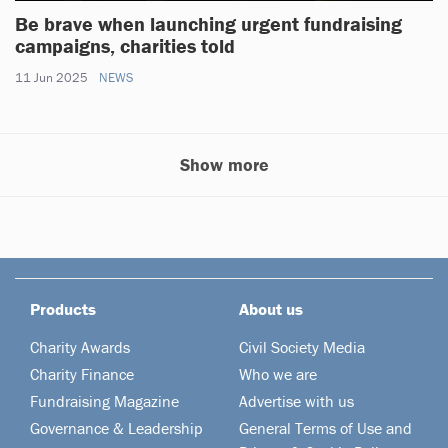
Be brave when launching urgent fundraising
campaigns, charities told
11 Jun 2025
NEWS
Show more
Products
About us
Charity Awards
Civil Society Media
Charity Finance
Who we are
Fundraising Magazine
Advertise with us
Governance & Leadership
General Terms of Use and