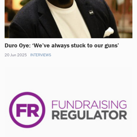
Duro Oye: ‘We’ve always stuck to our guns’
20 Jun 2025
INTERVIEWS