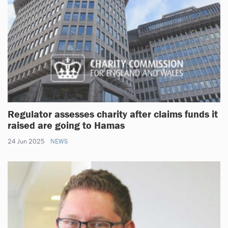
Regulator assesses charity after claims funds it
raised are going to Hamas
24 Jun 2025
NEWS