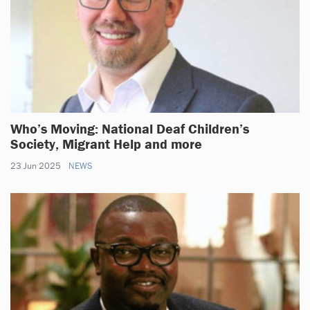
Who’s Moving: National Deaf Children’s
Society, Migrant Help and more
23 Jun 2025
NEWS