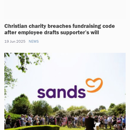
Christian charity breaches fundraising code
after employee drafts supporter’s will
19 Jun 2025
NEWS