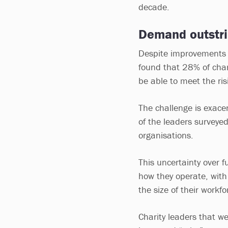
decade.
Demand outstri
Despite improvements t
found that 28% of chari
be able to meet the ri
The challenge is exace
of the leaders surveyed
organisations.
This uncertainty over f
how they operate, with
the size of their workf
Charity leaders that we