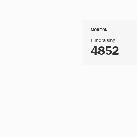
MORE ON
Fundraising
4852