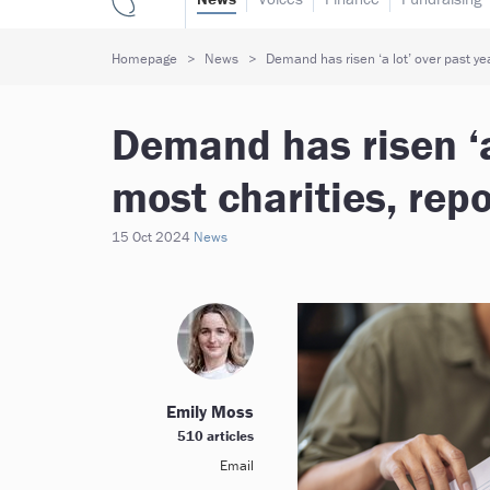
Homepage
News
Demand has risen ‘a lot’ over past yea
Demand has risen ‘a 
most charities, repo
15 Oct 2024
News
Emily Moss
510 articles
Email