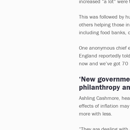
increased “a lot” were 
This was followed by h
others helping those i
including food banks, 
One anonymous chief ex
England reportedly tol
now and we’ve got 70 pe
‘New governmen
philanthropy an
Ashling Cashmore, head
effects of inflation ma
more with less.
“They are dealing with