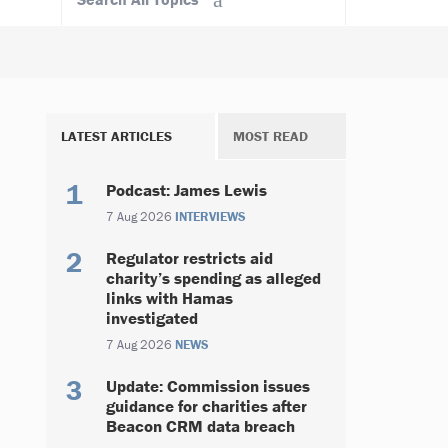
LATEST ARTICLES
MOST READ
Podcast: James Lewis
7 Aug 2026
INTERVIEWS
Regulator restricts aid
charity’s spending as alleged
links with Hamas
investigated
7 Aug 2026
NEWS
Update: Commission issues
guidance for charities after
Beacon CRM data breach