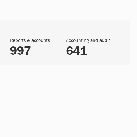
Reports & accounts
Accounting and audit
997
641