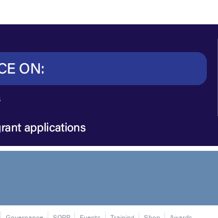
Governance
SORP
Events
Training
Shop
Awards