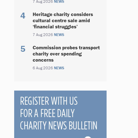
7 Aug 2026
NEWS
Heritage charity considers
cultural centre sale amid
‘financial struggles’
7 Aug 2026
NEWS
Commission probes transport
charity over spending
concerns
6 Aug 2026
NEWS