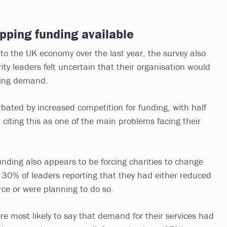
pping funding available
o the UK economy over the last year, the survey also
ty leaders felt uncertain that their organisation would
sing demand.
rbated by increased competition for funding, with half
 citing this as one of the main problems facing their
unding also appears to be forcing charities to change
 30% of leaders reporting that they had either reduced
orce or were planning to do so.
re most likely to say that demand for their services had