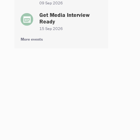
09 Sep 2026
Get Media Interview
Ready
15 Sep 2026
More events