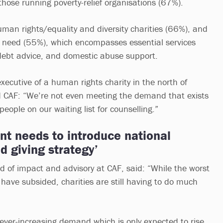
those running poverty-relief organisations (67%).
uman rights/equality and diversity charities (66%), and
n need (55%), which encompasses essential services
debt advice, and domestic abuse support.
ecutive of a human rights charity in the north of
d CAF: “We’re not even meeting the demand that exists
ople on our waiting list for counselling.”
t needs to introduce national
d giving strategy’
 of impact and advisory at CAF, said: “While the worst
y have subsided, charities are still having to do much
 ever-increasing demand which is only expected to rise