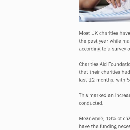
Most UK charities have
the past year while ma
according to a survey o
Charities Aid Foundati
that their charities ha
last 12 months, with 54
This marked an increa
conducted.
Meanwhile, 18% of char
have the funding neces