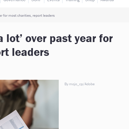
r for most charities, report leaders
lot’ over past year for
rt leaders
By mojo_cp/Adobe