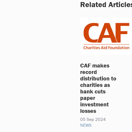
Related Article
CAF makes
record
distribution to
charities as
bank cuts
paper
investment
losses
05 Sep 2024
NEWS