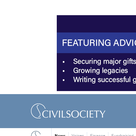
News
Voices
Finance
Fundraising