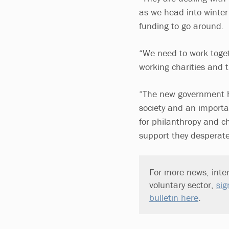
as we head into winter 
funding to go around.
“We need to work toget
working charities and 
“The new government has
society and an importa
for philanthropy and ch
support they desperate
For more news, inter
voluntary sector,
sig
bulletin here
.