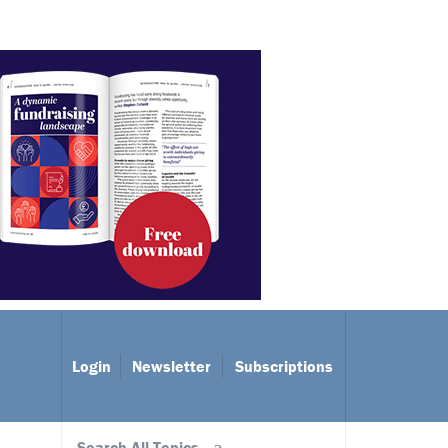
Login
Newsletter
Subscriptions
Search All Topics