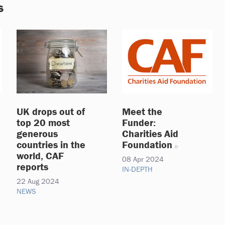
s
UK drops out of
Meet the
top 20 most
Funder:
generous
Charities Aid
countries in the
Foundation
world, CAF
08 Apr 2024
reports
IN-DEPTH
22 Aug 2024
NEWS