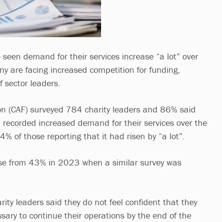
 seen demand for their services increase “a lot” over
ny are facing increased competition for funding,
f sector leaders.
on (CAF) surveyed 784 charity leaders and 86% said
d recorded increased demand for their services over the
% of those reporting that it had risen by “a lot”.
se from 43% in 2023 when a similar survey was
ity leaders said they do not feel confident that they
sary to continue their operations by the end of the