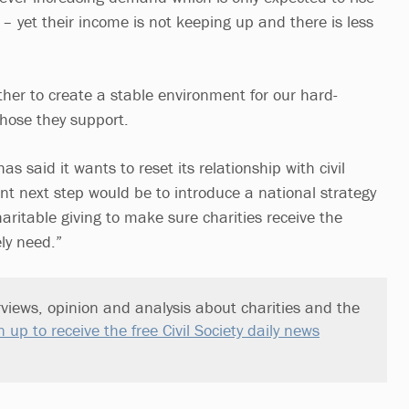
– yet their income is not keeping up and there is less
her to create a stable environment for our hard-
those they support.
 said it wants to reset its relationship with civil
nt next step would be to introduce a national strategy
aritable giving to make sure charities receive the
ly need.”
views, opinion and analysis about charities and the
n up to receive the free Civil Society daily news