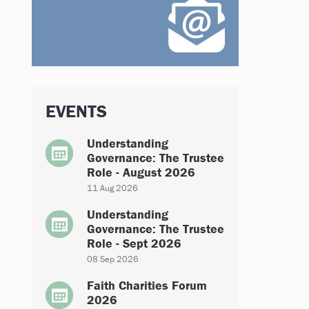
EVENTS
Understanding
Governance: The Trustee
Role - August 2026
11 Aug 2026
Understanding
Governance: The Trustee
Role - Sept 2026
08 Sep 2026
Faith Charities Forum
2026