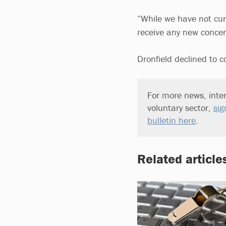
“While we have not curre
receive any new concern
Dronfield declined to 
For more news, inter
voluntary sector,
sig
bulletin here
.
Related article