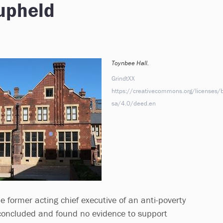
 upheld
Toynbee Hall.
GrindtXX
https://creativecommons.org/licenses/b
sa/4.0/deed.en
he former acting chief executive of an anti-poverty
concluded and found no evidence to support