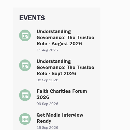
EVENTS
Understanding
Governance: The Trustee
Role - August 2026
11 Aug 2026
Understanding
Governance: The Trustee
Role - Sept 2026
08 Sep 2026
Faith Charities Forum
2026
09 Sep 2026
Get Media Interview
Ready
15 Sep 2026