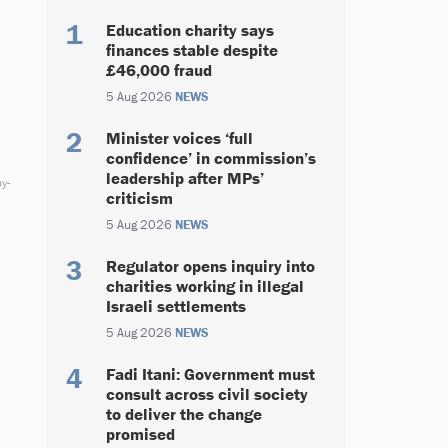
Education charity says
finances stable despite
£46,000 fraud
5 Aug 2026
NEWS
Minister voices ‘full
confidence’ in commission’s
leadership after MPs’
y-
criticism
5 Aug 2026
NEWS
Regulator opens inquiry into
charities working in illegal
Israeli settlements
5 Aug 2026
NEWS
Fadi Itani: Government must
consult across civil society
to deliver the change
promised