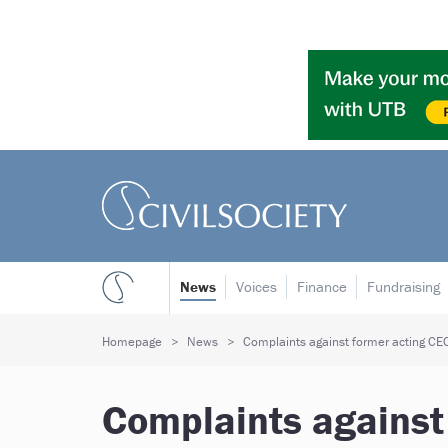
News
Voices
Finance
Fundraising
Homepage
News
Complaints against former acting CEO 
Complaints against 