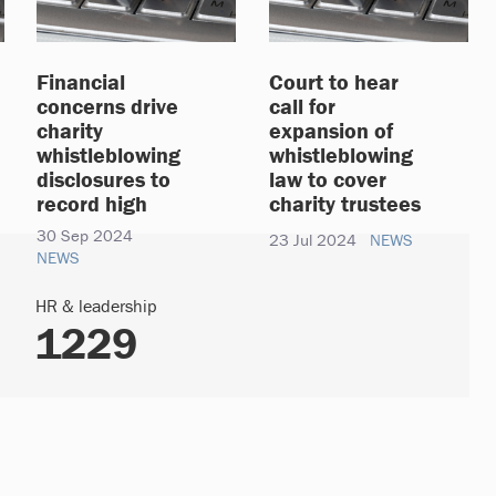
Financial
Court to hear
concerns drive
call for
charity
expansion of
whistleblowing
whistleblowing
disclosures to
law to cover
record high
charity trustees
30 Sep 2024
23 Jul 2024
NEWS
NEWS
HR & leadership
1229