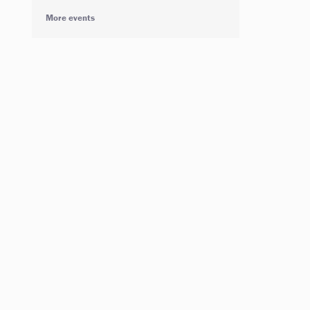
More events