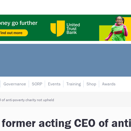
Governance
SORP
Events
Training
Shop
Awards
of anti-poverty charity not upheld
former acting CEO of anti