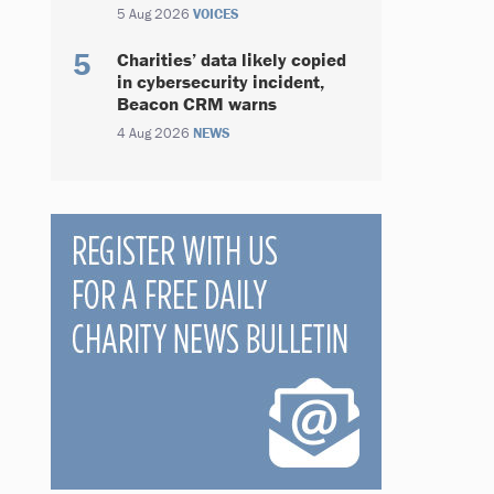
5 Aug 2026
VOICES
Charities’ data likely copied
in cybersecurity incident,
Beacon CRM warns
4 Aug 2026
NEWS