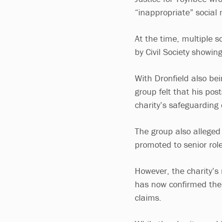
“inappropriate” social 
At the time, multiple s
by Civil Society showing
With Dronfield also be
group felt that his po
charity’s safeguarding 
The group also alleged 
promoted to senior role
However, the charity’
has now confirmed the 
claims.