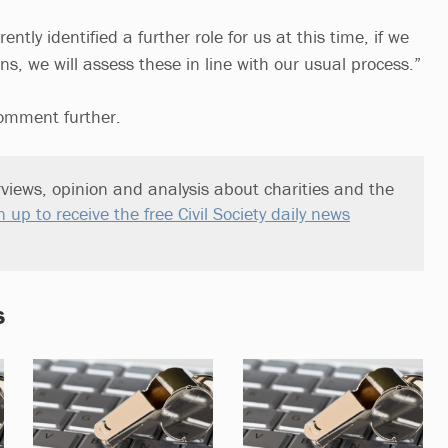
ntly identified a further role for us at this time, if we
s, we will assess these in line with our usual process.”
comment further.
views, opinion and analysis about charities and the
n up to receive the free Civil Society daily news
s