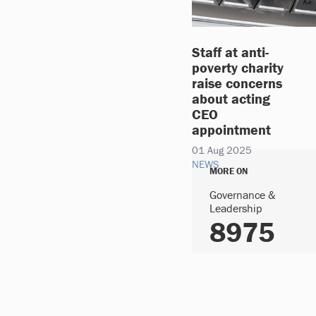
Staff at anti-
poverty charity
raise concerns
about acting
CEO
appointment
01 Aug 2025
NEWS
MORE ON
Governance &
Leadership
8975