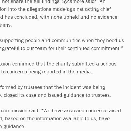
 not share the full findings, Sycamore said: “An
ion into the allegations made against acting chief
eld has concluded, with none upheld and no evidence
laims.
 supporting people and communities when they need us
 grateful to our team for their continued commitment.”
ion confirmed that the charity submitted a serious
g to concerns being reported in the media.
ormed by trustees that the incident was being
 closed its case and issued guidance to trustees.
e commission said: “We have assessed concerns raised
, based on the information available to us, have
th guidance.