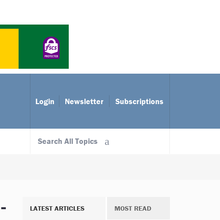
Login
Newsletter
Subscriptions
Search All Topics
-
LATEST ARTICLES
MOST READ