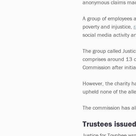
anonymous claims mad
A group of employees a
poverty and injustice,
r
social media activity a
The group called Justic
comprises around 13 cu
Commission after initia
However, the charity h
upheld none of the alle
The commission has als
Trustees issue
Justice for Toynbee wro