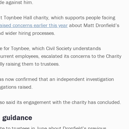
e against him.
t Toynbee Hall charity, which supports people facing
aised concerns earlier this year
about Matt Dronfield’s
nd wider hiring processes.
e for Toynbee, which Civil Society understands
rrent employees, escalated its concerns to the Charity
lly raising them to trustees.
as now confirmed that an independent investigation
gations raised.
o said its engagement with the charity has concluded.
d guidance
te to trustees in June about Dronfield’s previous