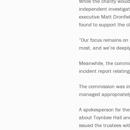
While the charity would
independent investigat
executive Matt Dronfi
found to support the c
“Our focus remains on
most, and we’re deeply
Meanwhile, the commiss
incident report relatin
The commission was inf
managed appropriately,
A spokesperson for th
about Toynbee Hall and
issued the trustees wi