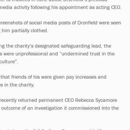
media activity following his appointment as acting CEO.
creenshots of social media posts of Dronfield were seen
 him partially clothed.
ing the charity’s designated safeguarding lead, the
sts were unprofessional and “undermined trust in the
culture”.
that friends of his were given pay increases and
s in the charity.
s recently returned permanent CEO Rebecca Sycamore
outcome of an investigation it commissioned into the