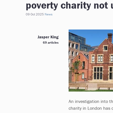
poverty charity not
09 Oct 2025
News
Jasper King
69 articles
An investigation into t
charity in London has 