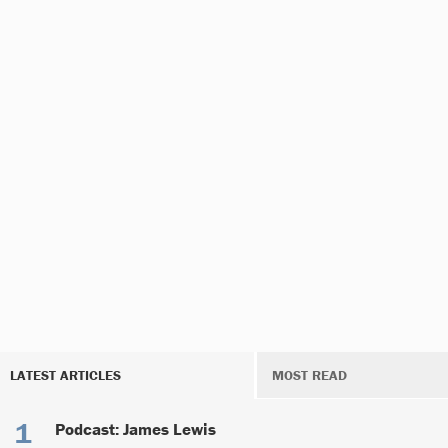
LATEST ARTICLES
MOST READ
Podcast: James Lewis