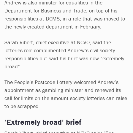
Andrew is also minister for equalities in the
Department for Business and Trade, on top of his
responsibilities at DCMS, in a role that was moved to
the newly created department in February.
Sarah Vibert, chief executive at NCVO, said the
lotteries role complimented Andrew’s civil society
responsibilities but said his brief was now “extremely
broad”.
The People’s Postcode Lottery welcomed Andrew’s
appointment as gambling minister and renewed its
call for limits on the amount society lotteries can raise
to be scrapped.
‘Extremely broad’ brief