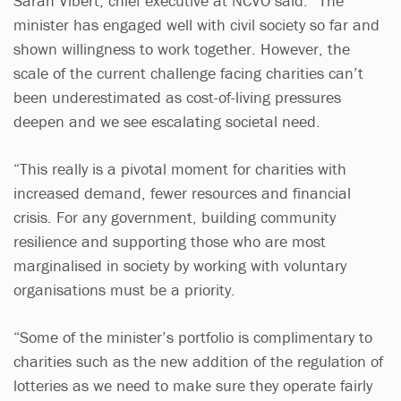
Sarah Vibert, chief executive at NCVO said: “The
minister has engaged well with civil society so far and
shown willingness to work together. However, the
scale of the current challenge facing charities can’t
been underestimated as cost-of-living pressures
deepen and we see escalating societal need.
“This really is a pivotal moment for charities with
increased demand, fewer resources and financial
crisis. For any government, building community
resilience and supporting those who are most
marginalised in society by working with voluntary
organisations must be a priority.
“Some of the minister’s portfolio is complimentary to
charities such as the new addition of the regulation of
lotteries as we need to make sure they operate fairly