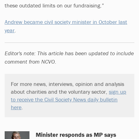
these outdated limits on our fundraising.”
Andrew became civil society minister in October last
year
.
Editor's note: This article has been updated to include
comment from NCVO.
For more news, interviews, opinion and analysis
about charities and the voluntary sector,
sign up
to receive the Civil Society News daily bulletin
here
.
Minister responds as MP says