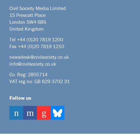
Civil Society Media Limited
15 Prescott Place
London SW4 6BS
United Kingdom
Tel +44
(0)20 7819 1200
Fax +44 (0)20 7819 1210
newsdesk@civilsociety.co.uk
info@civilsociety.co.uk
Co. Reg: 2855714
VAT reg no: GB 629 3702 31
Follow us