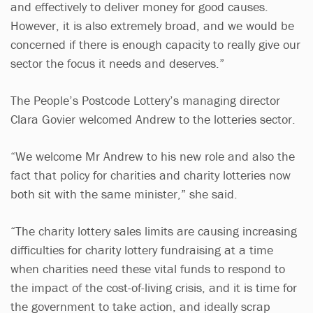
and effectively to deliver money for good causes.
However, it is also extremely broad, and we would be
concerned if there is enough capacity to really give our
sector the focus it needs and deserves.”
The People’s Postcode Lottery’s managing director
Clara Govier welcomed Andrew to the lotteries sector.
“We welcome Mr Andrew to his new role and also the
fact that policy for charities and charity lotteries now
both sit with the same minister,” she said.
“The charity lottery sales limits are causing increasing
difficulties for charity lottery fundraising at a time
when charities need these vital funds to respond to
the impact of the cost-of-living crisis, and it is time for
the government to take action, and ideally scrap