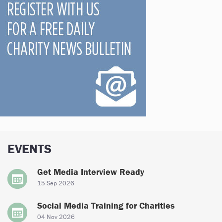
EVENTS
Get Media Interview Ready
15 Sep 2026
Social Media Training for Charities
04 Nov 2026