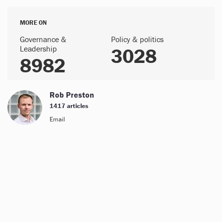
MORE ON
Governance &
Policy & politics
Leadership
3028
8982
Rob Preston
1417 articles
Email