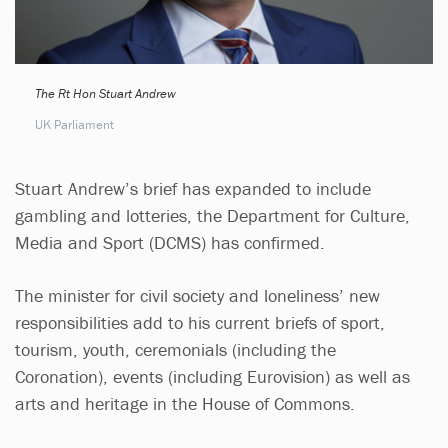
The Rt Hon Stuart Andrew
UK Parliament
Stuart Andrew’s brief has expanded to include
gambling and lotteries, the Department for Culture,
Media and Sport (DCMS) has confirmed.
The minister for civil society and loneliness’ new
responsibilities add to his current briefs of sport,
tourism, youth, ceremonials (including the
Coronation), events (including Eurovision) as well as
arts and heritage in the House of Commons.