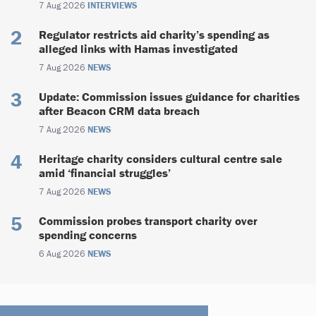
7 Aug 2026
INTERVIEWS
Regulator restricts aid charity’s spending as
alleged links with Hamas investigated
7 Aug 2026
NEWS
Update: Commission issues guidance for charities
after Beacon CRM data breach
7 Aug 2026
NEWS
Heritage charity considers cultural centre sale
amid ‘financial struggles’
7 Aug 2026
NEWS
Commission probes transport charity over
spending concerns
6 Aug 2026
NEWS