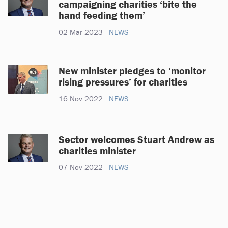
campaigning charities ‘bite the
hand feeding them’
02 Mar 2023
NEWS
New minister pledges to ‘monitor
rising pressures’ for charities
16 Nov 2022
NEWS
Sector welcomes Stuart Andrew as
charities minister
07 Nov 2022
NEWS