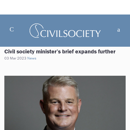
Civil society minister’s brief expands further
03 Mar 2023
News