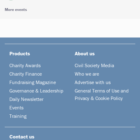
More events
Products
About us
Charity Awards
Civil Society Media
Charity Finance
Who we are
Fundraising Magazine
Advertise with us
Governance & Leadership
General Terms of Use and
Privacy & Cookie Policy
Daily Newsletter
Events
Training
Contact us