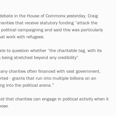
 debate in the House of Commons yesterday, Craig
arities that receive statutory funding “attack the
political campaigning and said this was particularly
hat work with refugees.
te to question whether “the charitable tag, with its
 being stretched beyond any credibility”.
any charities often financed with vast government,
rted - grants that run into multiple billions on an
ng into the political arena.”
d that charities can engage in political activity when it
pose.