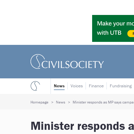
News
Voices
Finance
Fundraising
Homepage
News
Minister responds as MP says campaig
Minister responds 