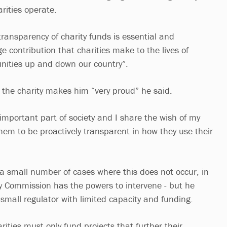
rities operate.
ransparency of charity funds is essential and
 contribution that charities make to the lives of
nities up and down our country”.
 the charity makes him “very proud” he said.
important part of society and I share the wish of my
hem to be proactively transparent in how they use their
 a small number of cases where this does not occur, in
y Commission has the powers to intervene - but he
a small regulator with limited capacity and funding.
ities must only fund projects that further their