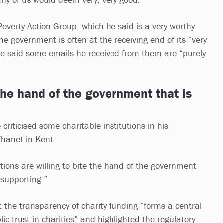
 Poverty Action Group, which he said is a very worthy
he government is often at the receiving end of its “very
He said some emails he received from them are “purely
 the hand of the government that is
 criticised some charitable institutions in his
Thanet in Kent.
tutions are willing to bite the hand of the government
 supporting.”
the transparency of charity funding “forms a central
ic trust in charities” and highlighted the regulatory