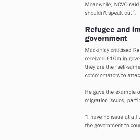
Meanwhile, NCVO said i
shouldn't speak out”.
Refugee and imm
government
Mackinlay criticised R
received £10m in gover
they are the “self-sam
commentators to attac
He gave the example of
migration issues, part
“I have no issue at al
the government to court