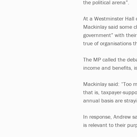
the political arena”.
At a Westminster Hall
Mackinlay said some ch
government” with their 
true of organisations t
The MP called the deba
income and benefits, is
Mackinlay said: “Too m
that is, taxpayer-suppo
annual basis are strayi
In response, Andrew sai
is relevant to their pur