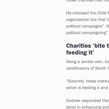
He criticised the Child
organisation but that t
political campaigns”. 
political campaigning”.
Charities ‘bite
feeding it’
Along a similar vein, he
constituency of South 
“Bizarrely, these insti
which is feeding it and
Andrew responded that 
tenet in enhancing publ