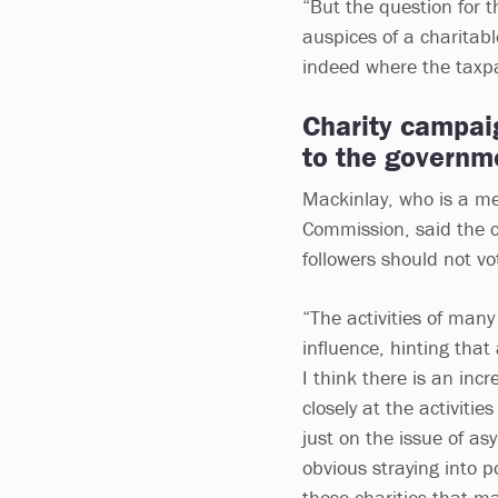
“But the question for 
auspices of a charitabl
indeed where the taxpay
Charity campaig
to the governm
Mackinlay, who is a me
Commission, said the c
followers should not v
“The activities of many
influence, hinting tha
I think there is an inc
closely at the activiti
just on the issue of as
obvious straying into po
those charities that m