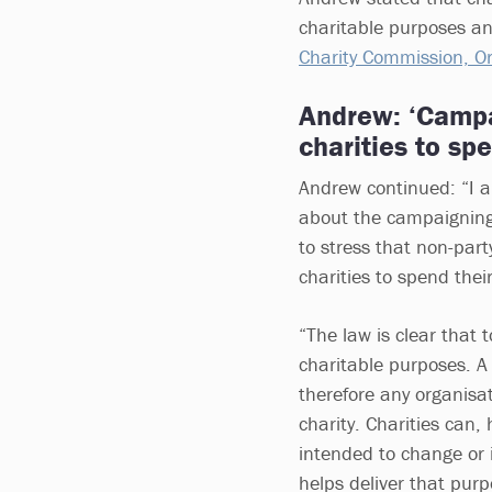
charitable purposes a
Charity Commission, Or
Andrew: ‘Campa
charities to sp
Andrew continued: “I 
about the campaigning ac
to stress that non-part
charities to spend thei
“The law is clear that 
charitable purposes. A 
therefore any organisa
charity. Charities can, 
intended to change or 
helps deliver that purp