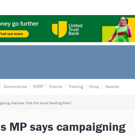
Governance
SORP
Events
Training
Shop
Awards
ning charities ‘bite the hand feeding them’
as MP says campaigning