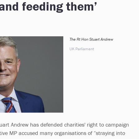
 hand feeding them’
The Rt Hon Stuart Andrew
UK Parliament
Stuart Andrew has defended charities' right to campaign
ative MP accused many organisations of “straying into