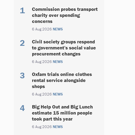
Commission probes transport
charity over spending
concerns
6 Aug 2026
NEWS
Civil society groups respond
to government’s social value
procurement changes
6 Aug 2026
NEWS
Oxfam trials online clothes
rental service alongside
shops
6 Aug 2026
NEWS
Big Help Out and Big Lunch
estimate 15 million people
took part this year
6 Aug 2026
NEWS