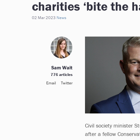
charities ‘bite the
02 Mar 2023
News
Sam Wait
776 articles
Email
Twitter
Civil society minister 
after a fellow Conserv