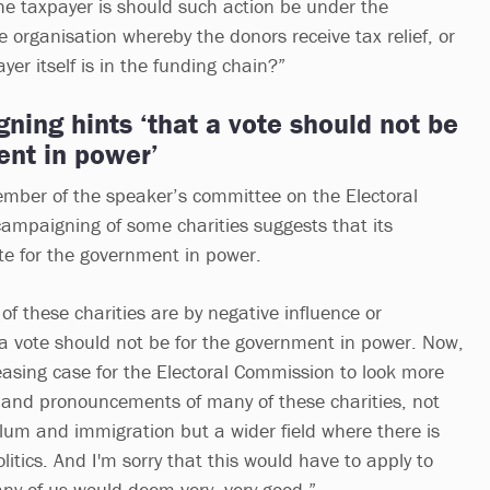
the taxpayer is should such action be under the
e organisation whereby the donors receive tax relief, or
er itself is in the funding chain?”
ning hints ‘that a vote should not be
ent in power’
mber of the speaker’s committee on the Electoral
ampaigning of some charities suggests that its
ote for the government in power.
 of these charities are by negative influence or
t a vote should not be for the government in power. Now,
reasing case for the Electoral Commission to look more
es and pronouncements of many of these charities, not
ylum and immigration but a wider field where there is
litics. And I'm sorry that this would have to apply to
any of us would deem very, very good.”