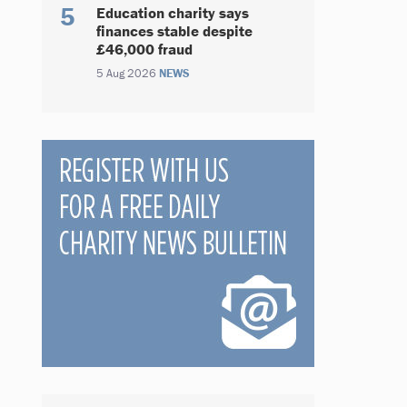
Education charity says
finances stable despite
£46,000 fraud
5 Aug 2026
NEWS