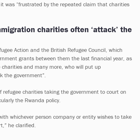
t was “frustrated by the repeated claim that charities
igration charities often ‘attack’ the
efugee Action and the British Refugee Council, which
nment grants between them the last financial year, as
e charities and many more, who will put up
k the government”.
 refugee charities taking the government to court on
icularly the Rwanda policy.
l with whichever person company or entity wishes to take
,” he clarified.