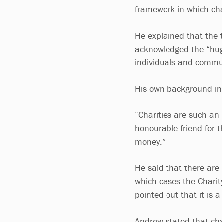
framework in which cha
He explained that the t
acknowledged the “huge
individuals and commu
His own background in
“Charities are such an 
honourable friend for t
money.”
He said that there are
which cases the Charit
pointed out that it is 
Andrew stated that char