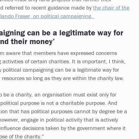
nd referred to recent guidance made by
the chair of the
lando Fraser, on political campaigning.
igning can be a legitimate way for
end their money’
am aware that members have expressed concerns
tivities of certain charities. It is important, I think,
y political campaigning can be a legitimate way for
r resources so long as they are within the charity law.
to be a charity, an organisation must exist only for
political purpose is not a charitable purpose. And
tion that has political purposes cannot by degree be a
however, engage in political activity that is actively
influence decisions taken by the government where it
ose of the charity.”