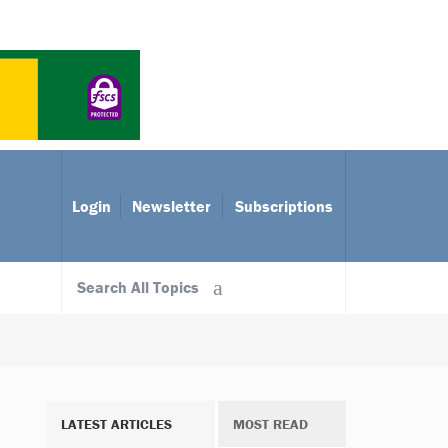
Login
Newsletter
Subscriptions
Search All Topics
LATEST ARTICLES
MOST READ