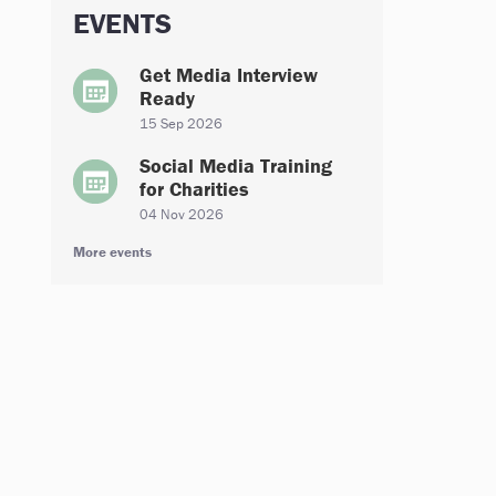
EVENTS
Get Media Interview
Ready
15 Sep 2026
Social Media Training
for Charities
04 Nov 2026
More events