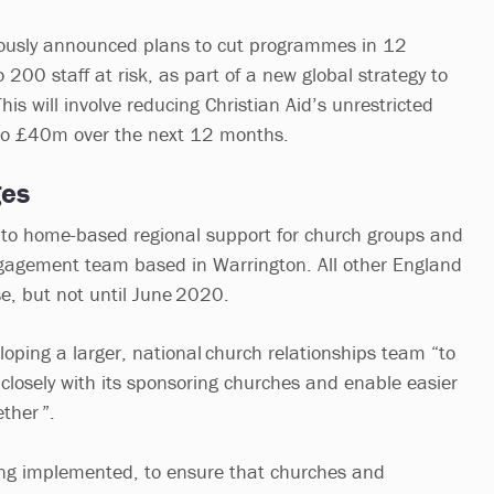
viously announced plans to cut programmes in 12
o 200 staff at risk, as part of a new global strategy to
his will involve reducing Christian Aid’s unrestricted
o £40m over the next 12 months.
ges
g to home-based regional support for church groups and
ngagement team based in Warrington. All other England
lose, but not until June 2020.
eloping a larger, national church relationships team “to
 closely with its sponsoring churches and enable easier
ther ”.
eing implemented, to ensure that churches and