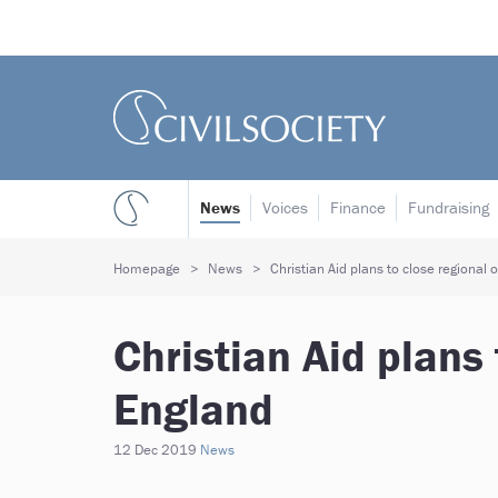
News
Voices
Finance
Fundraising
Homepage
News
Christian Aid plans to close regional o
Christian Aid plans 
England
12 Dec 2019
News