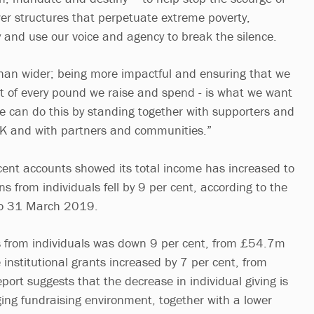
er structures that perpetuate extreme poverty,
ty and use our voice and agency to break the silence.
han wider; being more impactful and ensuring that we
 of every pound we raise and spend - is what we want
 can do this by standing together with supporters and
K and with partners and communities.”
ecent accounts showed its total income has increased to
 from individuals fell by 9 per cent, according to the
 to 31 March 2019.
 from individuals was down 9 per cent, from £54.7m
nstitutional grants increased by 7 per cent, from
rt suggests that the decrease in individual giving is
nging fundraising environment, together with a lower