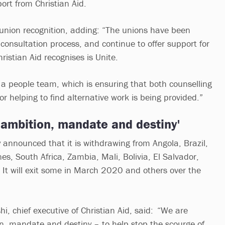
ort from Christian Aid.
s union recognition, adding: “The unions have been
e consultation process, and continue to offer support for
hristian Aid recognises is Unite.
s a people team, which is ensuring that both counselling
or helping to find alternative work is being provided.”
 ambition, mandate and destiny'
y announced that it is withdrawing from Angola, Brazil,
es, South Africa, Zambia, Mali, Bolivia, El Salvador,
t will exit some in March 2020 and others over the
 chief executive of Christian Aid, said: “We are
, mandate and destiny – to help stop the scourge of