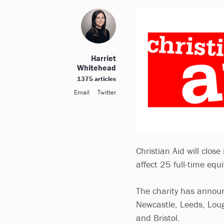
Harriet
Whitehead
1375 articles
Email
Twitter
Christian Aid will close
affect 25 full-time equi
The charity has announ
Newcastle, Leeds, Lou
and Bristol.