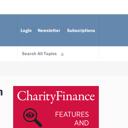
Login
Newsletter
Subscriptions
Search All Topics
n