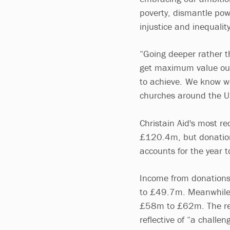
poverty, dismantle pow
injustice and inequali
“Going deeper rather t
get maximum value out
to achieve. We know we
churches around the U
Christain Aid's most r
£120.4m, but donations
accounts for the year
Income from donations
to £49.7m. Meanwhile i
£58m to £62m. The repo
reflective of “a challe