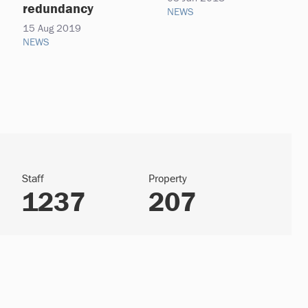
redundancy
NEWS
15 Aug 2019
NEWS
Staff
Property
1237
207