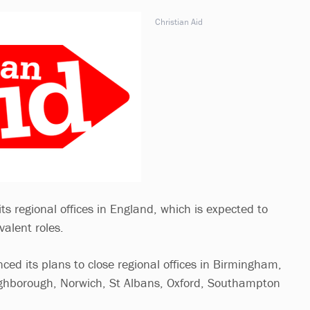
Christian Aid
 its regional offices in England, which is expected to
valent roles.
ced its plans to close regional offices in Birmingham,
ghborough, Norwich, St Albans, Oxford, Southampton