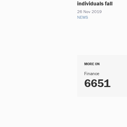
individuals fall
26 Nov 2019
NEWS
MORE ON
Finance
6651