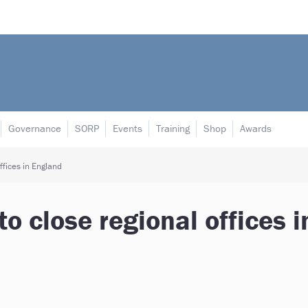
Governance
SORP
Events
Training
Shop
Awards
ffices in England
to close regional offices i