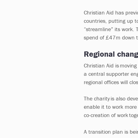
Christian Aid has pre
countries, putting up t
“streamline” its work. T
spend of £47m down t
Regional chan
Christian Aid is movin
a central supporter e
regional offices will c
The charity is also dev
enable it to work more
co-creation of work toge
A transition plan is b