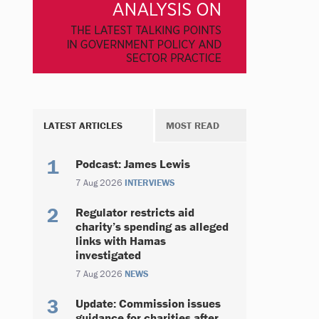
LATEST ARTICLES
MOST READ
Podcast: James Lewis
7 Aug 2026
INTERVIEWS
Regulator restricts aid
charity’s spending as alleged
links with Hamas
investigated
7 Aug 2026
NEWS
Update: Commission issues
guidance for charities after