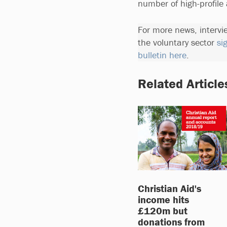
number of high-profile
For more news, intervi
the voluntary sector
si
bulletin here
.
Related Article
Christian Aid's
income hits
£120m but
donations from