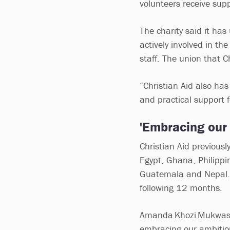
volunteers receive supp
The charity said it ha
actively involved in th
staff. The union that C
“Christian Aid also ha
and practical support f
'Embracing our
Christian Aid previousl
Egypt, Ghana, Philippin
Guatemala and Nepal. I
following 12 months.
Amanda Khozi Mukwashi,
embracing our ambition