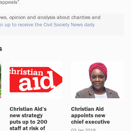
 appeals”.
ews, opinion and analysis about charities and
gn up to receive the Civil Society News daily
s
Christian Aid’s
Christian Aid
new strategy
appoints new
puts up to 200
chief executive
staff at risk of
03 Jan 2018