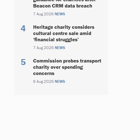
Beacon CRM data breach
7 Aug 2026
NEWS
Heritage charity considers
cultural centre sale amid
‘financial struggles’
7 Aug 2026
NEWS
Commission probes transport
charity over spending
concerns
6 Aug 2026
NEWS