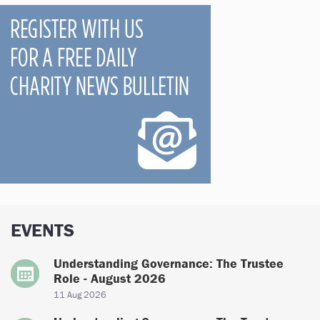
EVENTS
Understanding Governance: The Trustee
Role - August 2026
11 Aug 2026