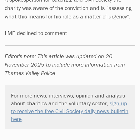
charity was aware of the conviction and is “assessing
what this means for his role as a matter of urgency”.
LME declined to comment.
Editor's note: This article was updated on 20
November 2025 to include more information from
Thames Valley Police.
For more news, interviews, opinion and analysis
about charities and the voluntary sector,
sign up
to receive the free Civil Society daily news bulletin
here
.