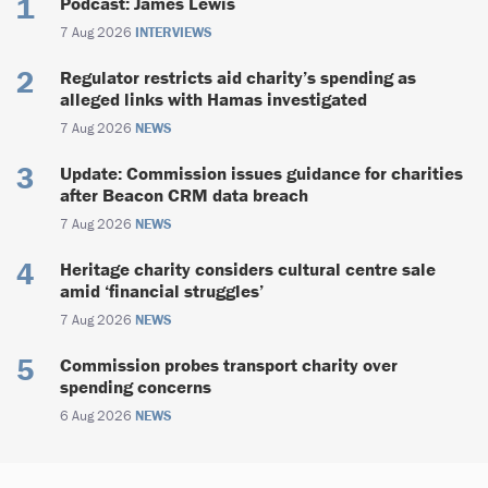
Podcast: James Lewis
7 Aug 2026
INTERVIEWS
Regulator restricts aid charity’s spending as
alleged links with Hamas investigated
7 Aug 2026
NEWS
Update: Commission issues guidance for charities
after Beacon CRM data breach
7 Aug 2026
NEWS
Heritage charity considers cultural centre sale
amid ‘financial struggles’
7 Aug 2026
NEWS
Commission probes transport charity over
spending concerns
6 Aug 2026
NEWS