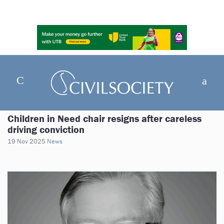
Children in Need chair resigns after careless
driving conviction
19 Nov 2025
News