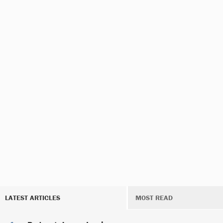
LATEST ARTICLES
MOST READ