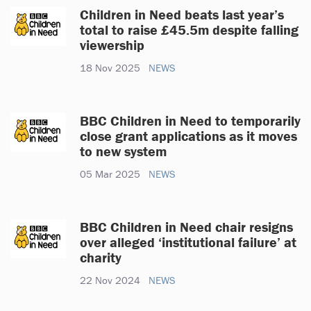
Children in Need beats last year’s
total to raise £45.5m despite falling
viewership
18 Nov 2025
NEWS
BBC Children in Need to temporarily
close grant applications as it moves
to new system
05 Mar 2025
NEWS
BBC Children in Need chair resigns
over alleged ‘institutional failure’ at
charity
22 Nov 2024
NEWS