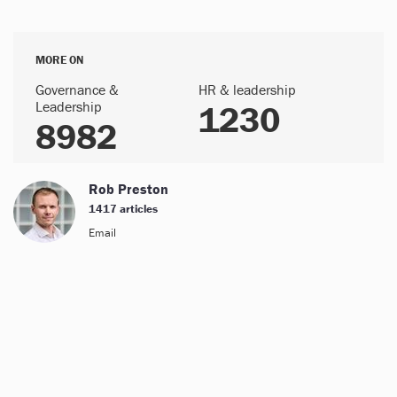
MORE ON
Governance &
HR & leadership
Leadership
1230
8982
Rob Preston
1417 articles
Email