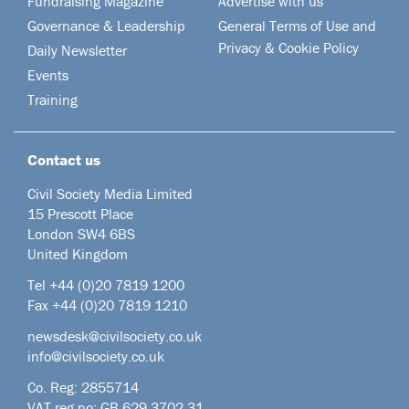
Fundraising Magazine
Advertise with us
Governance & Leadership
General Terms of Use and
Privacy & Cookie Policy
Daily Newsletter
Events
Training
Contact us
Civil Society Media Limited
15 Prescott Place
London SW4 6BS
United Kingdom
Tel +44
(0)20 7819 1200
Fax +44 (0)20 7819 1210
newsdesk@civilsociety.co.uk
info@civilsociety.co.uk
Co. Reg: 2855714
VAT reg no: GB 629 3702 31