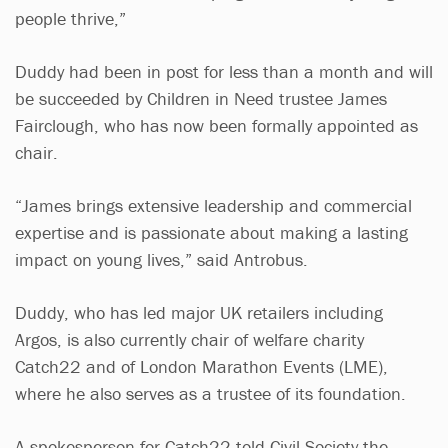
people thrive,”
Duddy had been in post for less than a month and will
be succeeded by Children in Need trustee James
Fairclough, who has now been formally appointed as
chair.
“James brings extensive leadership and commercial
expertise and is passionate about making a lasting
impact on young lives,” said Antrobus.
Duddy, who has led major UK retailers including
Argos, is also currently chair of welfare charity
Catch22 and of London Marathon Events (LME),
where he also serves as a trustee of its foundation.
A spokesperson for Catch22 told Civil Society the