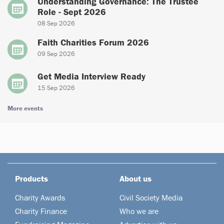
Understanding Governance: The Trustee
Role - Sept 2026
08 Sep 2026
Faith Charities Forum 2026
09 Sep 2026
Get Media Interview Ready
15 Sep 2026
More events
Products
About us
Charity Awards
Civil Society Media
Charity Finance
Who we are