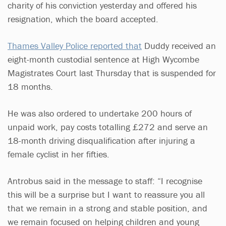
charity of his conviction yesterday and offered his
resignation, which the board accepted.
Thames Valley Police reported that
Duddy received an
eight-month custodial sentence at High Wycombe
Magistrates Court last Thursday that is suspended for
18 months.
He was also ordered to undertake 200 hours of
unpaid work, pay costs totalling £272 and serve an
18-month driving disqualification after injuring a
female cyclist in her fifties.
Antrobus said in the message to staff: “I recognise
this will be a surprise but I want to reassure you all
that we remain in a strong and stable position, and
we remain focused on helping children and young