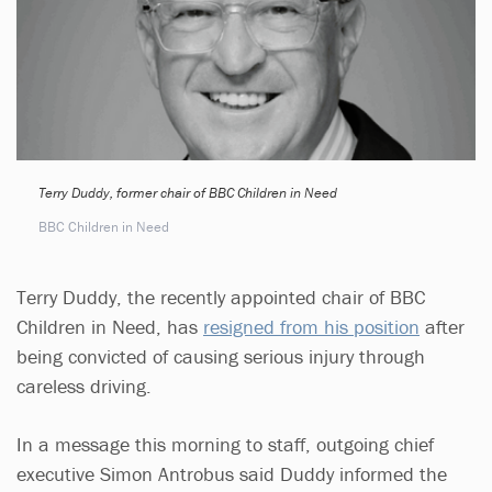
Terry Duddy, former chair of BBC Children in Need
BBC Children in Need
Terry Duddy, the recently appointed chair of BBC
Children in Need, has
resigned from his position
after
being convicted of causing serious injury through
careless driving.
In a message this morning to staff, outgoing chief
executive Simon Antrobus said Duddy informed the