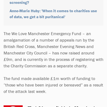
screening?
Anne-Marie Huby: 'When it comes to charities use
of data, we get a bit puritanical'
The We Love Manchester Emergency Fund – an
amalgamation of a number of appeals run by the
British Red Cross, Manchester Evening News and
Manchester City Council – has now raised around
£9m, and is currently in the process of registering with
the Charity Commission as a separate charity.
The fund made available £1m worth of funding to
“those who have been injured or bereaved” as a result
of the attack last week.