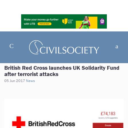
British Red Cross launches UK Solidarity Fund
after terrorist attacks
05 Jun 2017
News