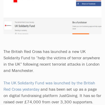
The British Red Cross has launched a new UK
Solidarity Fund to “help the victims of terror anywhere
in the UK” following recent terrorist attacks in London
and Manchester.
The UK Solidarity Fund was launched by the British
Red Cross yesterday
and has been set up as a page
on digital fundraising platform JustGiving. It has so far
raised over £74,000 from over 3,300 supporters.