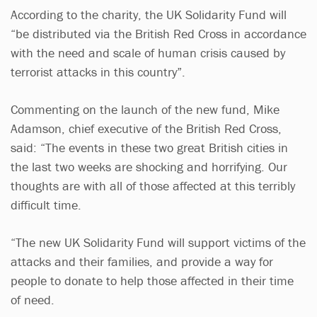
According to the charity, the UK Solidarity Fund will
“be distributed via the British Red Cross in accordance
with the need and scale of human crisis caused by
terrorist attacks in this country”.
Commenting on the launch of the new fund, Mike
Adamson, chief executive of the British Red Cross,
said: “The events in these two great British cities in
the last two weeks are shocking and horrifying. Our
thoughts are with all of those affected at this terribly
difficult time.
“The new UK Solidarity Fund will support victims of the
attacks and their families, and provide a way for
people to donate to help those affected in their time
of need.