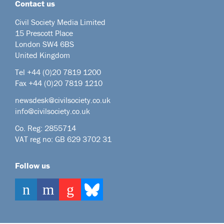
Contact us
Civil Society Media Limited
15 Prescott Place
London SW4 6BS
United Kingdom
Tel +44
(0)20 7819 1200
Fax +44 (0)20 7819 1210
newsdesk@civilsociety.co.uk
info@civilsociety.co.uk
Co. Reg: 2855714
VAT reg no: GB 629 3702 31
Follow us