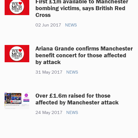
First £1m available to Manchester
bombing victims, says British Red
Cross
02 Jun 2017
NEWS
Ariana Grande confirms Manchester
benefit concert for those affected
by attack
31 May 2017
NEWS
Over £1.6m raised for those
affected by Manchester attack
24 May 2017
NEWS