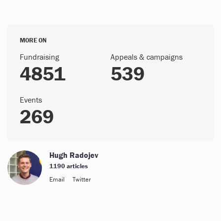
MORE ON
Fundraising
Appeals & campaigns
4851
539
Events
269
Hugh Radojev
1190 articles
Email
Twitter