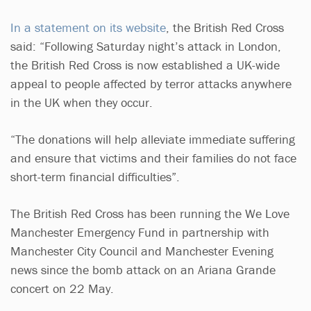
In a statement on its website
, the British Red Cross
said: “Following Saturday night’s attack in London,
the British Red Cross is now established a UK-wide
appeal to people affected by terror attacks anywhere
in the UK when they occur.
“The donations will help alleviate immediate suffering
and ensure that victims and their families do not face
short-term financial difficulties”.
The British Red Cross has been running the We Love
Manchester Emergency Fund in partnership with
Manchester City Council and Manchester Evening
news since the bomb attack on an Ariana Grande
concert on 22 May.