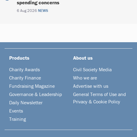
spending concerns
6 Aug 2026
NEWS
Products
About us
Charity Awards
Civil Society Media
Charity Finance
Who we are
Fundraising Magazine
Advertise with us
Governance & Leadership
General Terms of Use and
Privacy & Cookie Policy
Daily Newsletter
Events
Training