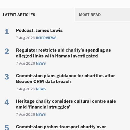
LATEST ARTICLES
MOST READ
Podcast: James Lewis
7 Aug 2026
INTERVIEWS
Regulator restricts aid charity’s spending as
alleged links with Hamas investigated
7 Aug 2026
NEWS
Commission plans guidance for charities after
Beacon CRM data breach
7 Aug 2026
NEWS
Heritage charity considers cultural centre sale
amid ‘financial struggles’
7 Aug 2026
NEWS
Commission probes transport charity over