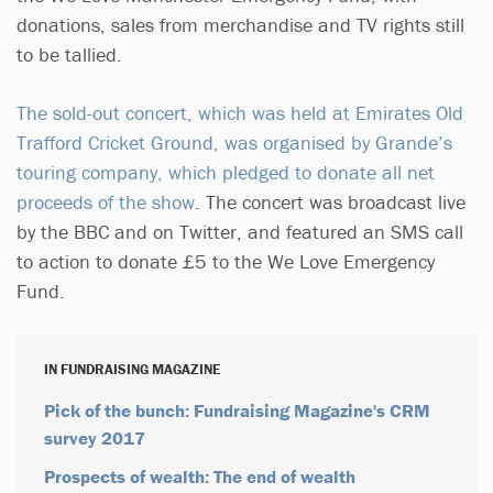
donations, sales from merchandise and TV rights still
to be tallied.
The sold-out concert, which was held at Emirates Old
Trafford Cricket Ground, was organised by Grande’s
touring company, which pledged to donate all net
proceeds of the show
. The concert was broadcast live
by the BBC and on Twitter, and featured an SMS call
to action to donate £5 to the We Love Emergency
Fund.
IN FUNDRAISING MAGAZINE
Pick of the bunch: Fundraising Magazine's CRM
survey 2017
Prospects of wealth: The end of wealth