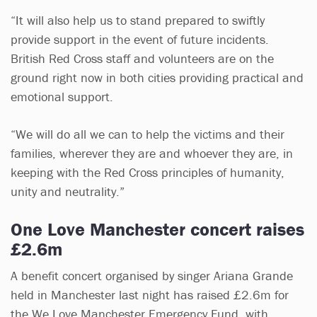
“It will also help us to stand prepared to swiftly
provide support in the event of future incidents.
British Red Cross staff and volunteers are on the
ground right now in both cities providing practical and
emotional support.
“We will do all we can to help the victims and their
families, wherever they are and whoever they are, in
keeping with the Red Cross principles of humanity,
unity and neutrality.”
One Love Manchester concert raises
£2.6m
A benefit concert organised by singer Ariana Grande
held in Manchester last night has raised £2.6m for
the We Love Manchester Emergency Fund, with