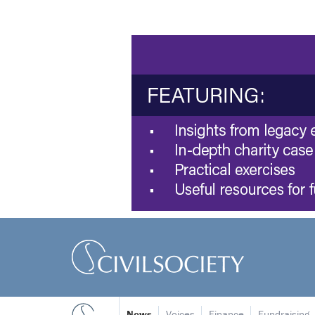
News
Voices
Finance
Fundraising