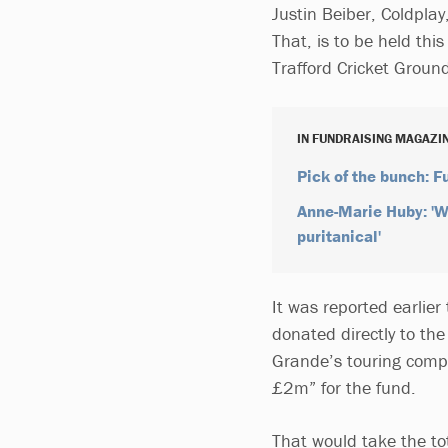
Justin Beiber, Coldplay
That, is to be held th
Trafford Cricket Groun
IN FUNDRAISING MAGAZI
Pick of the bunch: 
Anne-Marie Huby: 'Wh
puritanical'
It was reported earlier
donated directly to t
Grande’s touring compa
£2m” for the fund.
That would take the t