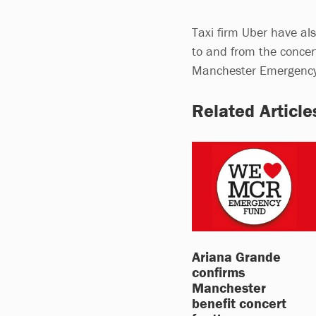
Taxi firm Uber have a
to and from the conce
Manchester Emergenc
Related Article
Ariana Grande
confirms
Manchester
benefit concert