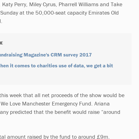
, Katy Perry, Miley Cyrus, Pharrell Williams and Take
is Sunday at the 50,000-seat capacity Emirates Old
d.
NE
Fundraising Magazine's CRM survey 2017
en it comes to charities use of data, we get a bit
 this week that all net proceeds of the show would be
he We Love Manchester Emergency Fund. Ariana
ny predicted that the benefit would raise “around
otal amount raised by the fund to around £9m.