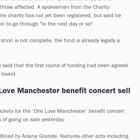
o those affected. A spokesman from the Charity
he charity has not yet been registered, but said he
on to go through "in the next day or so".
ation is not complete, the fund is already legally a
aid that the first round of funding had been agreed
e board.
Love Manchester benefit concert sell
tickets for the ‘One Love Manchester’ benefit concert
 of going on sale yesterday.
dlined by Ariana Grande, features other acts including