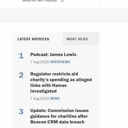
LATEST ARTICLES
MOST READ
Podcast: James Lewis
7 Aug 2026
INTERVIEWS
Regulator restricts aid
charity’s spending as alleged
links with Hamas
investigated
7 Aug 2026
NEWS
Update: Commission issues
guidance for charities after
Beacon CRM data breach