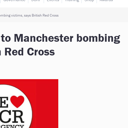
mbing victims, says British Red Cross
e to Manchester bombing
sh Red Cross