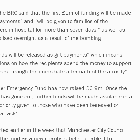
e BRC said that the first £1m of funding will be made
 payments” and “will be given to families of the
re in hospital for more than seven days,” as well as
lised overnight as a result of the bombing.
unds will be released as gift payments” which means
itions on how the recipients spend the money to support
nes through the immediate aftermath of the atrocity”.
er Emergency Fund has now raised £6.9m. Once the
g has gone out, further funds will be made available in a
priority given to those who have been bereaved or
 attack”.
rted earlier in the week that Manchester City Council
 the fund as a new charity to better enable it to