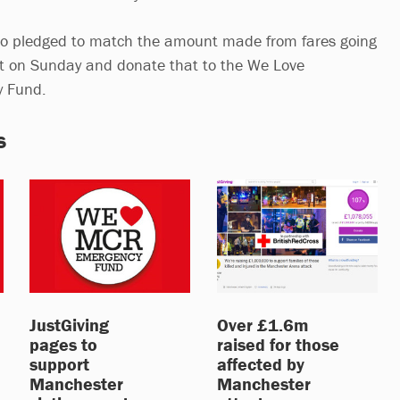
lso pledged to match the amount made from fares going
rt on Sunday and donate that to the We Love
y Fund.
s
JustGiving
Over £1.6m
pages to
raised for those
support
affected by
Manchester
Manchester