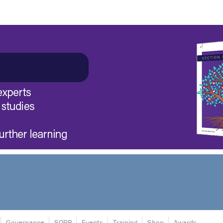
Governance
SORP
Events
Training
Shop
Awards