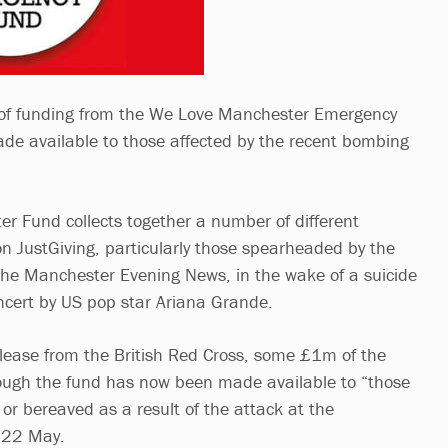
 of funding from the We Love Manchester Emergency
e available to those affected by the recent bombing
 Fund collects together a number of different
 on JustGiving, particularly those spearheaded by the
the Manchester Evening News, in the wake of a suicide
ncert by US pop star Ariana Grande.
elease from the British Red Cross, some £1m of the
rough the fund has now been made available to “those
or bereaved as a result of the attack at the
 22 May.