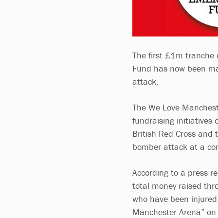
The first £1m tranche
Fund has now been mad
attack.
The We Love Manchester
fundraising initiatives
British Red Cross and 
bomber attack at a co
According to a press r
total money raised th
who have been injured 
Manchester Arena” on