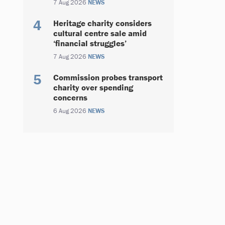
7 Aug 2026
NEWS
Heritage charity considers
cultural centre sale amid
‘financial struggles’
7 Aug 2026
NEWS
Commission probes transport
charity over spending
concerns
6 Aug 2026
NEWS