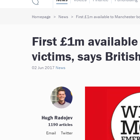
Homepage
News
First £1m available to Manchester bo
First £1m availabl
victims, says Briti
02 Jun 2017
News
Hugh Radojev
1190 articles
Email
Twitter