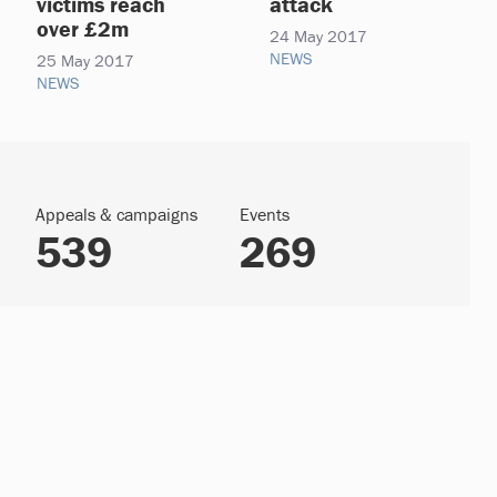
victims reach
attack
over £2m
24 May 2017
NEWS
25 May 2017
NEWS
Appeals & campaigns
Events
539
269