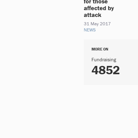
for those
affected by
attack
31 May 2017
NEWS
MORE ON
Fundraising
4852