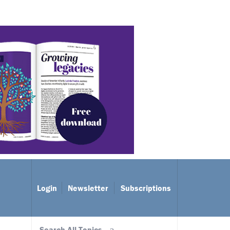
Login
Newsletter
Subscriptions
Search All Topics