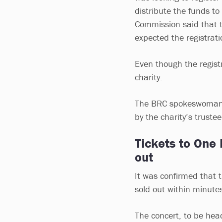
distribute the funds t
Commission said that t
expected the registrati
Even though the registr
charity.
The BRC spokeswoman s
by the charity’s truste
Tickets to One 
out
It was confirmed that 
sold out within minutes
The concert, to be hea