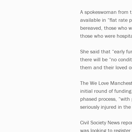
A spokeswoman from th
available in “flat rate
bereaved, those who we
those who were hospita
She said that “early f
there will be “no cond
them and their loved o
The We Love Manchest
initial round of fundin
phased process, “with 
seriously injured in the
Civil Society News repo
was looking to register