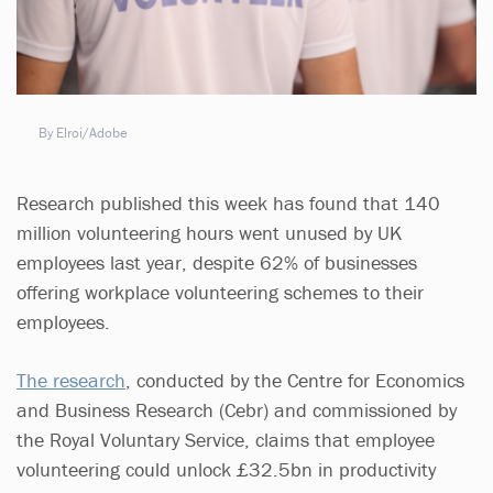
By Elroi/Adobe
Research published this week has found that 140
million volunteering hours went unused by UK
employees last year, despite 62% of businesses
offering workplace volunteering schemes to their
employees.
The research
, conducted by the Centre for Economics
and Business Research (Cebr) and commissioned by
the Royal Voluntary Service, claims that employee
volunteering could unlock £32.5bn in productivity