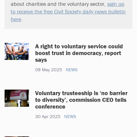
about charities and the voluntary sector,
sign up
to receive the free Civil Society daily news bulletin
here
.
A right to voluntary service could
boost trust in democracy, report
says
08 May 2025
NEWS
Voluntary trusteeship is ‘no barrier
to diversity’, commission CEO tells
conference
30 Apr 2025
NEWS