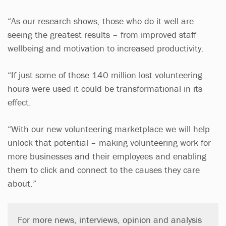
“As our research shows, those who do it well are
seeing the greatest results – from improved staff
wellbeing and motivation to increased productivity.
“If just some of those 140 million lost volunteering
hours were used it could be transformational in its
effect.
“With our new volunteering marketplace we will help
unlock that potential – making volunteering work for
more businesses and their employees and enabling
them to click and connect to the causes they care
about.”
For more news, interviews, opinion and analysis