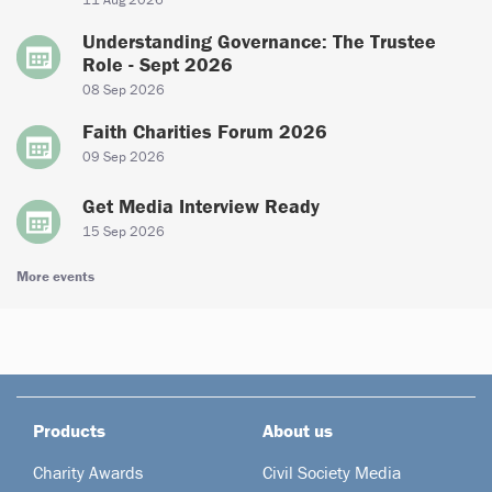
Understanding Governance: The Trustee
Role - Sept 2026
08 Sep 2026
Faith Charities Forum 2026
09 Sep 2026
Get Media Interview Ready
15 Sep 2026
More events
Products
About us
Charity Awards
Civil Society Media