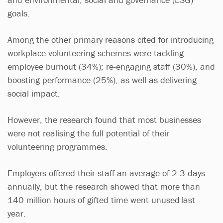
goals.
Among the other primary reasons cited for introducing
workplace volunteering schemes were tackling
employee burnout (34%); re-engaging staff (30%), and
boosting performance (25%), as well as delivering
social impact.
However, the research found that most businesses
were not realising the full potential of their
volunteering programmes.
Employers offered their staff an average of 2.3 days
annually, but the research showed that more than
140 million hours of gifted time went unused
last
year.