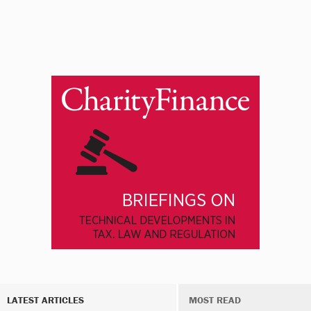
LATEST ARTICLES
MOST READ