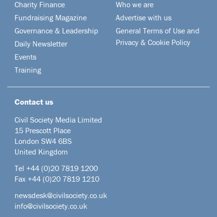
Charity Finance
Who we are
Fundraising Magazine
Advertise with us
Governance & Leadership
General Terms of Use and
Privacy & Cookie Policy
Daily Newsletter
Events
Training
Contact us
Civil Society Media Limited
15 Prescott Place
London SW4 6BS
United Kingdom
Tel +44
(0)20 7819 1200
Fax +44 (0)20 7819 1210
newsdesk@civilsociety.co.uk
info@civilsociety.co.uk