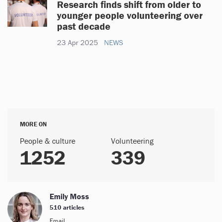
Research finds shift from older to
younger people volunteering over
past decade
23 Apr 2025
NEWS
MORE ON
People & culture
Volunteering
1252
339
Emily Moss
510 articles
Email