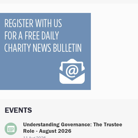
EVENTS
Understanding Governance: The Trustee
Role - August 2026
11 Aug 2026