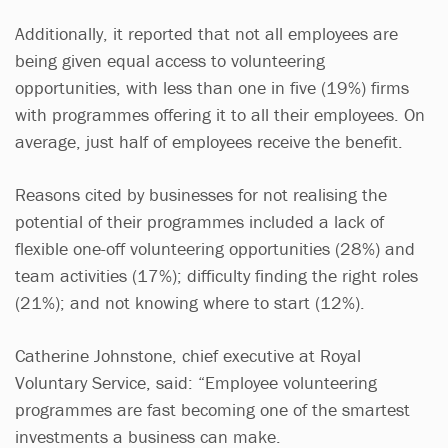
Additionally, it reported that not all employees are
being given equal access to volunteering
opportunities, with less than one in five (19%) firms
with programmes offering it to all their employees. On
average, just half of employees receive the benefit.
Reasons cited by businesses for not realising the
potential of their programmes included a lack of
flexible one-off volunteering opportunities (28%) and
team activities (17%); difficulty finding the right roles
(21%); and not knowing where to start (12%).
Catherine Johnstone, chief executive at Royal
Voluntary Service, said: “Employee volunteering
programmes are fast becoming one of the smartest
investments a business can make.