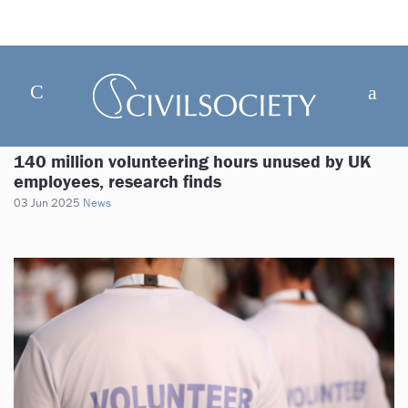
140 million volunteering hours unused by UK
employees, research finds
03 Jun 2025
News