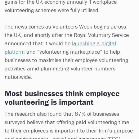
gains for the UK economy annually if workplace
volunteering schemes were fully utilised.
The news comes as Volunteers Week begins across
the UK, and shortly after the Royal Voluntary Service
announced that it would be
launching a digital
platform
and “volunteering marketplace” to help
businesses to maximise their employee volunteering
activities amid plummeting volunteer numbers
nationwide.
Most businesses think employee
volunteering is important
The research also found that 87% of businesses
surveyed believe that offering paid volunteering time
to their employees is important to their firm’s purpose
and environmental, social and governance (ESG)