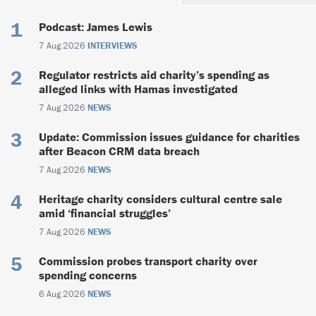
Podcast: James Lewis
7 Aug 2026
INTERVIEWS
Regulator restricts aid charity’s spending as
alleged links with Hamas investigated
7 Aug 2026
NEWS
Update: Commission issues guidance for charities
after Beacon CRM data breach
7 Aug 2026
NEWS
Heritage charity considers cultural centre sale
amid ‘financial struggles’
7 Aug 2026
NEWS
Commission probes transport charity over
spending concerns
6 Aug 2026
NEWS