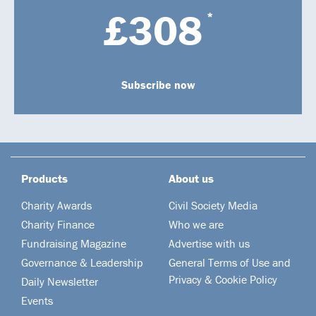
£308
*
Subscribe now
Products
About us
Charity Awards
Civil Society Media
Charity Finance
Who we are
Fundraising Magazine
Advertise with us
Governance & Leadership
General Terms of Use and
Privacy & Cookie Policy
Daily Newsletter
Events