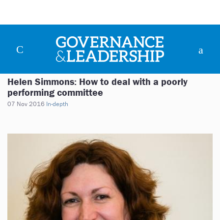
Helen Simmons: How to deal with a poorly
performing committee
07 Nov 2016
In-depth