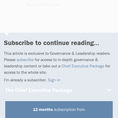
Guest Contributor
276 articles
Subscribe to continue reading...
This article is exclusive to Governance & Leadership readers.
Please
subscribe
for access to in-depth governance &
leadership content or take out a
Chief Executive Package
for
access to the whole site.
I'm already a subscriber,
Sign in
The Chief Executive Package
12 months
subscription from