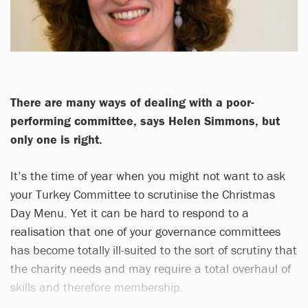
There are many ways of dealing with a poor-
performing committee, says Helen Simmons, but
only one is right.
It’s the time of year when you might not want to ask
your Turkey Committee to scrutinise the Christmas
Day Menu. Yet it can be hard to respond to a
realisation that one of your governance committees
has become totally ill-suited to the sort of scrutiny that
the charity needs and may require a total overhaul of
skills and therefore membership.