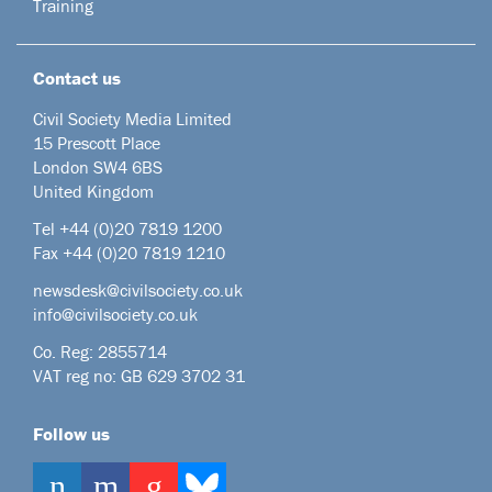
Training
Contact us
Civil Society Media Limited
15 Prescott Place
London SW4 6BS
United Kingdom
Tel +44
(0)20 7819 1200
Fax +44 (0)20 7819 1210
newsdesk@civilsociety.co.uk
info@civilsociety.co.uk
Co. Reg: 2855714
VAT reg no: GB 629 3702 31
Follow us