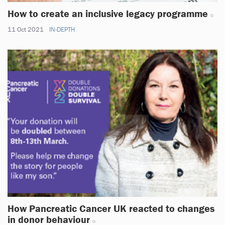
How to create an inclusive legacy programme
11 Oct 2021
IN-DEPTH
How Pancreatic Cancer UK reacted to changes
in donor behaviour