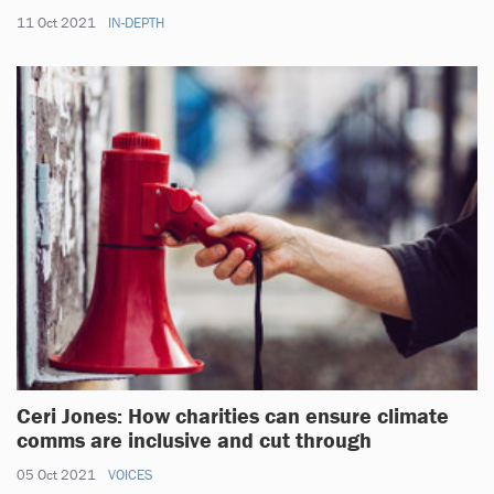
11 Oct 2021
IN-DEPTH
Ceri Jones: How charities can ensure climate
comms are inclusive and cut through
05 Oct 2021
VOICES