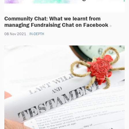
Community Chat: What we learnt from
managing Fundraising Chat on Facebook
08 Nov 2021
IN-DEPTH