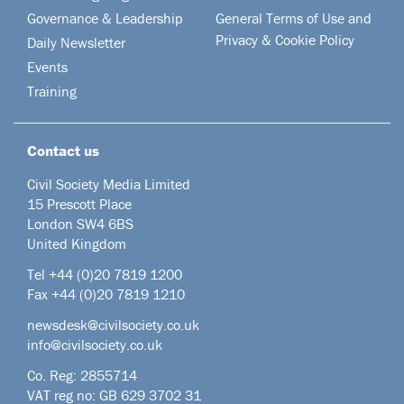
Governance & Leadership
General Terms of Use and
Privacy & Cookie Policy
Daily Newsletter
Events
Training
Contact us
Civil Society Media Limited
15 Prescott Place
London SW4 6BS
United Kingdom
Tel +44
(0)20 7819 1200
Fax +44 (0)20 7819 1210
newsdesk@civilsociety.co.uk
info@civilsociety.co.uk
Co. Reg: 2855714
VAT reg no: GB 629 3702 31