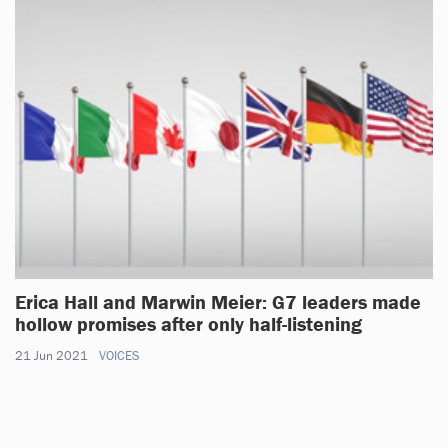
Erica Hall and Marwin Meier: G7 leaders made
hollow promises after only half-listening
21 Jun 2021
VOICES