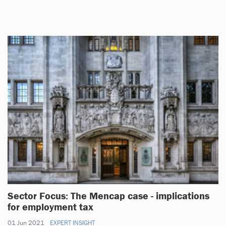
Sector Focus: The Mencap case - implications
for employment tax
01 Jun 2021
EXPERT INSIGHT