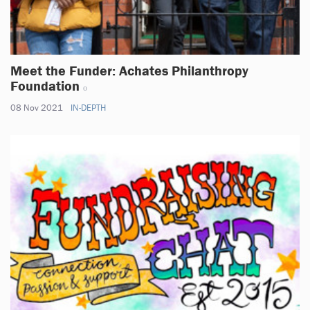
Meet the Funder: Achates Philanthropy
Foundation
08 Nov 2021
IN-DEPTH