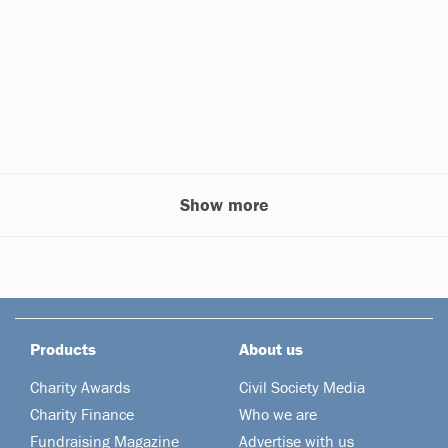
Show more
Products
About us
Charity Awards
Civil Society Media
Charity Finance
Who we are
Fundraising Magazine
Advertise with us