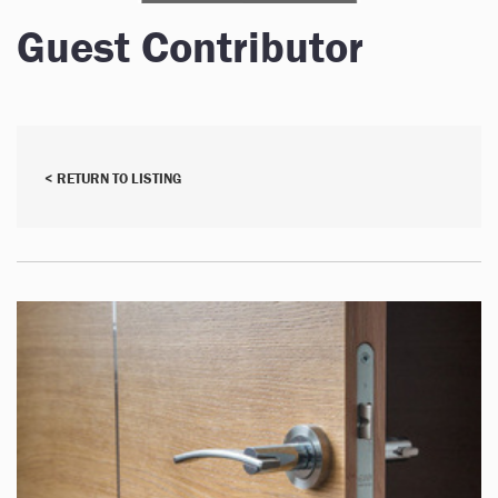
Guest Contributor
< RETURN TO LISTING