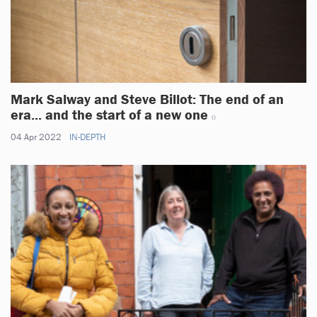
Mark Salway and Steve Billot: The end of an
era... and the start of a new one
04 Apr 2022
IN-DEPTH