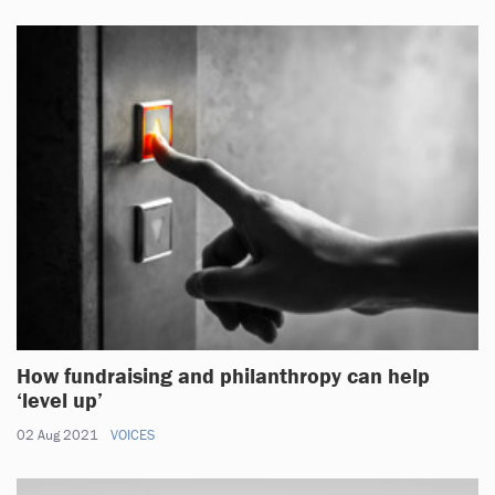
How fundraising and philanthropy can help
‘level up’
02 Aug 2021
VOICES