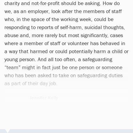
charity and not-for-profit should be asking. How do
we, as an employer, look after the members of staff
who, in the space of the working week, could be
responding to reports of self-harm, suicidal thoughts,
abuse and, more rarely but most significantly, cases
where a member of staff or volunteer has behaved in
a way that harmed or could potentially harm a child or
young person. And all too often, a safeguarding
“team” might in fact just be one person or someone
who has been asked to take on safeguarding duties
as part of their day job.
Jennifer Kelly
1 article