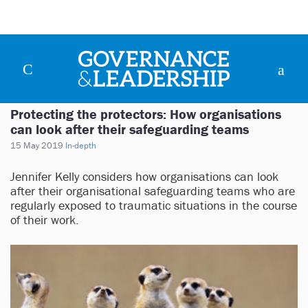
Protecting the protectors: How organisations
can look after their safeguarding teams
15 May 2019
In-depth
Jennifer Kelly considers how organisations can look
after their organisational safeguarding teams who are
regularly exposed to traumatic situations in the course
of their work.