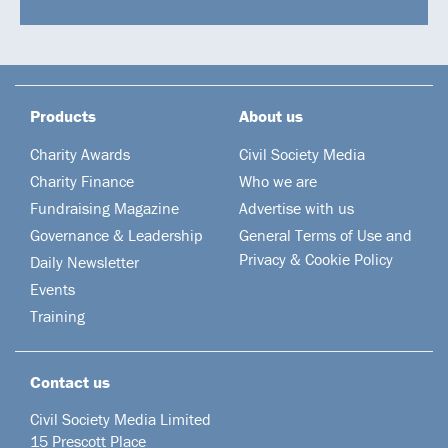
Products
About us
Charity Awards
Civil Society Media
Charity Finance
Who we are
Fundraising Magazine
Advertise with us
Governance & Leadership
General Terms of Use and
Privacy & Cookie Policy
Daily Newsletter
Events
Training
Contact us
Civil Society Media Limited
15 Prescott Place