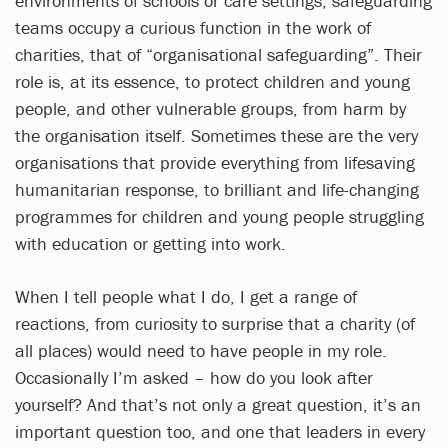
environments of schools or care settings, safeguarding
teams occupy a curious function in the work of
charities, that of “organisational safeguarding”. Their
role is, at its essence, to protect children and young
people, and other vulnerable groups, from harm by
the organisation itself. Sometimes these are the very
organisations that provide everything from lifesaving
humanitarian response, to brilliant and life-changing
programmes for children and young people struggling
with education or getting into work.
When I tell people what I do, I get a range of
reactions, from curiosity to surprise that a charity (of
all places) would need to have people in my role.
Occasionally I’m asked – how do you look after
yourself? And that’s not only a great question, it’s an
important question too, and one that leaders in every