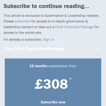
Subscribe to continue reading...
This article is exclusive to Governance & Leadership readers.
Please
subscribe
for access to in-depth governance &
leadership content or take out a
Chief Executive Package
for
access to the whole site.
I'm already a subscriber,
Sign in
The Chief Executive Package
12 months
subscription from
£308
*
Subscribe now