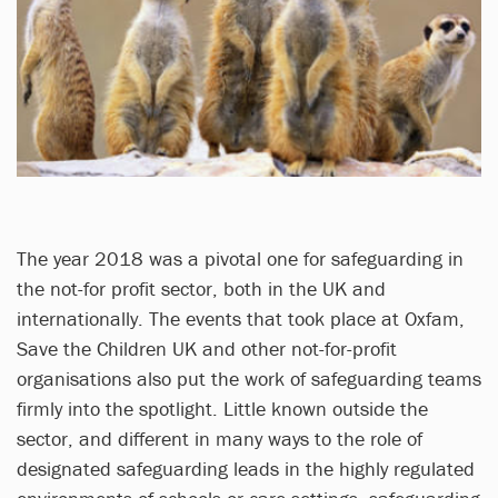
The year 2018 was a pivotal one for safeguarding in
the not-for profit sector, both in the UK and
internationally. The events that took place at Oxfam,
Save the Children UK and other not-for-profit
organisations also put the work of safeguarding teams
firmly into the spotlight. Little known outside the
sector, and different in many ways to the role of
designated safeguarding leads in the highly regulated