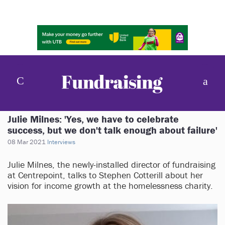
Julie Milnes: 'Yes, we have to celebrate
success, but we don't talk enough about failure'
08 Mar 2021
Interviews
Julie Milnes, the newly-installed director of fundraising
at Centrepoint, talks to Stephen Cotterill about her
vision for income growth at the homelessness charity.