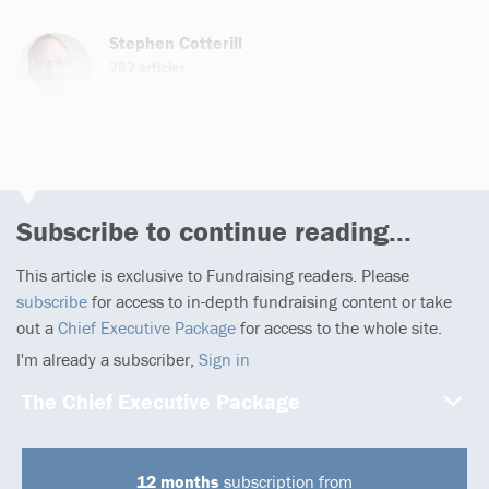
Stephen Cotterill
262 articles
Email
Subscribe to continue reading...
This article is exclusive to Fundraising readers. Please
subscribe
for access to in-depth fundraising content or take
out a
Chief Executive Package
for access to the whole site.
I'm already a subscriber,
Sign in
The Chief Executive Package
12 months
subscription from