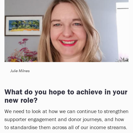
Julie Milnes
What do you hope to achieve in your
new role?
We need to look at how we can continue to strengthen
supporter engagement and donor journeys, and how
to standardise them across all of our income streams.