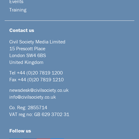
Events
Training
Contact us
Civil Society Media Limited
15 Prescott Place
London SW4 6BS
United Kingdom
Tel +44
(0)20 7819 1200
Fax +44 (0)20 7819 1210
newsdesk@civilsociety.co.uk
info@civilsociety.co.uk
Co. Reg: 2855714
VAT reg no: GB 629 3702 31
Follow us