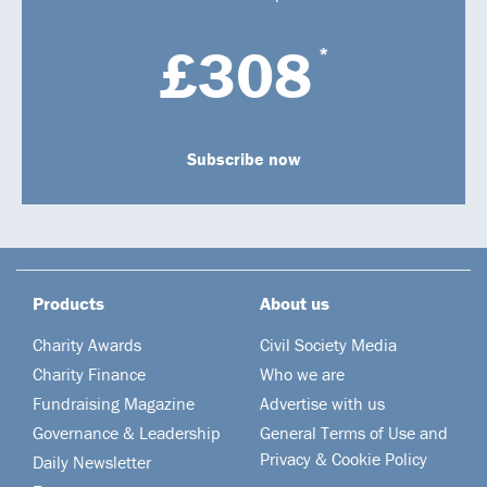
£308
*
Subscribe now
Products
About us
Charity Awards
Civil Society Media
Charity Finance
Who we are
Fundraising Magazine
Advertise with us
Governance & Leadership
General Terms of Use and
Privacy & Cookie Policy
Daily Newsletter