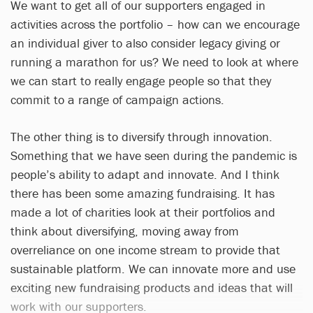
We want to get all of our supporters engaged in
activities across the portfolio – how can we encourage
an individual giver to also consider legacy giving or
running a marathon for us? We need to look at where
we can start to really engage people so that they
commit to a range of campaign actions.
The other thing is to diversify through innovation.
Something that we have seen during the pandemic is
people’s ability to adapt and innovate. And I think
there has been some amazing fundraising. It has
made a lot of charities look at their portfolios and
think about diversifying, moving away from
overreliance on one income stream to provide that
sustainable platform. We can innovate more and use
exciting new fundraising products and ideas that will
work with our supporters.