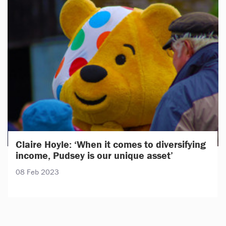
Claire Hoyle: ‘When it comes to diversifying
income, Pudsey is our unique asset’
08 Feb 2023