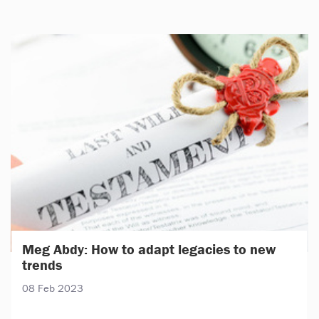
Meg Abdy: How to adapt legacies to new
trends
08 Feb 2023