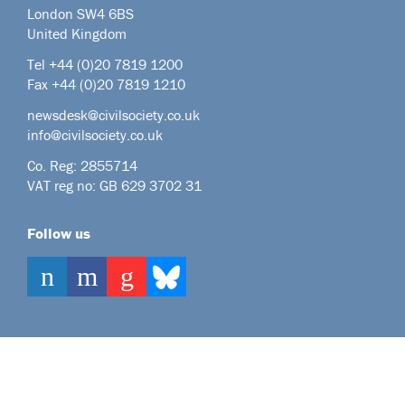
London SW4 6BS
United Kingdom
Tel +44
(0)20 7819 1200
Fax +44 (0)20 7819 1210
newsdesk@civilsociety.co.uk
info@civilsociety.co.uk
Co. Reg: 2855714
VAT reg no: GB 629 3702 31
Follow us