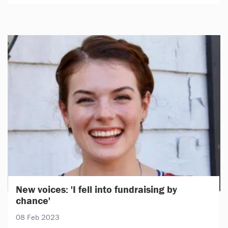
New voices: 'I fell into fundraising by
chance'
08 Feb 2023