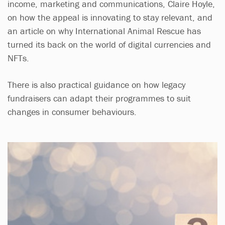
income, marketing and communications, Claire Hoyle,
on how the appeal is innovating to stay relevant, and
an article on why International Animal Rescue has
turned its back on the world of digital currencies and
NFTs.
There is also practical guidance on how legacy
fundraisers can adapt their programmes to suit
changes in consumer behaviours.