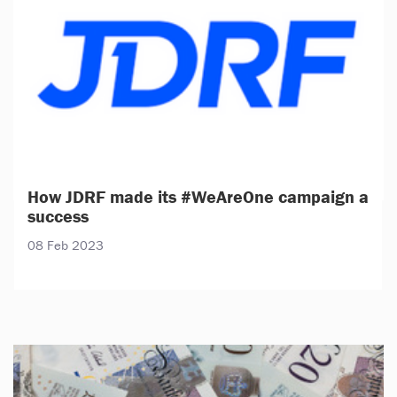
How JDRF made its #WeAreOne campaign a
success
08 Feb 2023