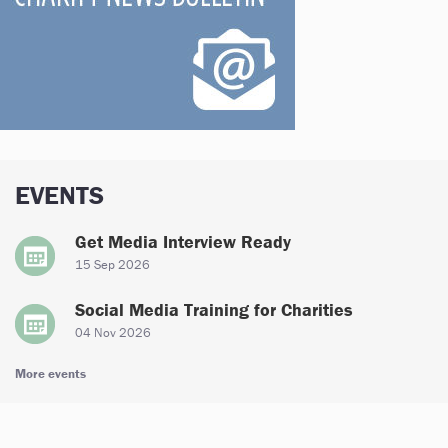
EVENTS
Get Media Interview Ready
15 Sep 2026
Social Media Training for Charities
04 Nov 2026
More events