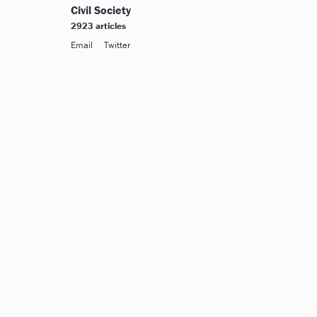
Civil Society
2923 articles
Email
Twitter