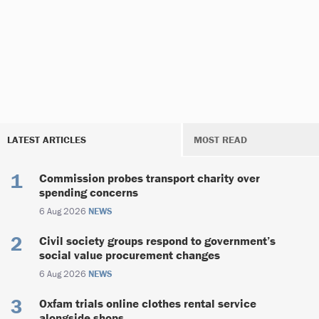
LATEST ARTICLES
MOST READ
Commission probes transport charity over
spending concerns
6 Aug 2026
NEWS
Civil society groups respond to government’s
social value procurement changes
6 Aug 2026
NEWS
Oxfam trials online clothes rental service
alongside shops