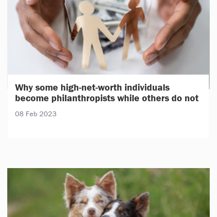
Why some high-net-worth individuals
become philanthropists while others do not
08 Feb 2023