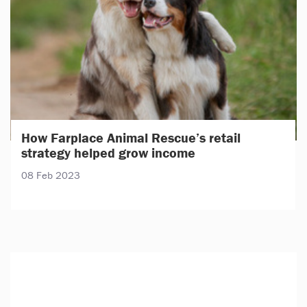
How Farplace Animal Rescue’s retail
strategy helped grow income
08 Feb 2023