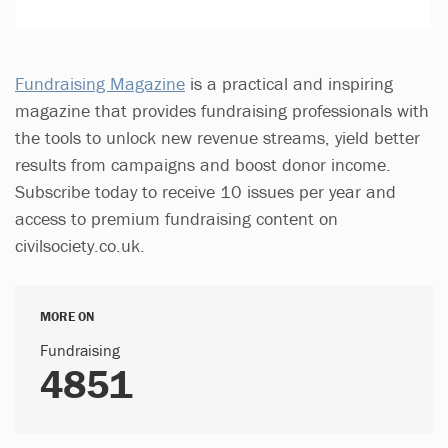
Fundraising Magazine
is a practical and inspiring
magazine that provides fundraising professionals with
the tools to unlock new revenue streams, yield better
results from campaigns and boost donor income.
Subscribe today to receive 10 issues per year and
access to premium fundraising content on
civilsociety.co.uk.
MORE ON
Fundraising
4851