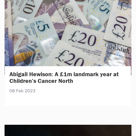
Abigail Hewison: A £1m landmark year at
Children’s Cancer North
08 Feb 2023