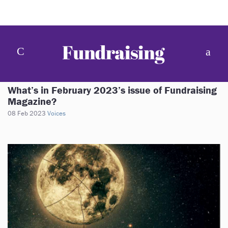
What’s in February 2023’s issue of Fundraising
Magazine?
08 Feb 2023
Voices