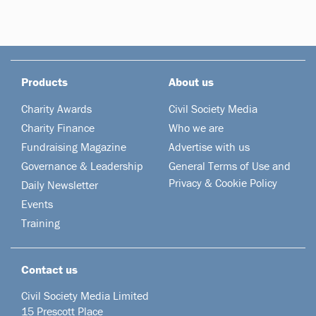
Products
About us
Charity Awards
Civil Society Media
Charity Finance
Who we are
Fundraising Magazine
Advertise with us
Governance & Leadership
General Terms of Use and
Privacy & Cookie Policy
Daily Newsletter
Events
Training
Contact us
Civil Society Media Limited
15 Prescott Place