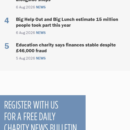
6 Aug 2026
NEWS
Big Help Out and Big Lunch estimate 15 million
people took part this year
6 Aug 2026
NEWS
Education charity says finances stable despite
£46,000 fraud
5 Aug 2026
NEWS