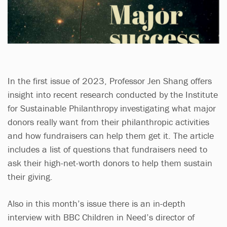
In the first issue of 2023, Professor Jen Shang offers
insight into recent research conducted by the Institute
for Sustainable Philanthropy investigating what major
donors really want from their philanthropic activities
and how fundraisers can help them get it. The article
includes a list of questions that fundraisers need to
ask their high-net-worth donors to help them sustain
their giving.
Also in this month’s issue there is an in-depth
interview with BBC Children in Need’s director of