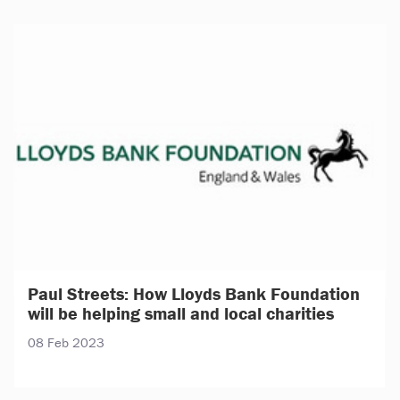
Paul Streets: How Lloyds Bank Foundation
will be helping small and local charities
08 Feb 2023