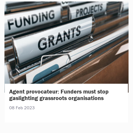
Agent provocateur: Funders must stop
gaslighting grassroots organisations
08 Feb 2023