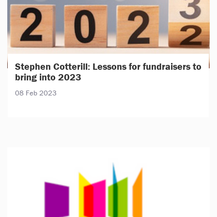
Stephen Cotterill: Lessons for fundraisers to
bring into 2023
08 Feb 2023