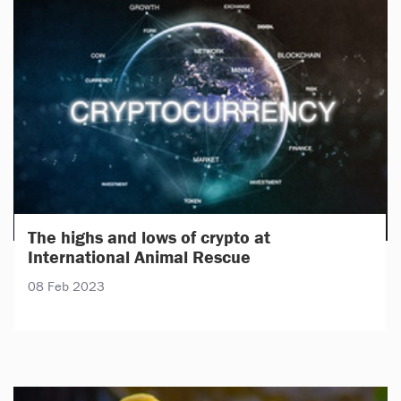
The highs and lows of crypto at
International Animal Rescue
08 Feb 2023