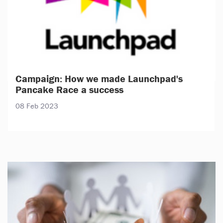
Campaign: How we made Launchpad's
Pancake Race a success
08 Feb 2023