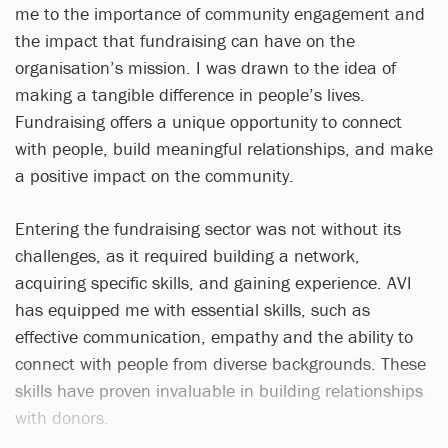
me to the importance of community engagement and
the impact that fundraising can have on the
organisation’s mission. I was drawn to the idea of
making a tangible difference in people’s lives.
Fundraising offers a unique opportunity to connect
with people, build meaningful relationships, and make
a positive impact on the community.
Entering the fundraising sector was not without its
challenges, as it required building a network,
acquiring specific skills, and gaining experience. AVI
has equipped me with essential skills, such as
effective communication, empathy and the ability to
connect with people from diverse backgrounds. These
skills have proven invaluable in building relationships
with donors.