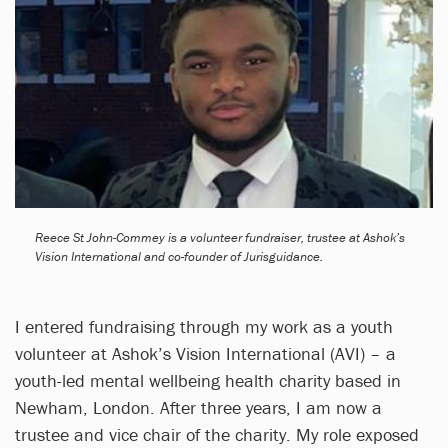
Reece St John-Commey is a volunteer fundraiser, trustee at Ashok’s
Vision International and co-founder of Jurisguidance.
I entered fundraising through my work as a youth
volunteer at Ashok’s Vision International (AVI) – a
youth-led mental wellbeing health charity based in
Newham, London. After three years, I am now a
trustee and vice chair of the charity. My role exposed