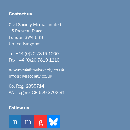
Contact us
Civil Society Media Limited
15 Prescott Place
London SW4 6BS
United Kingdom
Tel +44
(0)20 7819 1200
Fax +44 (0)20 7819 1210
newsdesk@civilsociety.co.uk
info@civilsociety.co.uk
Co. Reg: 2855714
VAT reg no: GB 629 3702 31
Follow us