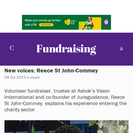
New voices: Reece St John-Commey
09 Oct 2023
In-depth
Volunteer fundraiser, trustee at Ashok’s Vision
International and co-founder of Jurisguidance, Reece
St John-Commey, explains his experience entering the
charity sector.