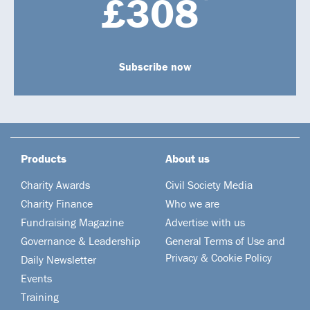
£308
Subscribe now
Products
About us
Charity Awards
Civil Society Media
Charity Finance
Who we are
Fundraising Magazine
Advertise with us
Governance & Leadership
General Terms of Use and
Privacy & Cookie Policy
Daily Newsletter
Events
Training