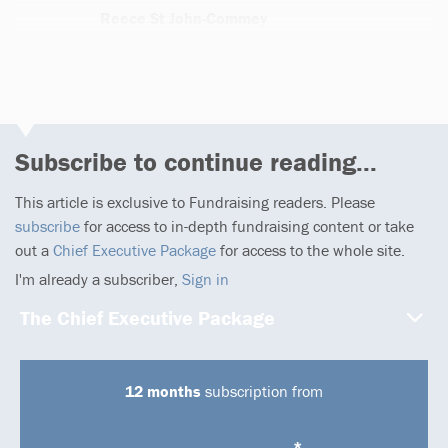
Reece St John-Commey
1 article
Subscribe to continue reading...
This article is exclusive to Fundraising readers. Please
subscribe
for access to in-depth fundraising content or take
out a
Chief Executive Package
for access to the whole site.
I'm already a subscriber,
Sign in
The Chief Executive Package
12 months
subscription from
*