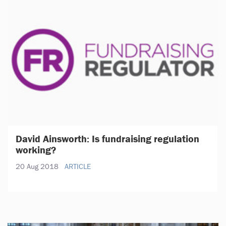
David Ainsworth: Is fundraising regulation
working?
20 Aug 2018
ARTICLE