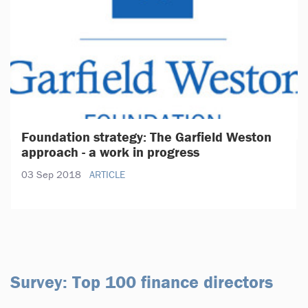
Foundation strategy: The Garfield Weston
approach - a work in progress
03 Sep 2018
ARTICLE
Survey: Top 100 finance directors