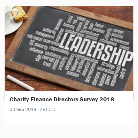
Charity Finance Directors Survey 2018
03 Sep 2018
ARTICLE