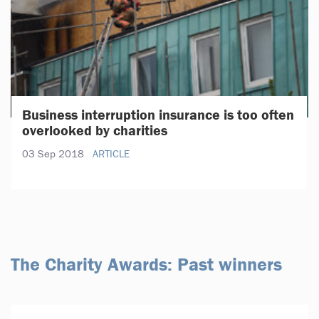
Business interruption insurance is too often
overlooked by charities
03 Sep 2018
ARTICLE
The Charity Awards: Past winners