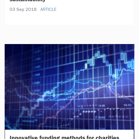
03 Sep 2018
ARTICLE
Innovative funding methods for charities