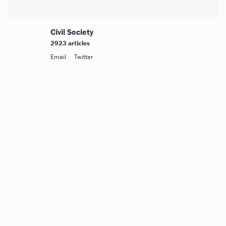
Civil Society
2923 articles
Email
Twitter