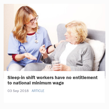
Sleep-in shift workers have no entitlement
to national minimum wage
03 Sep 2018
ARTICLE