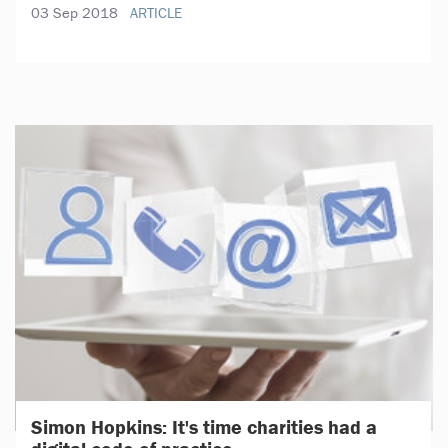
03 Sep 2018
ARTICLE
Simon Hopkins: It's time charities had a