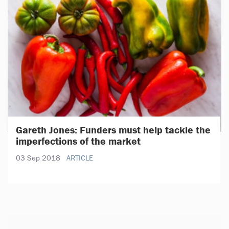
Gareth Jones: Funders must help tackle the
imperfections of the market
03 Sep 2018
ARTICLE