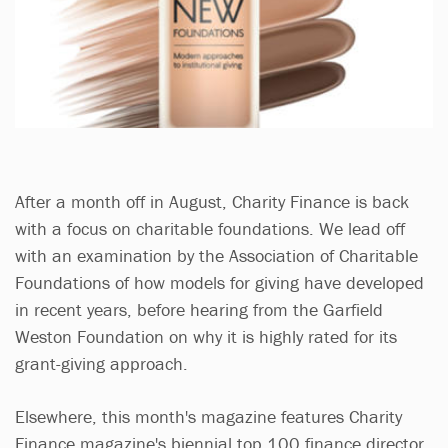
After a month off in August, Charity Finance is back
with a focus on charitable foundations. We lead off
with an examination by the Association of Charitable
Foundations of how models for giving have developed
in recent years, before hearing from the Garfield
Weston Foundation on why it is highly rated for its
grant-giving approach.
Elsewhere, this month's magazine features Charity
Finance magazine's biennial top 100 finance director