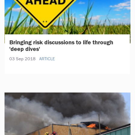
Bringing risk discussions to life through
'deep dives'
03 Sep 2018
ARTICLE