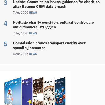
Update: Commission issues guidance for charities
after Beacon CRM data breach
7 Aug 2026
NEWS
Heritage charity considers cultural centre sale
amid ‘financial struggles’
7 Aug 2026
NEWS
Commission probes transport charity over
spending concerns
6 Aug 2026
NEWS