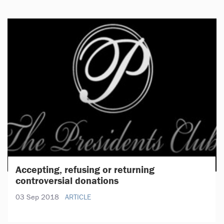
Accepting, refusing or returning
controversial donations
03 Sep 2018
ARTICLE