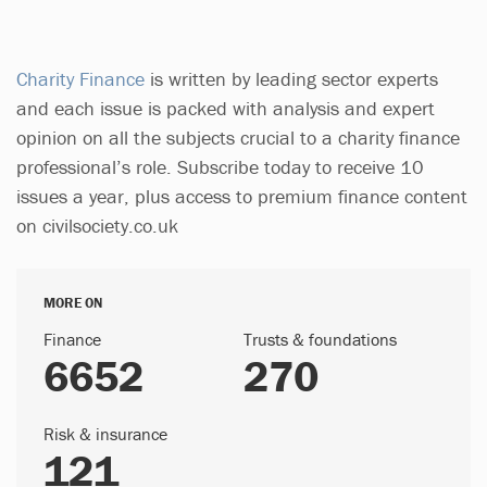
Charity Finance
is written by leading sector experts
and each issue is packed with analysis and expert
opinion on all the subjects crucial to a charity finance
professional’s role. Subscribe today to receive 10
issues a year, plus access to premium finance content
on civilsociety.co.uk
MORE ON
Finance
Trusts & foundations
6652
270
Risk & insurance
121