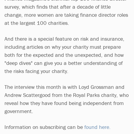
survey, which finds that after a decade of little
change, more women are taking finance director roles
at the largest 100 charities.
And there is a special feature on risk and insurance,
including articles on why your charity must prepare
both for the expected and the unexpected, and how
"deep dives" can give you a better understanding of
the risks facing your charity.
The interview this month is with Loyd Grossman and
Andrew Scattergood from the Royal Parks charity, who
reveal how they have found being independent from
government.
Information on subscribing can be
found here.