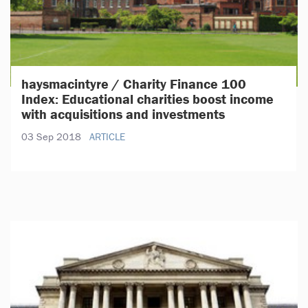
haysmacintyre / Charity Finance 100
Index: Educational charities boost income
with acquisitions and investments
03 Sep 2018
ARTICLE