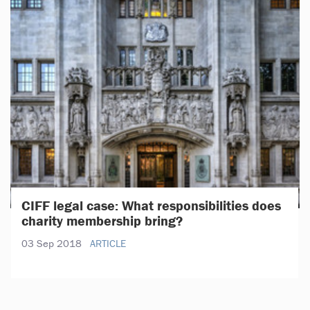
CIFF legal case: What responsibilities does
charity membership bring?
03 Sep 2018
ARTICLE