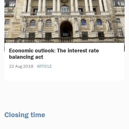
Economic outlook: The interest rate
balancing act
22 Aug 2018
ARTICLE
Closing time