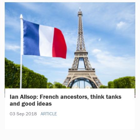
Ian Allsop: French ancestors, think tanks
and good ideas
03 Sep 2018
ARTICLE