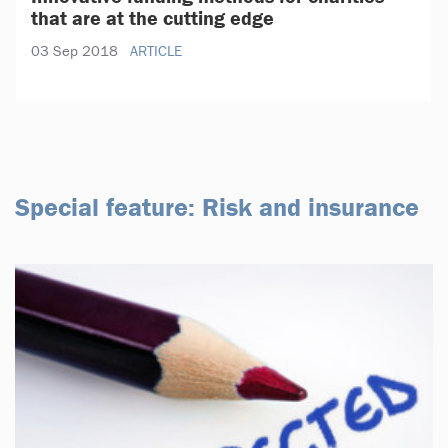
that are at the cutting edge
03 Sep 2018
ARTICLE
Special feature: Risk and insurance