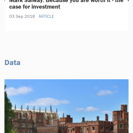
case for investment
03 Sep 2018
ARTICLE
Data