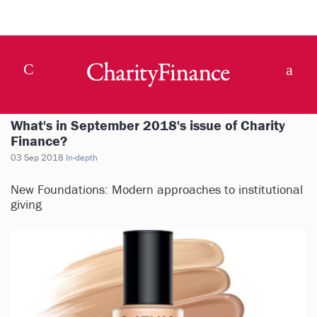
What's in September 2018's issue of Charity
Finance?
03 Sep 2018
In-depth
New Foundations: Modern approaches to institutional
giving