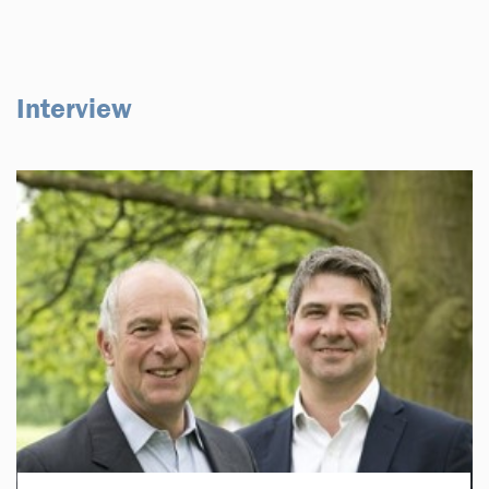
Interview