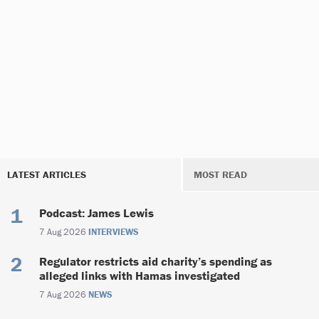
LATEST ARTICLES
MOST READ
Podcast: James Lewis
7 Aug 2026
INTERVIEWS
Regulator restricts aid charity’s spending as
alleged links with Hamas investigated
7 Aug 2026
NEWS