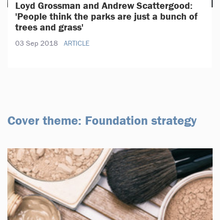
Loyd Grossman and Andrew Scattergood:
'People think the parks are just a bunch of
trees and grass'
03 Sep 2018
ARTICLE
Cover theme: Foundation strategy