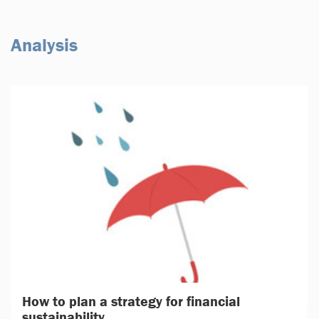
Analysis
How to plan a strategy for financial
sustainability