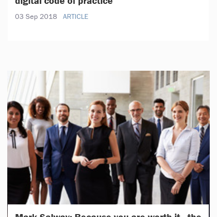
digital code of practice
03 Sep 2018
ARTICLE
Mark Salway: Because you are worth it - the