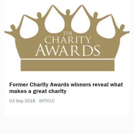
Former Charity Awards winners reveal what
makes a great charity
03 Sep 2018
ARTICLE