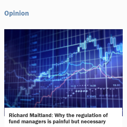
Opinion
Richard Maitland: Why the regulation of
fund managers is painful but necessary