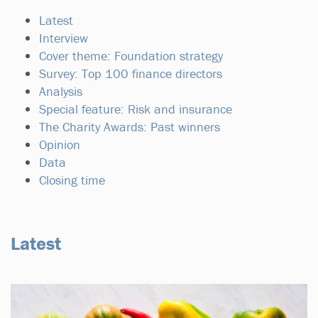
Latest
Interview
Cover theme: Foundation strategy
Survey: Top 100 finance directors
Analysis
Special feature: Risk and insurance
The Charity Awards: Past winners
Opinion
Data
Closing time
Latest