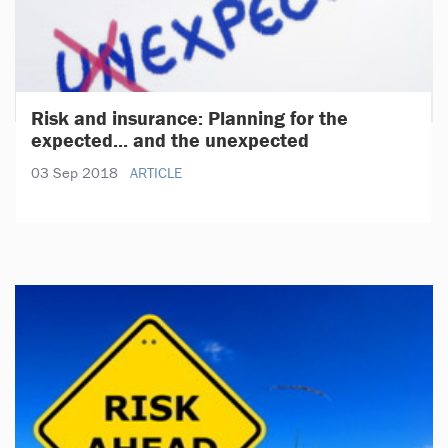
Risk and insurance: Planning for the
expected... and the unexpected
03 Sep 2018
ARTICLE