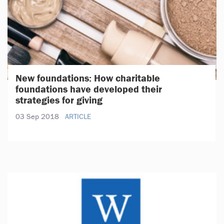
New foundations: How charitable
foundations have developed their
strategies for giving
03 Sep 2018
ARTICLE