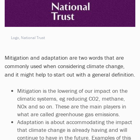
Logo, National Trust
Mitigation and adaptation are two words that are
commonly used when considering climate change,
and it might help to start out with a general definition.
Mitigation is the lowering of our impact on the
climatic systems, eg reducing CO2, methane,
NOx and so on. These are the main players in
what are called greenhouse gas emissions.
Adaptation is about accommodating the impact
that climate change is already having and will
continue to have in the future. Examples of this