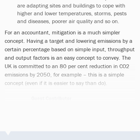
are adapting sites and buildings to cope with
higher and lower temperatures, storms, pests
and diseases, poorer air quality and so on.
For an accountant, mitigation is a much simpler
concept. Having a target and lowering emissions by a
certain percentage based on simple input, throughput
and output factors is an easy concept to convey. The
UK is committed to an 80 per cent reduction in CO2
emissions by 2050, for example – this is a simple
concept (even if it is easier to say than do).
Guest Contributor
276 articles