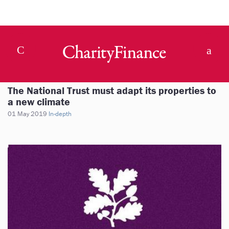
The National Trust must adapt its properties to
a new climate
01 May 2019
In-depth