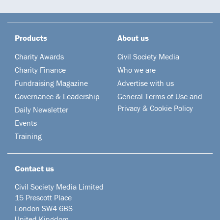
Products
About us
Charity Awards
Civil Society Media
Charity Finance
Who we are
Fundraising Magazine
Advertise with us
Governance & Leadership
General Terms of Use and
Privacy & Cookie Policy
Daily Newsletter
Events
Training
Contact us
Civil Society Media Limited
15 Prescott Place
London SW4 6BS
United Kingdom