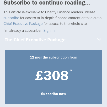
Subscribe to continue reading...
This article is exclusive to Charity Finance readers. Please
subscribe
for access to in-depth finance content or take out a
Chief Executive Package
for access to the whole site.
I'm already a subscriber,
Sign in
The Chief Executive Package
12 months
subscription from
£308
*
Subscribe now