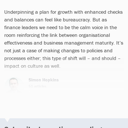
Underpinning a plan for growth with enhanced checks
and balances can feel like bureaucracy. But as
finance leaders we need to be the calm voice in the
room reinforcing the link between organisational
effectiveness and business management maturity. It’s
not just a case of making changes to policies and
processes either; this type of shift will – and should –
impact on culture as well.
Simon Hopkins
51 articles
Email