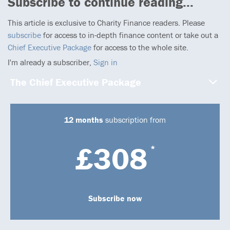
Subscribe to continue reading...
This article is exclusive to Charity Finance readers. Please
subscribe
for access to in-depth finance content or take out a
Chief Executive Package
for access to the whole site.
I'm already a subscriber,
Sign in
The Chief Executive Package
12 months
subscription from
£308
*
Subscribe now