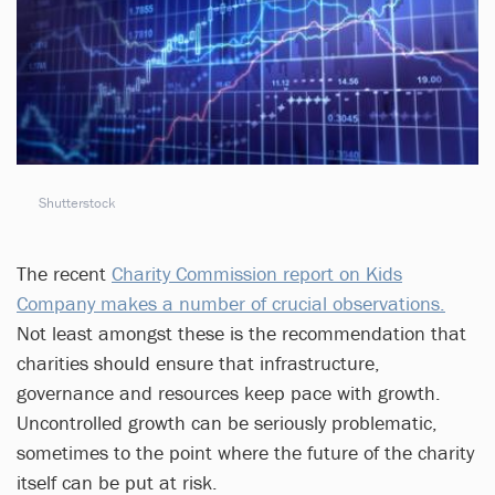
Shutterstock
The recent
Charity Commission report on Kids
Company makes a number of crucial observations.
Not least amongst these is the recommendation that
charities should ensure that infrastructure,
governance and resources keep pace with growth.
Uncontrolled growth can be seriously problematic,
sometimes to the point where the future of the charity
itself can be put at risk.