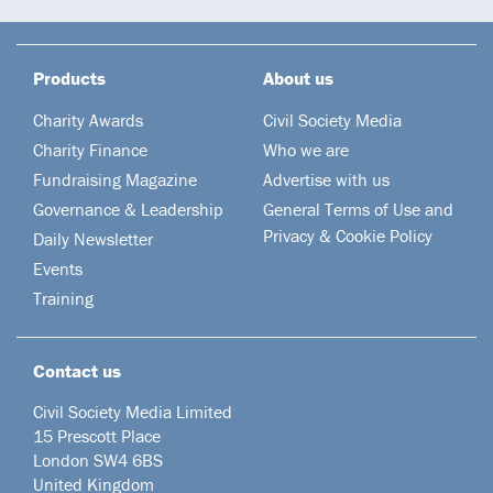
Products
About us
Charity Awards
Civil Society Media
Charity Finance
Who we are
Fundraising Magazine
Advertise with us
Governance & Leadership
General Terms of Use and
Privacy & Cookie Policy
Daily Newsletter
Events
Training
Contact us
Civil Society Media Limited
15 Prescott Place
London SW4 6BS
United Kingdom