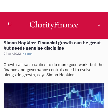
Simon Hopkins: Financial growth can be great
but needs genuine discipline
04 Apr 2022
In-depth
Growth allows charities to do more good work, but the
finance and governance controls need to evolve
alongside growth, says Simon Hopkins