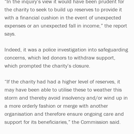
“In the inquiry’s view it would have been prudent for
the charity to seek to build up reserves to provide it
with a financial cushion in the event of unexpected
expenses or an unexpected fall in income,” the report
says.
Indeed, it was a police investigation into safeguarding
concerns, which led donors to withdraw support,
which prompted the charity’s closure.
“If the charity had had a higher level of reserves, it
may have been able to utilise these to weather this
storm and thereby avoid insolvency and/or wind up in
a more orderly fashion or merge with another
organisation and therefore ensure ongoing care and
support for its beneficiaries,” the Commission said.