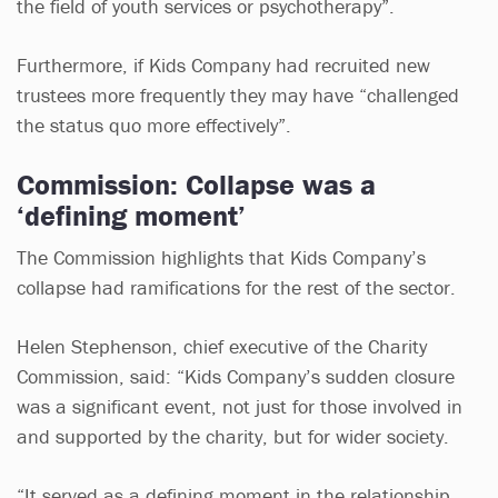
the field of youth services or psychotherapy”.
Furthermore, if Kids Company had recruited new
trustees more frequently they may have “challenged
the status quo more effectively”.
Commission: Collapse was a
‘defining moment’
The Commission highlights that Kids Company’s
collapse had ramifications for the rest of the sector.
Helen Stephenson, chief executive of the Charity
Commission, said: “Kids Company’s sudden closure
was a significant event, not just for those involved in
and supported by the charity, but for wider society.
“It served as a defining moment in the relationship