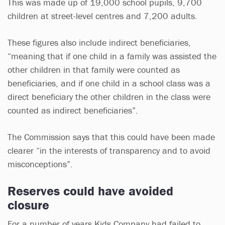
This was made up of 19,000 school pupils, 9,700
children at street-level centres and 7,200 adults.
These figures also include indirect beneficiaries,
“meaning that if one child in a family was assisted the
other children in that family were counted as
beneficiaries, and if one child in a school class was a
direct beneficiary the other children in the class were
counted as indirect beneficiaries”.
The Commission says that this could have been made
clearer “in the interests of transparency and to avoid
misconceptions”.
Reserves could have avoided
closure
For a number of years Kids Company had failed to