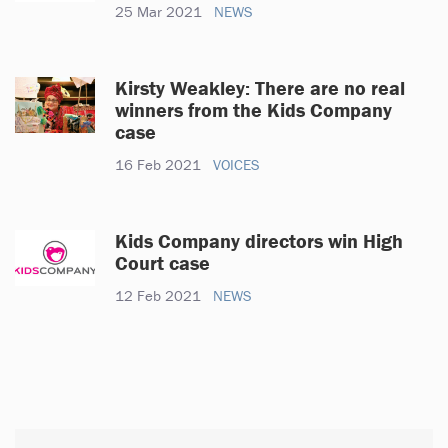
25 Mar 2021
NEWS
Kirsty Weakley: There are no real
winners from the Kids Company
case
16 Feb 2021
VOICES
Kids Company directors win High
Court case
12 Feb 2021
NEWS