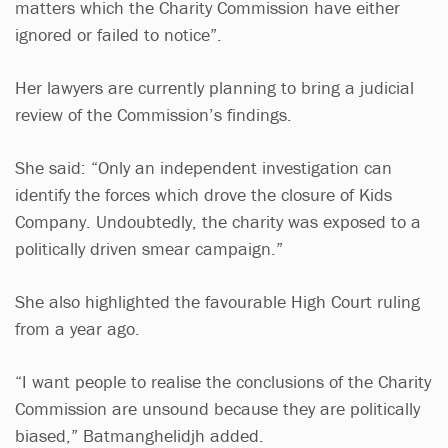
matters which the Charity Commission have either
ignored or failed to notice”.
Her lawyers are currently planning to bring a judicial
review of the Commission’s findings.
She said: “Only an independent investigation can
identify the forces which drove the closure of Kids
Company. Undoubtedly, the charity was exposed to a
politically driven smear campaign.”
She also highlighted the favourable High Court ruling
from a year ago.
“I want people to realise the conclusions of the Charity
Commission are unsound because they are politically
biased,” Batmanghelidjh added.