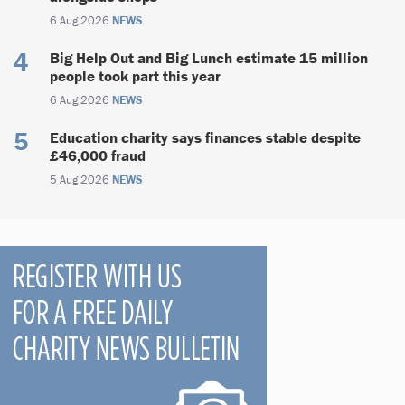
6 Aug 2026
NEWS
Big Help Out and Big Lunch estimate 15 million
people took part this year
6 Aug 2026
NEWS
Education charity says finances stable despite
£46,000 fraud
5 Aug 2026
NEWS