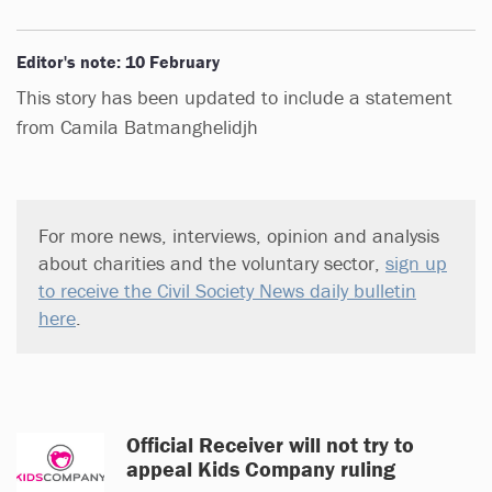
Editor's note: 10 February
This story has been updated to include a statement
from Camila Batmanghelidjh
For more news, interviews, opinion and analysis
about charities and the voluntary sector,
sign up
to receive the Civil Society News daily bulletin
here
.
Official Receiver will not try to
appeal Kids Company ruling