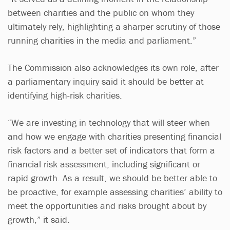
between charities and the public on whom they
ultimately rely, highlighting a sharper scrutiny of those
running charities in the media and parliament.”
The Commission also acknowledges its own role, after
a parliamentary inquiry said it should be better at
identifying high-risk charities.
“We are investing in technology that will steer when
and how we engage with charities presenting financial
risk factors and a better set of indicators that form a
financial risk assessment, including significant or
rapid growth. As a result, we should be better able to
be proactive, for example assessing charities’ ability to
meet the opportunities and risks brought about by
growth,” it said.