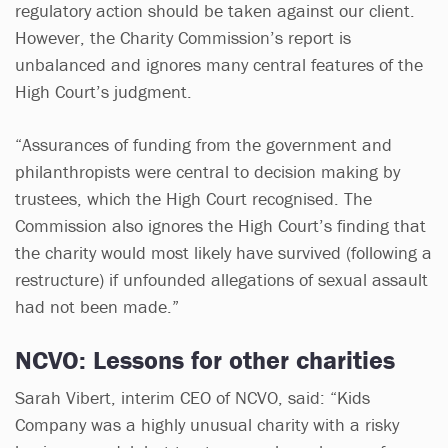
regulatory action should be taken against our client.
However, the Charity Commission’s report is
unbalanced and ignores many central features of the
High Court’s judgment.
“Assurances of funding from the government and
philanthropists were central to decision making by
trustees, which the High Court recognised. The
Commission also ignores the High Court’s finding that
the charity would most likely have survived (following a
restructure) if unfounded allegations of sexual assault
had not been made.”
NCVO: Lessons for other charities
Sarah Vibert, interim CEO of NCVO, said: “Kids
Company was a highly unusual charity with a risky