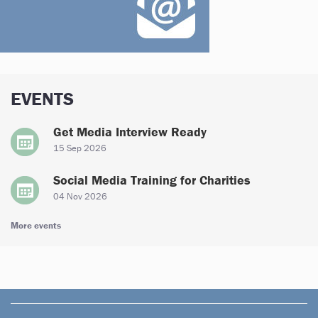
EVENTS
Get Media Interview Ready
15 Sep 2026
Social Media Training for Charities
04 Nov 2026
More events