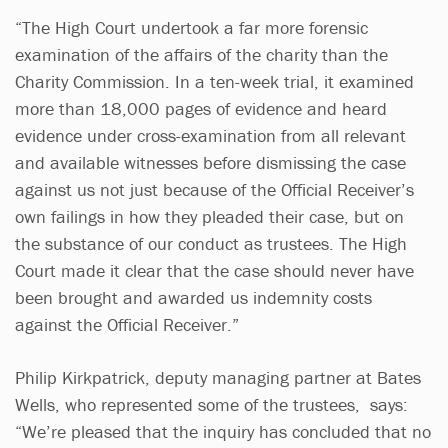
“The High Court undertook a far more forensic
examination of the affairs of the charity than the
Charity Commission. In a ten-week trial, it examined
more than 18,000 pages of evidence and heard
evidence under cross-examination from all relevant
and available witnesses before dismissing the case
against us not just because of the Official Receiver’s
own failings in how they pleaded their case, but on
the substance of our conduct as trustees. The High
Court made it clear that the case should never have
been brought and awarded us indemnity costs
against the Official Receiver.”
Philip Kirkpatrick, deputy managing partner at Bates
Wells, who represented some of the trustees, says:
“We’re pleased that the inquiry has concluded that no