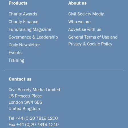
Products
About us
Charity Awards
Civil Society Media
Charity Finance
Who we are
Fundraising Magazine
Advertise with us
Governance & Leadership
General Terms of Use and
Privacy & Cookie Policy
Daily Newsletter
Events
Training
Contact us
Civil Society Media Limited
15 Prescott Place
London SW4 6BS
United Kingdom
Tel +44
(0)20 7819 1200
Fax +44 (0)20 7819 1210