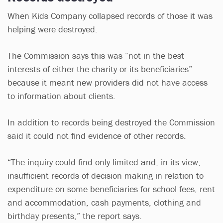
When Kids Company collapsed records of those it was
helping were destroyed.
The Commission says this was “not in the best
interests of either the charity or its beneficiaries”
because it meant new providers did not have access
to information about clients.
In addition to records being destroyed the Commission
said it could not find evidence of other records.
“The inquiry could find only limited and, in its view,
insufficient records of decision making in relation to
expenditure on some beneficiaries for school fees, rent
and accommodation, cash payments, clothing and
birthday presents,” the report says.