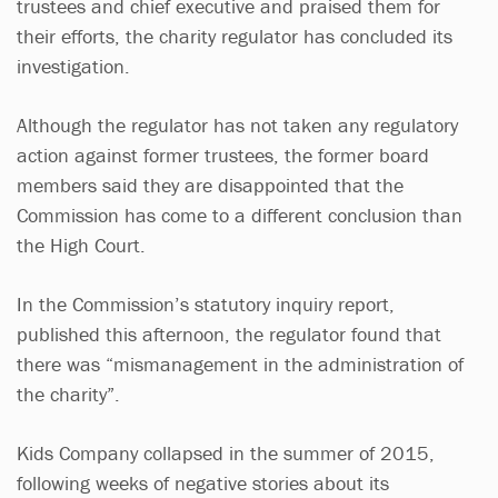
trustees and chief executive and praised them for
their efforts, the charity regulator has concluded its
investigation.
Although the regulator has not taken any regulatory
action against former trustees, the former board
members said they are disappointed that the
Commission has come to a different conclusion than
the High Court.
In the Commission’s statutory inquiry report,
published this afternoon, the regulator found that
there was “mismanagement in the administration of
the charity”.
Kids Company collapsed in the summer of 2015,
following weeks of negative stories about its