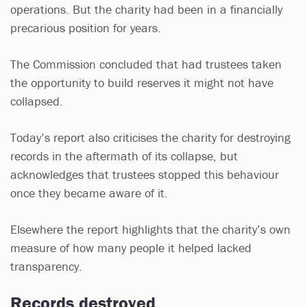
operations. But the charity had been in a financially
precarious position for years.
The Commission concluded that had trustees taken
the opportunity to build reserves it might not have
collapsed.
Today’s report also criticises the charity for destroying
records in the aftermath of its collapse, but
acknowledges that trustees stopped this behaviour
once they became aware of it.
Elsewhere the report highlights that the charity’s own
measure of how many people it helped lacked
transparency.
Records destroyed