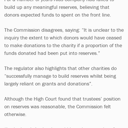
build up any meaningful reserves, believing that
donors expected funds to spent on the front line.
The Commission disagrees, saying: “It is unclear to the
inquiry the extent to which donors would have ceased
to make donations to the charity if a proportion of the
funds donated had been put into reserves.”
The regulator also highlights that other charities do
“successfully manage to build reserves whilst being
largely reliant on grants and donations”.
Although the High Court found that trustees’ position
on reserves was reasonable, the Commission felt
otherwise.