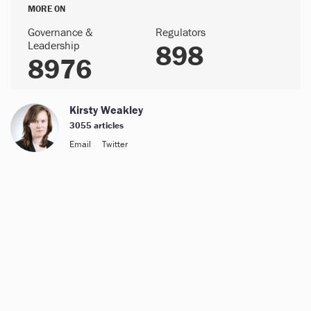
MORE ON
Governance &
Regulators
Leadership
898
8976
Kirsty Weakley
3055 articles
Email
Twitter