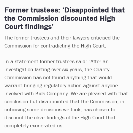
Former trustees: ‘Disappointed that
the Commission discounted High
Court findings’
The former trustees and their lawyers criticised the
Commission for contradicting the High Court.
In a statement former trustees said: “After an
investigation lasting over six years, the Charity
Commission has not found anything that would
warrant bringing regulatory action against anyone
involved with Kids Company. We are pleased with that
conclusion but disappointed that the Commission, in
criticising some decisions we took, has chosen to
discount the clear findings of the High Court that
completely exonerated us.