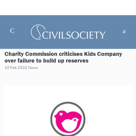
Charity Commission criticises Kids Company
over failure to build up reserves
10 Feb 2022
News