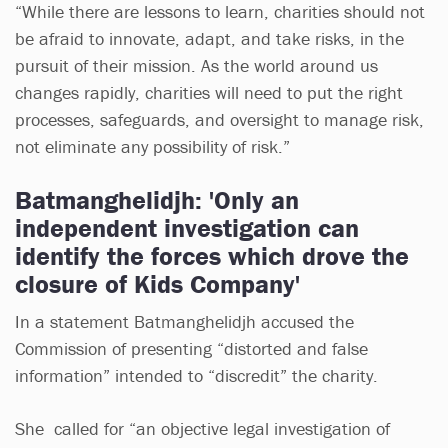
“While there are lessons to learn, charities should not
be afraid to innovate, adapt, and take risks, in the
pursuit of their mission. As the world around us
changes rapidly, charities will need to put the right
processes, safeguards, and oversight to manage risk,
not eliminate any possibility of risk.”
Batmanghelidjh: 'Only an
independent investigation can
identify the forces which drove the
closure of Kids Company'
In a statement Batmanghelidjh accused the
Commission of presenting “distorted and false
information” intended to “discredit” the charity.
She called for “an objective legal investigation of