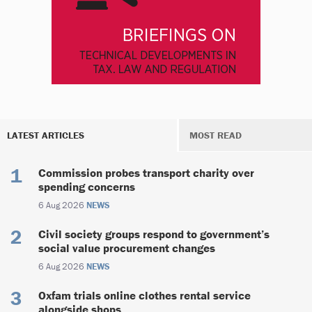
LATEST ARTICLES
MOST READ
Commission probes transport charity over
spending concerns
6 Aug 2026
NEWS
Civil society groups respond to government’s
social value procurement changes
6 Aug 2026
NEWS
Oxfam trials online clothes rental service
alongside shops