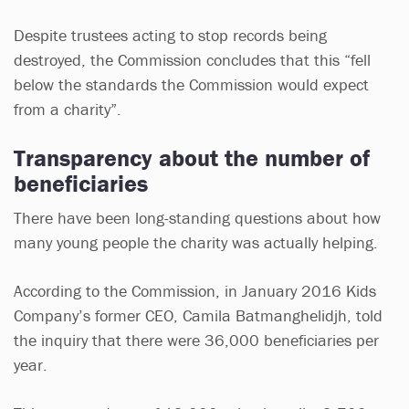
Despite trustees acting to stop records being
destroyed, the Commission concludes that this “fell
below the standards the Commission would expect
from a charity”.
Transparency about the number of
beneficiaries
There have been long-standing questions about how
many young people the charity was actually helping.
According to the Commission, in January 2016 Kids
Company’s former CEO, Camila Batmanghelidjh, told
the inquiry that there were 36,000 beneficiaries per
year.