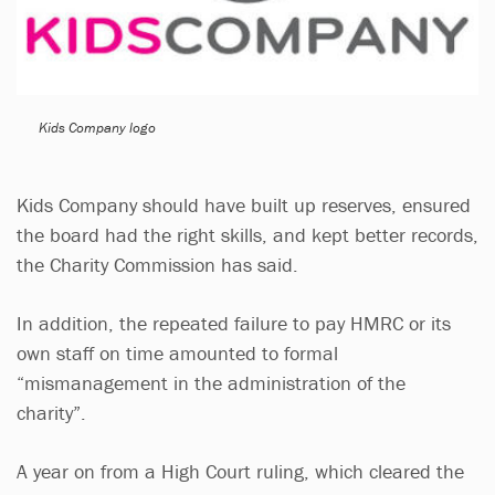
Kids Company logo
Kids Company should have built up reserves, ensured
the board had the right skills, and kept better records,
the Charity Commission has said.
In addition, the repeated failure to pay HMRC or its
own staff on time amounted to formal
“mismanagement in the administration of the
charity”.
A year on from a High Court ruling, which cleared the