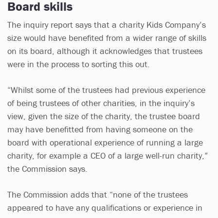
Board skills
The inquiry report says that a charity Kids Company’s
size would have benefited from a wider range of skills
on its board, although it acknowledges that trustees
were in the process to sorting this out.
“Whilst some of the trustees had previous experience
of being trustees of other charities, in the inquiry’s
view, given the size of the charity, the trustee board
may have benefitted from having someone on the
board with operational experience of running a large
charity, for example a CEO of a large well-run charity,”
the Commission says.
The Commission adds that “none of the trustees
appeared to have any qualifications or experience in