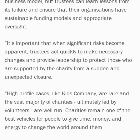
business model, but trustees can learn lessons from
its failure and ensure that their organisations have
sustainable funding models and appropriate
oversight.
“It’s important that when significant risks become
apparent, trustees act quickly to make necessary
changes and provide leadership to protect those who
are supported by the charity from a sudden and
unexpected closure.
“High profile cases, like Kids Company, are rare and
the vast majority of charities - ultimately led by
volunteers - are well run. Charities remain one of the
best vehicles for people to give time, money, and
energy to change the world around them.