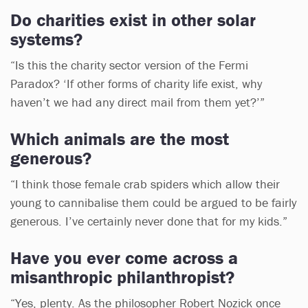
Do charities exist in other solar
systems?
“Is this the charity sector version of the Fermi
Paradox? ‘If other forms of charity life exist, why
haven’t we had any direct mail from them yet?’”
Which animals are the most
generous?
“I think those female crab spiders which allow their
young to cannibalise them could be argued to be fairly
generous. I’ve certainly never done that for my kids.”
Have you ever come across a
misanthropic philanthropist?
“Yes, plenty. As the philosopher Robert Nozick once