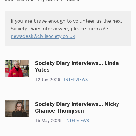
If you are brave enough to volunteer as the next
Society Diary interviewee, please message
newsdesk@civilsociety.co.uk
Society Diary interviews... Linda
Yates
12 Jun 2026
INTERVIEWS
Society Diary interviews... Nicky
Chance-Thompson
15 May 2026
INTERVIEWS