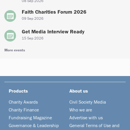
08 Sep 2026
Faith Charities Forum 2026
09 Sep 2026
Get Media Interview Ready
15 Sep 2026
More events
Products
About us
Charity Awards
Civil Society Media
Charity Finance
Who we are
Fundraising Magazine
Advertise with us
Governance & Leadership
General Terms of Use and