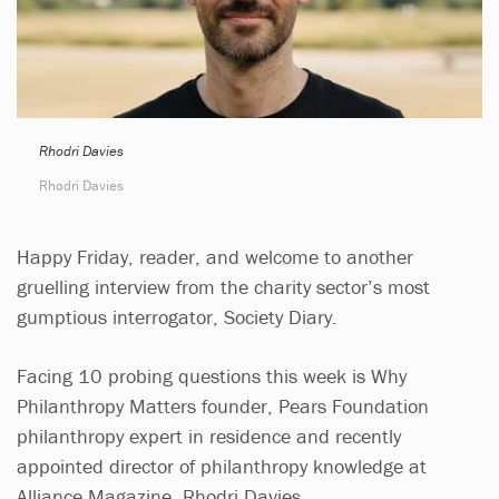
Rhodri Davies
Rhodri Davies
Happy Friday, reader, and welcome to another
gruelling interview from the charity sector’s most
gumptious interrogator, Society Diary.
Facing 10 probing questions this week is Why
Philanthropy Matters founder, Pears Foundation
philanthropy expert in residence and recently
appointed director of philanthropy knowledge at
Alliance Magazine, Rhodri Davies.