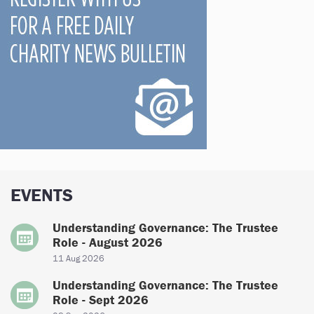
EVENTS
Understanding Governance: The Trustee
Role - August 2026
11 Aug 2026
Understanding Governance: The Trustee
Role - Sept 2026