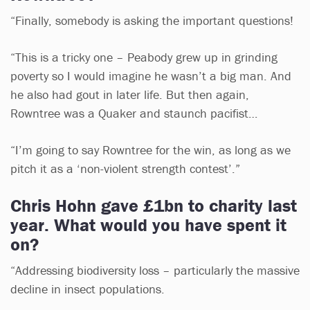
“Finally, somebody is asking the important questions!
“This is a tricky one – Peabody grew up in grinding
poverty so I would imagine he wasn’t a big man. And
he also had gout in later life. But then again,
Rowntree was a Quaker and staunch pacifist…
“I’m going to say Rowntree for the win, as long as we
pitch it as a ‘non-violent strength contest’.”
Chris Hohn gave £1bn to charity last
year. What would you have spent it
on?
“Addressing biodiversity loss – particularly the massive
decline in insect populations.