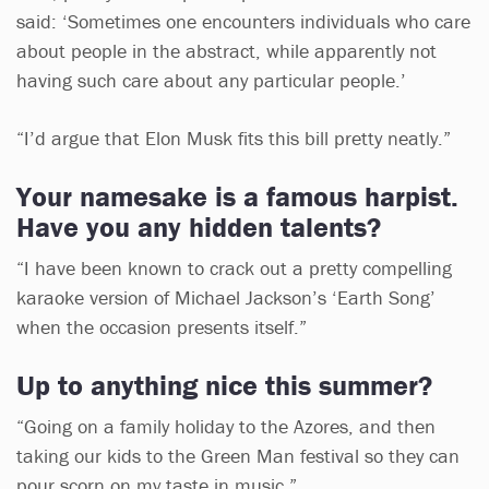
said: ‘Sometimes one encounters individuals who care
about people in the abstract, while apparently not
having such care about any particular people.’
“I’d argue that Elon Musk fits this bill pretty neatly.”
Your namesake is a famous harpist.
Have you any hidden talents?
“I have been known to crack out a pretty compelling
karaoke version of Michael Jackson’s ‘Earth Song’
when the occasion presents itself.”
Up to anything nice this summer?
“Going on a family holiday to the Azores, and then
taking our kids to the Green Man festival so they can
pour scorn on my taste in music.”