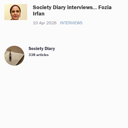
Society Diary interviews... Fozia
Irfan
10 Apr 2026
INTERVIEWS
Society Diary
338 articles