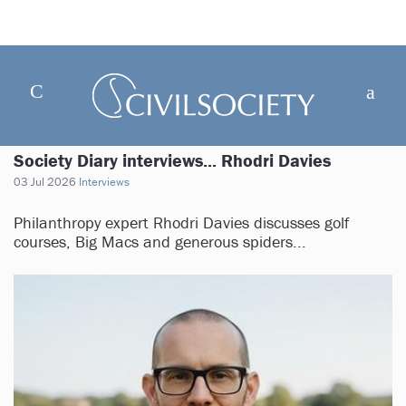
Society Diary interviews... Rhodri Davies
03 Jul 2026
Interviews
Philanthropy expert Rhodri Davies discusses golf
courses, Big Macs and generous spiders...