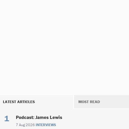
LATEST ARTICLES
MOST READ
Podcast: James Lewis
7 Aug 2026
INTERVIEWS