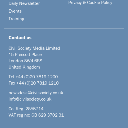
Privacy & Cookie Policy
Daily Newsletter
Events
Training
Contact us
Civil Society Media Limited
15 Prescott Place
London SW4 6BS
United Kingdom
Tel +44
(0)20 7819 1200
Fax +44 (0)20 7819 1210
newsdesk@civilsociety.co.uk
info@civilsociety.co.uk
Co. Reg: 2855714
VAT reg no: GB 629 3702 31