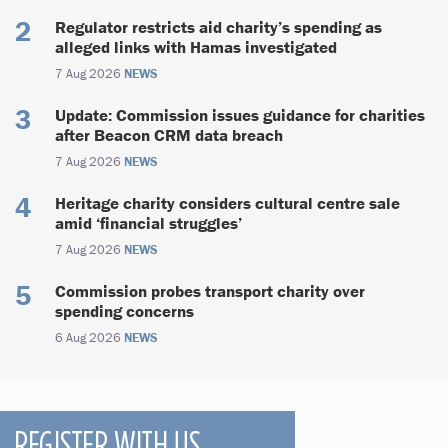
Regulator restricts aid charity’s spending as
alleged links with Hamas investigated
7 Aug 2026
NEWS
Update: Commission issues guidance for charities
after Beacon CRM data breach
7 Aug 2026
NEWS
Heritage charity considers cultural centre sale
amid ‘financial struggles’
7 Aug 2026
NEWS
Commission probes transport charity over
spending concerns
6 Aug 2026
NEWS