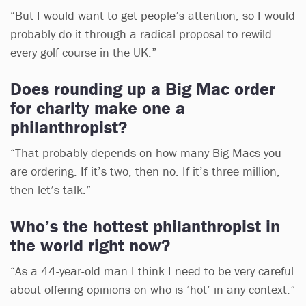
“But I would want to get people’s attention, so I would
probably do it through a radical proposal to rewild
every golf course in the UK.”
Does rounding up a Big Mac order
for charity make one a
philanthropist?
“That probably depends on how many Big Macs you
are ordering. If it’s two, then no. If it’s three million,
then let’s talk.”
Who’s the hottest philanthropist in
the world right now?
“As a 44-year-old man I think I need to be very careful
about offering opinions on who is ‘hot’ in any context.”