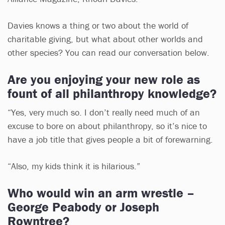
Davies knows a thing or two about the world of
charitable giving, but what about other worlds and
other species? You can read our conversation below.
Are you enjoying your new role as
fount of all philanthropy knowledge?
“Yes, very much so. I don’t really need much of an
excuse to bore on about philanthropy, so it’s nice to
have a job title that gives people a bit of forewarning.
“Also, my kids think it is hilarious.”
Who would win an arm wrestle –
George Peabody or Joseph
Rowntree?