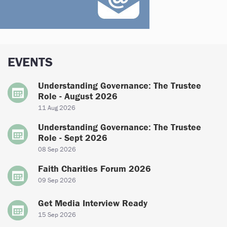
EVENTS
Understanding Governance: The Trustee
Role - August 2026
11 Aug 2026
Understanding Governance: The Trustee
Role - Sept 2026
08 Sep 2026
Faith Charities Forum 2026
09 Sep 2026
Get Media Interview Ready
15 Sep 2026