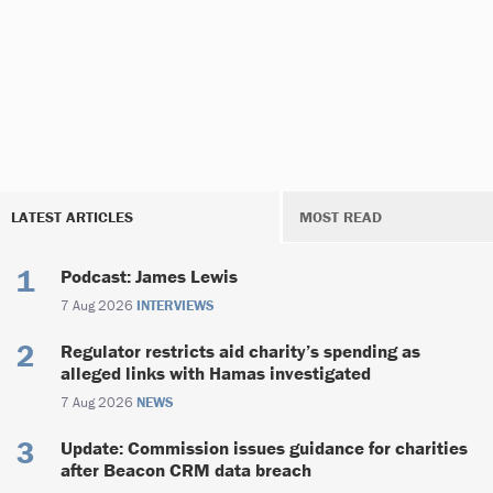
LATEST ARTICLES
MOST READ
Podcast: James Lewis
7 Aug 2026
INTERVIEWS
Regulator restricts aid charity’s spending as
alleged links with Hamas investigated
7 Aug 2026
NEWS
Update: Commission issues guidance for charities
after Beacon CRM data breach