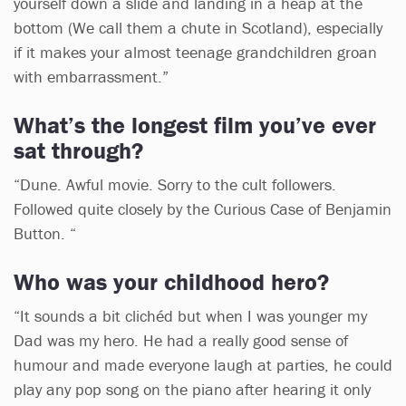
yourself down a slide and landing in a heap at the
bottom (We call them a chute in Scotland), especially
if it makes your almost teenage grandchildren groan
with embarrassment.”
What’s the longest film you’ve ever
sat through?
“Dune. Awful movie. Sorry to the cult followers.
Followed quite closely by the Curious Case of Benjamin
Button. “
Who was your childhood hero?
“It sounds a bit clichéd but when I was younger my
Dad was my hero. He had a really good sense of
humour and made everyone laugh at parties, he could
play any pop song on the piano after hearing it only