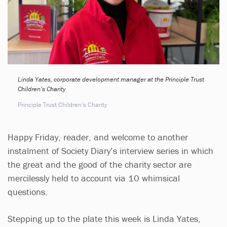
Linda Yates, corporate development manager at the Principle Trust
Children’s Charity
Principle Trust Children’s Charity
Happy Friday, reader, and welcome to another
instalment of Society Diary’s interview series in which
the great and the good of the charity sector are
mercilessly held to account via 10 whimsical
questions.
Stepping up to the plate this week is Linda Yates,