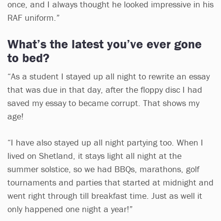
once, and I always thought he looked impressive in his
RAF uniform.”
What’s the latest you’ve ever gone
to bed?
“As a student I stayed up all night to rewrite an essay
that was due in that day, after the floppy disc I had
saved my essay to became corrupt. That shows my
age!
“I have also stayed up all night partying too. When I
lived on Shetland, it stays light all night at the
summer solstice, so we had BBQs, marathons, golf
tournaments and parties that started at midnight and
went right through till breakfast time. Just as well it
only happened one night a year!”