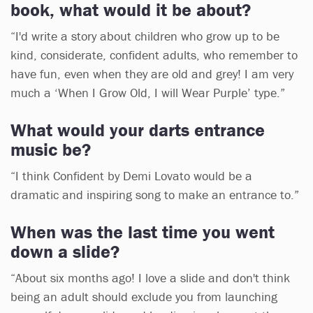
book, what would it be about?
“I'd write a story about children who grow up to be
kind, considerate, confident adults, who remember to
have fun, even when they are old and grey! I am very
much a ‘When I Grow Old, I will Wear Purple’ type.”
What would your darts entrance
music be?
“I think Confident by Demi Lovato would be a
dramatic and inspiring song to make an entrance to.”
When was the last time you went
down a slide?
“About six months ago! I love a slide and don't think
being an adult should exclude you from launching