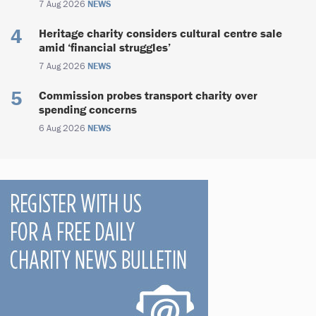
7 Aug 2026
NEWS
Heritage charity considers cultural centre sale
amid ‘financial struggles’
7 Aug 2026
NEWS
Commission probes transport charity over
spending concerns
6 Aug 2026
NEWS