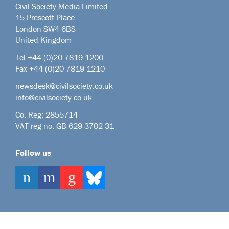
Civil Society Media Limited
15 Prescott Place
London SW4 6BS
United Kingdom
Tel +44
(0)20 7819 1200
Fax +44 (0)20 7819 1210
newsdesk@civilsociety.co.uk
info@civilsociety.co.uk
Co. Reg: 2855714
VAT reg no: GB 629 3702 31
Follow us