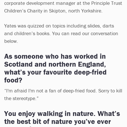
corporate development manager at the Principle Trust
Children’s Charity in Skipton, north Yorkshire.
Yates was quizzed on topics including slides, darts
and children’s books. You can read our conversation
below.
As someone who has worked in
Scotland and northern England,
what’s your favourite deep-fried
food?
“I'm afraid I'm not a fan of deep-fried food. Sorry to kill
the stereotype.”
You enjoy walking in nature. What’s
the best bit of nature you’ve ever