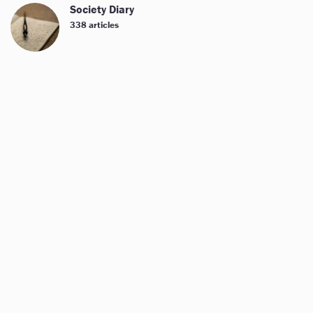
Society Diary
338 articles