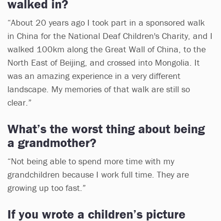
walked in?
“About 20 years ago I took part in a sponsored walk
in China for the National Deaf Children's Charity, and I
walked 100km along the Great Wall of China, to the
North East of Beijing, and crossed into Mongolia. It
was an amazing experience in a very different
landscape. My memories of that walk are still so
clear.”
What’s the worst thing about being
a grandmother?
“Not being able to spend more time with my
grandchildren because I work full time. They are
growing up too fast.”
If you wrote a children’s picture