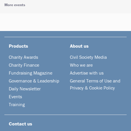
More events
Products
About us
Charity Awards
Civil Society Media
Charity Finance
Who we are
Fundraising Magazine
Advertise with us
Governance & Leadership
General Terms of Use and
Privacy & Cookie Policy
Daily Newsletter
Events
Training
Contact us