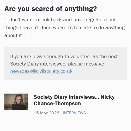
Are you scared of anything?
“I don't want to look back and have regrets about
things I haven't done when it's too late to do anything
about it.”
If you are brave enough to volunteer as the next
Society Diary interviewee, please message
newsdesk@civilsociety.co.uk
Society Diary interviews... Nicky
Chance-Thompson
15 May 2026
INTERVIEWS