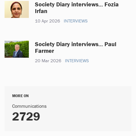
Society Diary interviews... Fozia
Irfan
10 Apr 2026
INTERVIEWS
Society Diary interviews... Paul
Farmer
20 Mar 2026
INTERVIEWS
MORE ON
Communications
2729