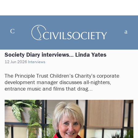
Society Diary interviews... Linda Yates
12 Jun 2026
Interviews
The Principle Trust Children’s Charity’s corporate
development manager discusses all-nighters,
entrance music and films that drag...