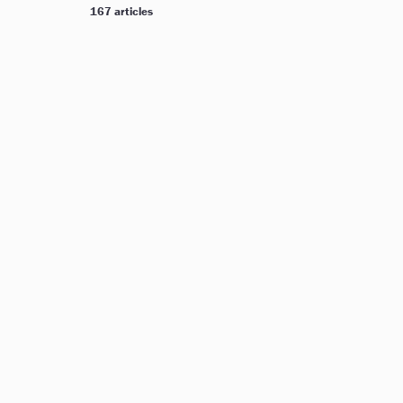
167 articles