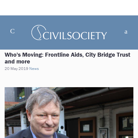
Who's Moving: Frontline Aids, City Bridge Trust
and more
20 May 2019
News