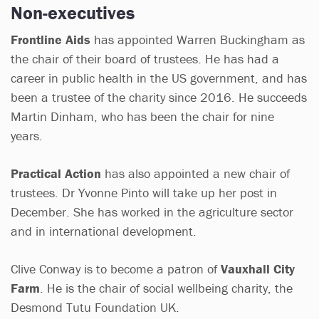
Non-executives
Frontline Aids
has appointed Warren Buckingham as
the chair of their board of trustees. He has had a
career in public health in the US government, and has
been a trustee of the charity since 2016. He succeeds
Martin Dinham, who has been the chair for nine
years.
Practical Action
has also appointed a new chair of
trustees. Dr Yvonne Pinto will take up her post in
December. She has worked in the agriculture sector
and in international development.
Clive Conway is to become a patron of
Vauxhall City
Farm
. He is the chair of social wellbeing charity, the
Desmond Tutu Foundation UK.