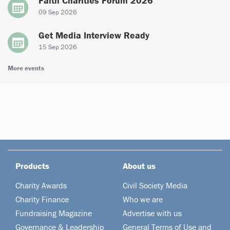
Faith Charities Forum 2026
09 Sep 2026
Get Media Interview Ready
15 Sep 2026
More events
Products
About us
Charity Awards
Civil Society Media
Charity Finance
Who we are
Fundraising Magazine
Advertise with us
Governance & Leadership
General Terms of Use and