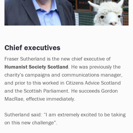
Chief executives
Fraser Sutherland is the new chief executive of
Humanist Society Scotland
. He was previously the
charity’s campaigns and communications manager,
and prior to this worked in Citizens Advice Scotland
and the Scottish Parliament. He succeeds Gordon
MacRae, effective immediately.
Sutherland said: “I am extremely excited to be taking
on this new challenge”.