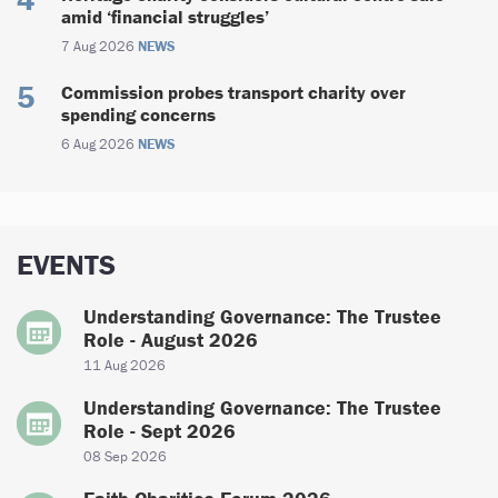
amid ‘financial struggles’
7 Aug 2026
NEWS
Commission probes transport charity over
spending concerns
6 Aug 2026
NEWS
EVENTS
Understanding Governance: The Trustee
Role - August 2026
11 Aug 2026
Understanding Governance: The Trustee
Role - Sept 2026
08 Sep 2026