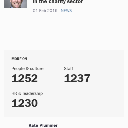
in the charity sector
01 Feb 2016
NEWS
MORE ON
People & culture
Staff
1252
1237
HR & leadership
1230
Kate Plummer