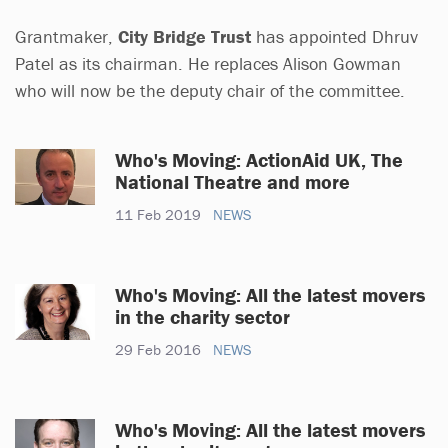
Grantmaker,
City Bridge Trust
has appointed Dhruv
Patel as its chairman. He replaces Alison Gowman
who will now be the deputy chair of the committee.
Who's Moving: ActionAid UK, The
National Theatre and more
11 Feb 2019
NEWS
Who's Moving: All the latest movers
in the charity sector
29 Feb 2016
NEWS
Who's Moving: All the latest movers