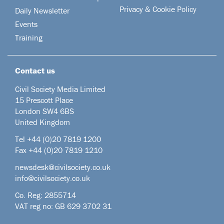
Privacy & Cookie Policy
Daily Newsletter
Events
Training
Contact us
Civil Society Media Limited
15 Prescott Place
London SW4 6BS
United Kingdom
Tel +44
(0)20 7819 1200
Fax +44 (0)20 7819 1210
newsdesk@civilsociety.co.uk
info@civilsociety.co.uk
Co. Reg: 2855714
VAT reg no: GB 629 3702 31