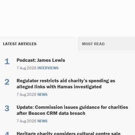
LATEST ARTICLES
MOST READ
Podcast: James Lewis
7 Aug 2026
INTERVIEWS
Regulator restricts aid charity’s spending as
alleged links with Hamas investigated
7 Aug 2026
NEWS
Update: Commission issues guidance for charities
after Beacon CRM data breach
7 Aug 2026
NEWS
Heritage charity considers cultural centre sale