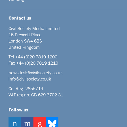
Contact us
Civil Society Media Limited
15 Prescott Place
London SW4 6BS
United Kingdom
Tel +44
(0)20 7819 1200
Fax +44 (0)20 7819 1210
newsdesk@civilsociety.co.uk
info@civilsociety.co.uk
Co. Reg: 2855714
VAT reg no: GB 629 3702 31
Follow us