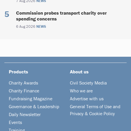
7 Aug 2026
NEWS
Commission probes transport charity over
spending concerns
6 Aug 2026
NEWS
Products
About us
Charity Awards
Civil Society Media
Charity Finance
Who we are
Fundraising Magazine
Advertise with us
Governance & Leadership
General Terms of Use and
Privacy & Cookie Policy
Daily Newsletter
Events
Training