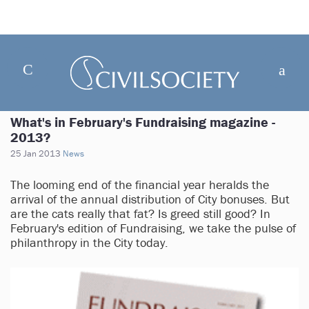
What's in February's Fundraising magazine -
2013?
25 Jan 2013
News
The looming end of the financial year heralds the
arrival of the annual distribution of City bonuses. But
are the cats really that fat? Is greed still good? In
February's edition of Fundraising, we take the pulse of
philanthropy in the City today.