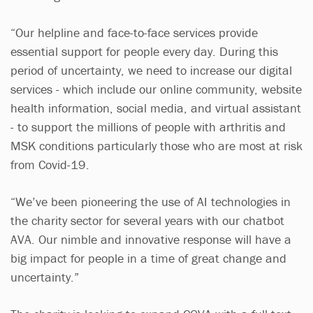
“Our helpline and face-to-face services provide
essential support for people every day. During this
period of uncertainty, we need to increase our digital
services - which include our online community, website
health information, social media, and virtual assistant
- to support the millions of people with arthritis and
MSK conditions particularly those who are most at risk
from Covid-19.
“We’ve been pioneering the use of AI technologies in
the charity sector for several years with our chatbot
AVA. Our nimble and innovative response will have a
big impact for people in a time of great change and
uncertainty.”