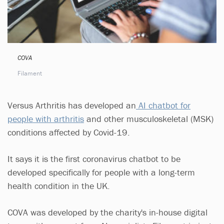
COVA
Filament
Versus Arthritis has developed an
AI chatbot for
people with arthritis
and other musculoskeletal (MSK)
conditions affected by Covid-19.
It says it is the first coronavirus chatbot to be
developed specifically for people with a long-term
health condition in the UK.
COVA was developed by the charity's in-house digital