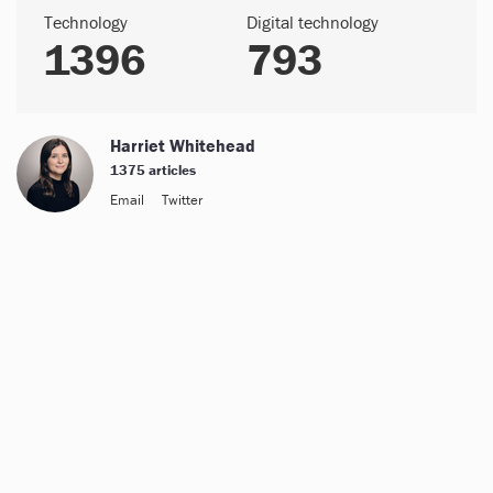
Technology
Digital technology
1396
793
Harriet Whitehead
1375 articles
Email
Twitter