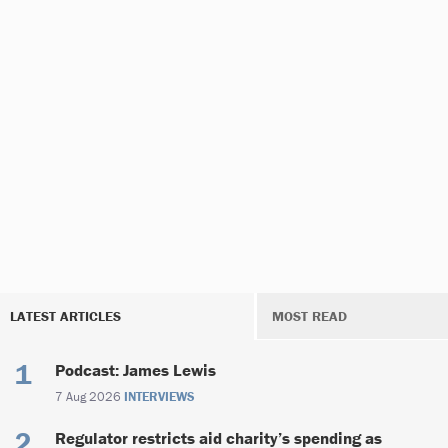
LATEST ARTICLES
MOST READ
Podcast: James Lewis
7 Aug 2026
INTERVIEWS
Regulator restricts aid charity’s spending as