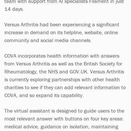
team with support from AI specialists Filament in just
14 days.
Versus Arthritis had been experiencing a significant
increase in demand on its helpline, website, online
community and social media channels.
COVA incorporates health information with answers
from Versus Arthritis as well as the British Society for
Rheumatology, the NHS and GOV.UK. Versus Arthritis
is currently exploring partnerships with other health
charities to see if they can add relevant information to
COVA, and so expand its capability.
The virtual assistant is designed to guide users to the
most relevant answer with buttons on four key areas:
medical advice, guidance on isolation, maintaining