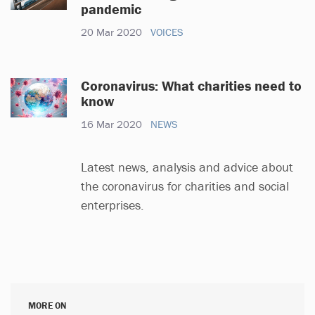
pandemic
20 Mar 2020
VOICES
Coronavirus: What charities need to
know
16 Mar 2020
NEWS
Latest news, analysis and advice about
the coronavirus for charities and social
enterprises.
MORE ON