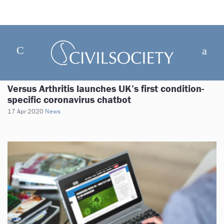
Versus Arthritis launches UK’s first condition-
specific coronavirus chatbot
17 Apr 2020
News