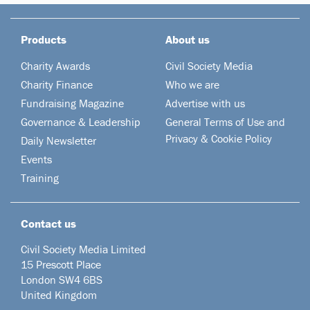
Products
About us
Charity Awards
Civil Society Media
Charity Finance
Who we are
Fundraising Magazine
Advertise with us
Governance & Leadership
General Terms of Use and
Privacy & Cookie Policy
Daily Newsletter
Events
Training
Contact us
Civil Society Media Limited
15 Prescott Place
London SW4 6BS
United Kingdom