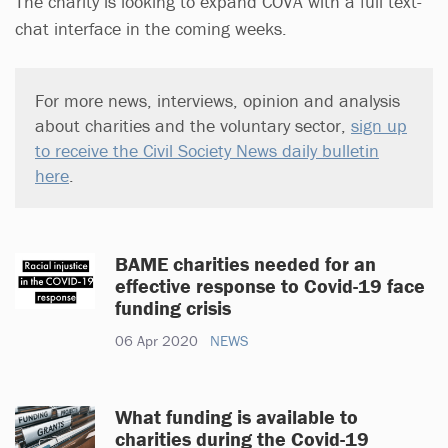
The charity is looking to expand COVA with a full text-
chat interface in the coming weeks.
For more news, interviews, opinion and analysis
about charities and the voluntary sector,
sign up
to receive the Civil Society News daily bulletin
here
.
BAME charities needed for an
effective response to Covid-19 face
funding crisis
06 Apr 2020
NEWS
What funding is available to
charities during the Covid-19