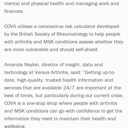
mental and physical health and managing work and
finances.
COVA utilises a coronavirus risk calculator developed
by the British Society of Rheumatology to help people
with arthritis and MSK conditions assess whether they
are more vulnerable and should self-shield.
Amanda Neylon, director of insight, data and
technology at Versus Arthritis, said: “Getting up-to-
date, high-quality, trusted health information and
services that are available 24/7 are important at the
best of times, but particularly during our current crisis.
COVA is a one-stop shop where people with arthritis
and MSK conditions can go with confidence to get the
information they need to maintain their health and
wellbeing.