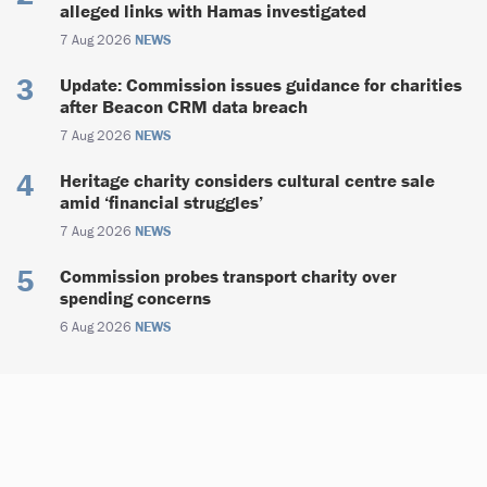
alleged links with Hamas investigated
7 Aug 2026
NEWS
Update: Commission issues guidance for charities
after Beacon CRM data breach
7 Aug 2026
NEWS
Heritage charity considers cultural centre sale
amid ‘financial struggles’
7 Aug 2026
NEWS
Commission probes transport charity over
spending concerns
6 Aug 2026
NEWS