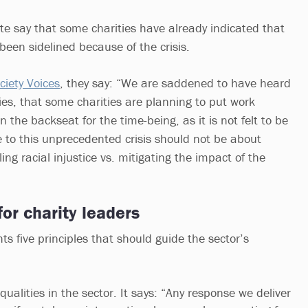
e say that some charities have already indicated that
 been sidelined because of the crisis.
ociety Voices
, they say: “We are saddened to have heard
ies, that some charities are planning to put work
n the backseat for the time-being, as it is not felt to be
e to this unprecedented crisis should not be about
ng racial injustice vs. mitigating the impact of the
for charity leaders
ts five principles that should guide the sector’s
qualities in the sector. It says: “Any response we deliver