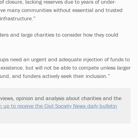
f closure, lacking reserves due to years of under-
ave many communities without essential and trusted
infrastructure.”
ders and large charities to consider how they could
ups need an urgent and adequate injection of funds to
existence, but will not be able to compete unless larger
ound, and funders actively seek their inclusion.”
views, opinion and analysis about charities and the
n up to receive the Civil Society News daily bulletin