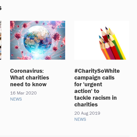
s
Coronavirus:
#CharitySoWhite
What charities
campaign calls
need to know
for 'urgent
action' to
16 Mar 2020
tackle racism in
NEWS
charities
20 Aug 2019
NEWS