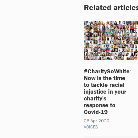
Related article
#CharitySoWhite:
Now is the time
to tackle racial
injustice in your
charity's
response to
Covid-19
06 Apr 2020
VOICES