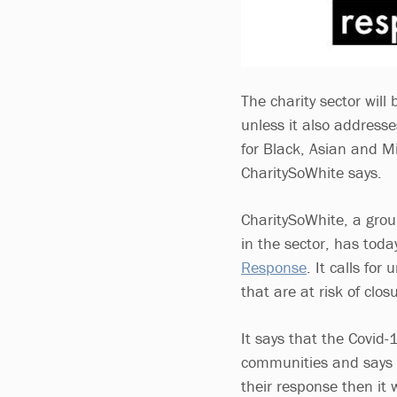
The charity sector will 
unless it also addresse
for Black, Asian and Mi
CharitySoWhite says.
CharitySoWhite, a group
in the sector, has tod
Response
. It calls fo
that are at risk of clos
It says that the Covid
communities and says th
their response then it w