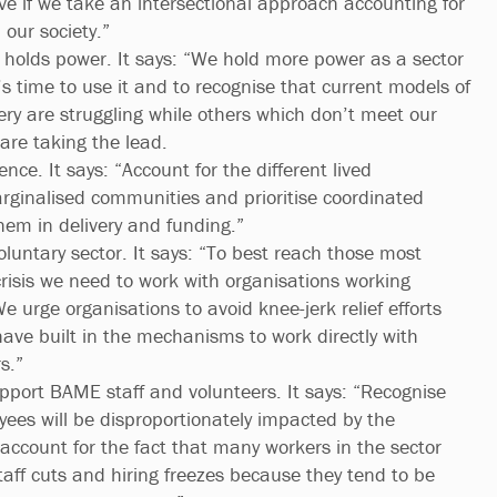
tive if we take an intersectional approach accounting for
n our society.”
holds power. It says: “We hold more power as a sector
’s time to use it and to recognise that current models of
ery are struggling while others which don’t meet our
 are taking the lead.
ence. It says: “Account for the different lived
rginalised communities and prioritise coordinated
them in delivery and funding.”
luntary sector. It says: “To best reach those most
risis we need to work with organisations working
e urge organisations to avoid knee-jerk relief efforts
ave built in the mechanisms to work directly with
s.”
port BAME staff and volunteers. It says: “Recognise
es will be disproportionately impacted by the
ccount for the fact that many workers in the sector
 staff cuts and hiring freezes because they tend to be