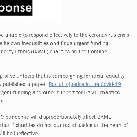
be unable to respond effectively to the coronavirus crisis
s its own inequalities and finds urgent funding
nority Ethnic (BAME) charities on the frontline,
 of volunteers that is campaigning for racial equality
ay published a paper,
Racial Injustice in the Covid-19
r urgent funding and other support for BAME charities
ure.
-19 pandemic will disproportionately affect BAME
at if charities do not put racial justice at the heart of
ill be ineffective.