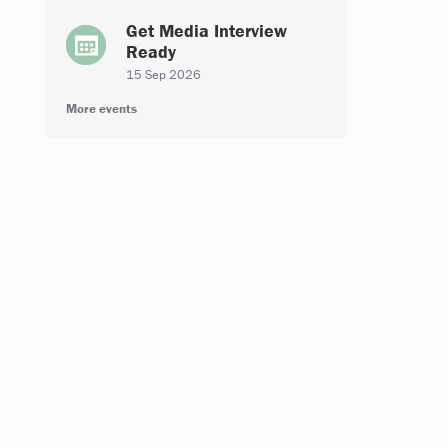
Get Media Interview
Ready
15 Sep 2026
More events