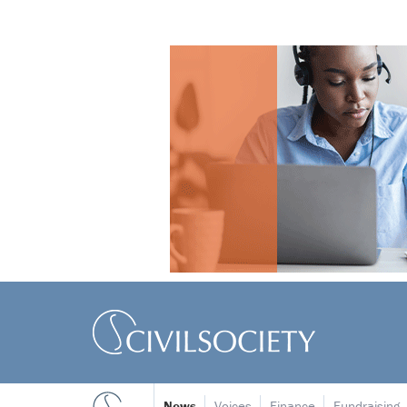
News
Voices
Finance
Fundraising