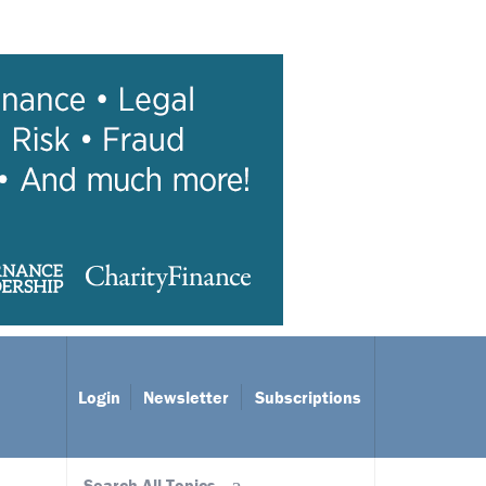
Login
Newsletter
Subscriptions
Search All Topics