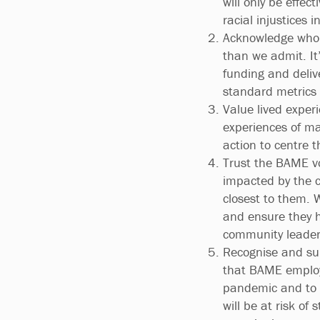
will only be effec
racial injustices i
Acknowledge who 
than we admit. It
funding and deliv
standard metrics
Value lived experi
experiences of ma
action to centre 
Trust the BAME vo
impacted by the c
closest to them. W
and ensure they h
community leader
Recognise and sup
that BAME employe
pandemic and to a
will be at risk of