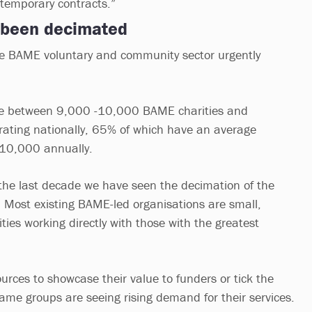
 temporary contracts.”
 been decimated
he BAME voluntary and community sector urgently
 are between 9,000 -10,000 BAME charities and
ating nationally, 65% of which have an average
 £10,000 annually.
r the last decade we have seen the decimation of the
 Most existing BAME-led organisations are small,
ies working directly with those with the greatest
urces to showcase their value to funders or tick the
me groups are seeing rising demand for their services.