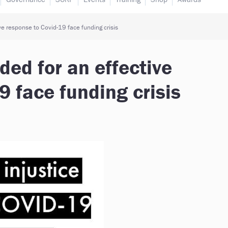
e response to Covid-19 face funding crisis
ed for an effective
9 face funding crisis