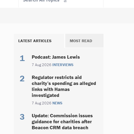
LATEST ARTICLES
MOST READ
Podcast: James Lewis
7 Aug 2026
INTERVIEWS
Regulator restricts aid
charity’s spending as alleged
links with Hamas
investigated
7 Aug 2026
NEWS
Update: Commission issues
guidance for charities after
Beacon CRM data breach