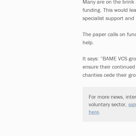
Many are on the brink o
funding. This would le
specialist support and 
The paper calls on fun
help.
It says: “BAME VCS gro
ensure their continued 
charities cede their gr
For more news, inter
voluntary sector,
sig
here
.