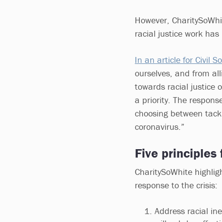
However, CharitySoWhit
racial justice work has
In an article for Civil S
ourselves, and from all
towards racial justice o
a priority. The respons
choosing between tackli
coronavirus.”
Five principles 
CharitySoWhite highligh
response to the crisis:
Address racial ine