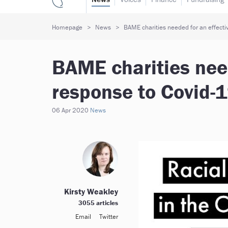
Homepage
News
BAME charities needed for an effectiv
BAME charities need
response to Covid-1
06 Apr 2020
News
Kirsty Weakley
3055 articles
Email
Twitter