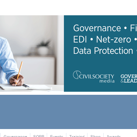
Governance
SORP
Events
Training
Shop
Awards