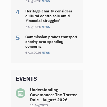
7 Aug 2026
NEWS
Heritage charity considers
cultural centre sale amid
‘financial struggles’
7 Aug 2026
NEWS
Commission probes transport
charity over spending
concerns
6 Aug 2026
NEWS
EVENTS
Understanding
Governance: The Trustee
Role - August 2026
11 Aug 2026