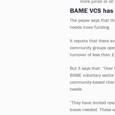
more junior or on
BAME VCS has
The paper says that t
needs more funding.
It reports that there
community groups oper
turnover of less than
But it says that: “Ove
BAME voluntary sector.
community-based charit
needs.
“They have limited reso
boxes needed. These sa