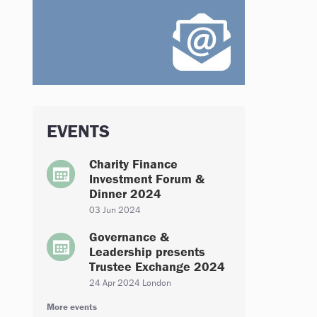
EVENTS
Charity Finance
Investment Forum &
Dinner 2024
03 Jun 2024
Governance &
Leadership presents
Trustee Exchange 2024
24 Apr 2024 London
More events