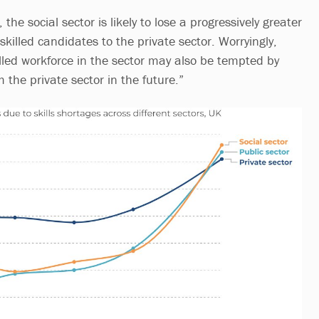
, the social sector is likely to lose a progressively greater
killed candidates to the private sector. Worryingly,
illed workforce in the sector may also be tempted by
m the private sector in the future.”