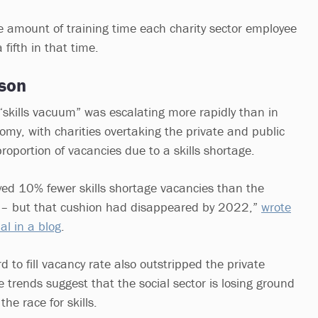
ge amount of training time each charity sector employee
 fifth in that time.
son
“skills vacuum” was escalating more rapidly than in
omy, with charities overtaking the private and public
proportion of vacancies due to a skills shortage.
oyed 10% fewer skills shortage vacancies than the
5 – but that cushion had disappeared by 2022,”
wrote
l in a blog
.
d to fill vacancy rate also outstripped the private
 trends suggest that the social sector is losing ground
 the race for skills.