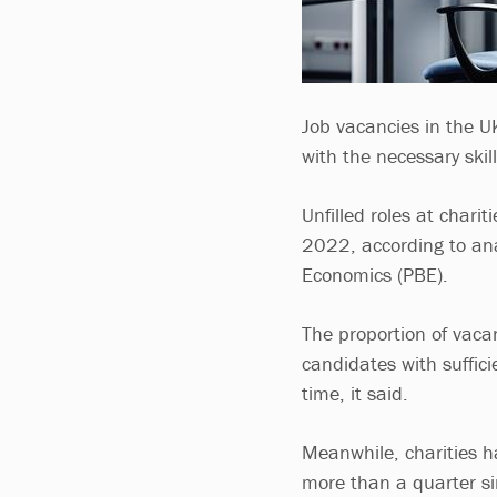
Job vacancies in the UK
with the necessary skil
Unfilled roles at char
2022, according to ana
Economics (PBE).
The proportion of vacan
candidates with suffici
time, it said.
Meanwhile, charities h
more than a quarter si