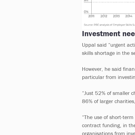
Investment ne
Uppal said “urgent acti
skills shortage in the s
However, he said finan
particular from investi
“Just 52% of smaller c
86% of larger charities
“The use of short-term 
contract funding, in the 
organisations from inve