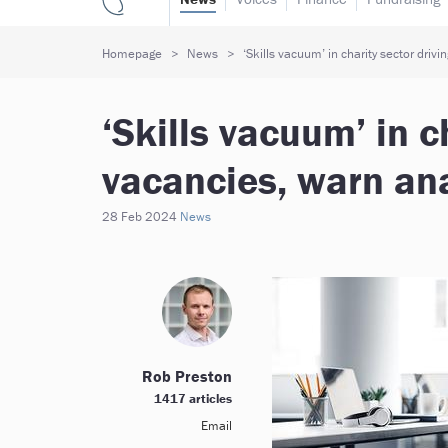
Homepage
News
‘Skills vacuum’ in charity sector drivi
‘Skills vacuum’ in c
vacancies, warn an
28 Feb 2024
News
Rob Preston
1417 articles
Email