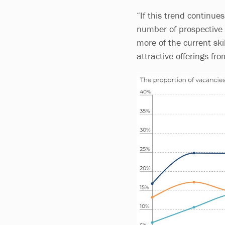
“If this trend continues
number of prospective s
more of the current sk
attractive offerings fro