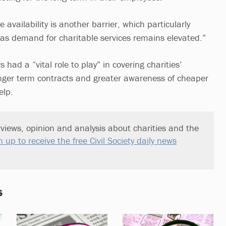
me availability is another barrier, which particularly
, as demand for charitable services remains elevated.”
had a “vital role to play” in covering charities’
longer term contracts and greater awareness of cheaper
elp.
views, opinion and analysis about charities and the
n up to receive the free Civil Society daily news
s