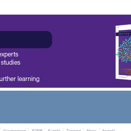
Governance
SORP
Events
Training
Shop
Awards