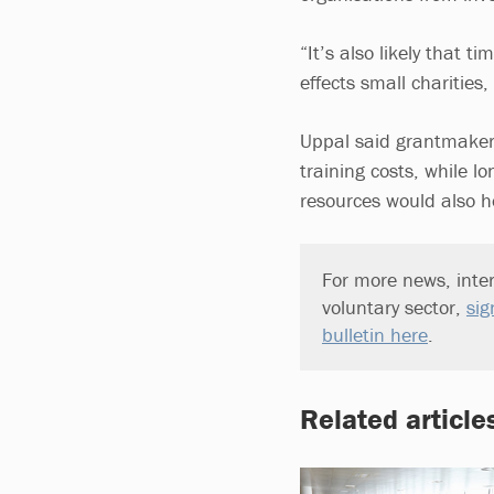
“It’s also likely that ti
effects small charities
Uppal said grantmakers 
training costs, while 
resources would also h
For more news, inter
voluntary sector,
sig
bulletin here
.
Related article