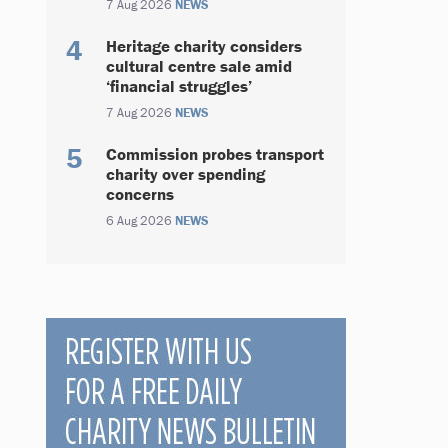
7 Aug 2026
NEWS
Heritage charity considers
cultural centre sale amid
‘financial struggles’
7 Aug 2026
NEWS
Commission probes transport
charity over spending
concerns
6 Aug 2026
NEWS