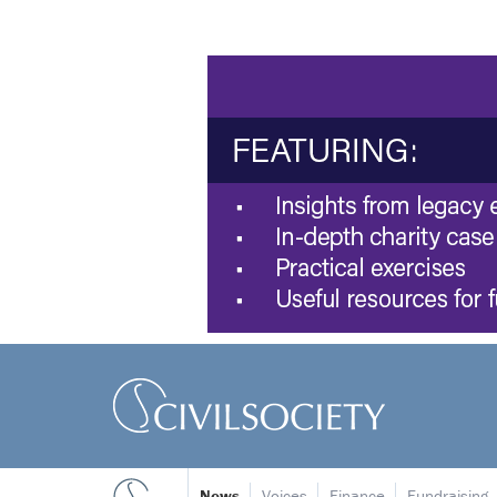
News
Voices
Finance
Fundraising