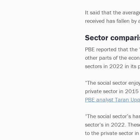
It said that the avera
received has fallen by a
Sector compari
PBE reported that the 
other parts of the econ
sectors in 2022 in its 
“The social sector enj
private sector in 201
PBE analyst Taran Uppa
“The social sector’s har
sector’s in 2022. These
to the private sector in