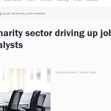
ng up job vacancies, warn analysts
harity sector driving up jo
alysts
Prostock-studio / Adobe Stock