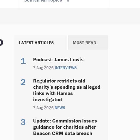
b
LATEST ARTICLES
MOST READ
Podcast: James Lewis
7 Aug 2026
INTERVIEWS
Regulator restricts aid
charity’s spending as alleged
links with Hamas
investigated
7 Aug 2026
NEWS
Update: Commission issues
guidance for charities after
Beacon CRM data breach