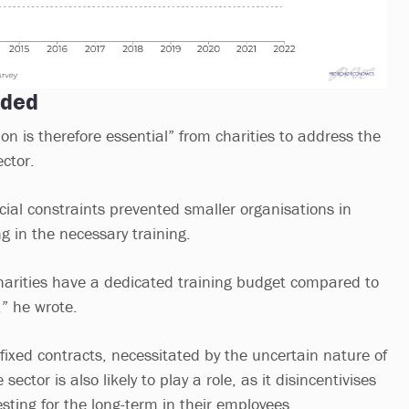
eded
on is therefore essential” from charities to address the
ector.
cial constraints prevented smaller organisations in
ng in the necessary training.
harities have a dedicated training budget compared to
,” he wrote.
fixed contracts, necessitated by the uncertain nature of
sector is also likely to play a role, as it disincentivises
sting for the long-term in their employees.