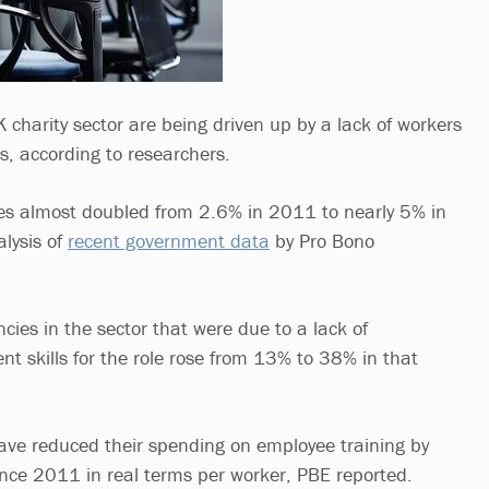
 charity sector are being driven up by a lack of workers
ls, according to researchers.
ities almost doubled from 2.6% in 2011 to nearly 5% in
lysis of
recent government data
by Pro Bono
cies in the sector that were due to a lack of
ent skills for the role rose from 13% to 38% in that
ave reduced their spending on employee training by
nce 2011 in real terms per worker, PBE reported.