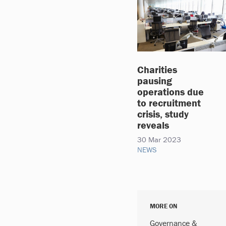
Charities
pausing
operations due
to recruitment
crisis, study
reveals
30 Mar 2023
NEWS
MORE ON
Governance &