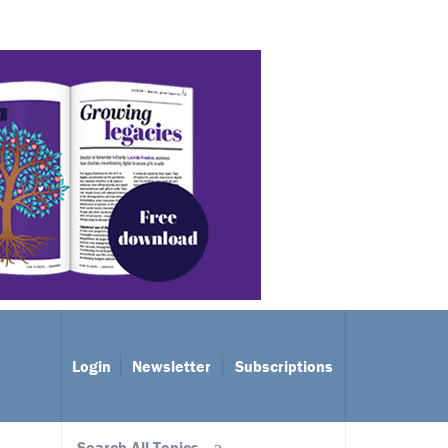
Login
Newsletter
Subscriptions
Search All Topics