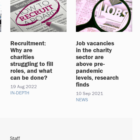
Recruitment:
Job vacancies
Why are
in the charity
charities
sector are
struggling to fill
above pre-
roles, and what
pandemic
can be done?
levels, research
finds
19 Aug 2022
IN-DEPTH
10 Sep 2021
NEWS
Staff