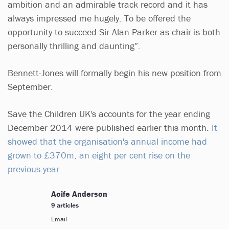
ambition and an admirable track record and it has
always impressed me hugely. To be offered the
opportunity to succeed Sir Alan Parker as chair is both
personally thrilling and daunting”.
Bennett-Jones will formally begin his new position from
September.
Save the Children UK's accounts for the year ending
December 2014 were published earlier this month.
It
showed that the organisation's annual income had
grown to £370m, an eight per cent rise on the
previous year
.
Aoife Anderson
9 articles
Email