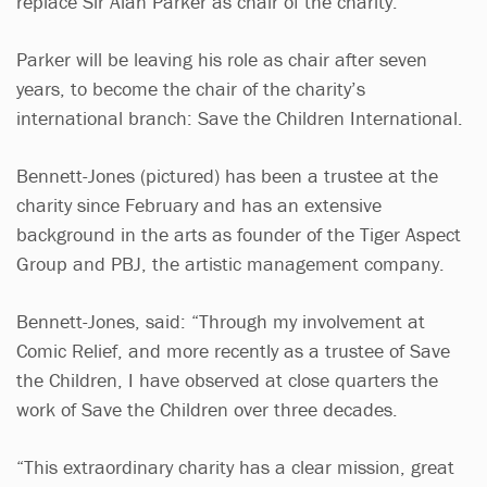
replace Sir Alan Parker as chair of the charity.
Parker will be leaving his role as chair after seven
years, to become the chair of the charity’s
international branch: Save the Children International.
Bennett-Jones (pictured) has been a trustee at the
charity since February and has an extensive
background in the arts as founder of the Tiger Aspect
Group and PBJ, the artistic management company.
Bennett-Jones, said: “Through my involvement at
Comic Relief, and more recently as a trustee of Save
the Children, I have observed at close quarters the
work of Save the Children over three decades.
“This extraordinary charity has a clear mission, great