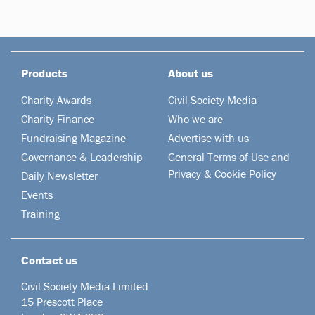
Products
About us
Charity Awards
Civil Society Media
Charity Finance
Who we are
Fundraising Magazine
Advertise with us
Governance & Leadership
General Terms of Use and
Privacy & Cookie Policy
Daily Newsletter
Events
Training
Contact us
Civil Society Media Limited
15 Prescott Place