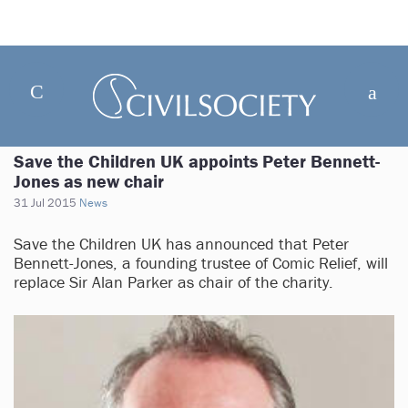
Save the Children UK appoints Peter Bennett-
Jones as new chair
31 Jul 2015
News
Save the Children UK has announced that Peter
Bennett-Jones, a founding trustee of Comic Relief, will
replace Sir Alan Parker as chair of the charity.