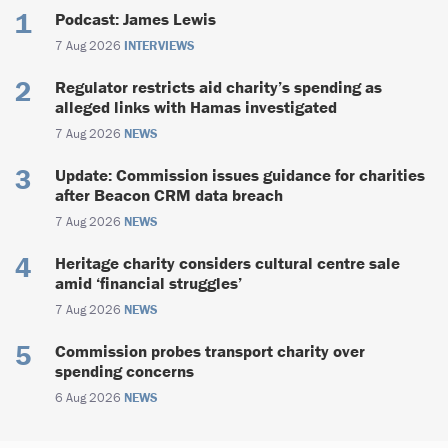
Podcast: James Lewis
7 Aug 2026
INTERVIEWS
Regulator restricts aid charity’s spending as
alleged links with Hamas investigated
7 Aug 2026
NEWS
Update: Commission issues guidance for charities
after Beacon CRM data breach
7 Aug 2026
NEWS
Heritage charity considers cultural centre sale
amid ‘financial struggles’
7 Aug 2026
NEWS
Commission probes transport charity over
spending concerns
6 Aug 2026
NEWS