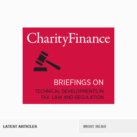
LATEST ARTICLES
MOST READ