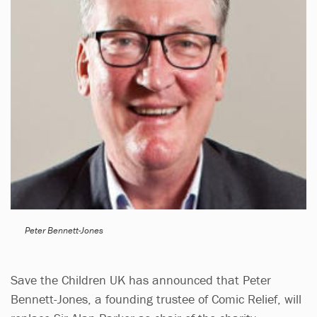
Peter Bennett-Jones
Save the Children UK has announced that Peter
Bennett-Jones, a founding trustee of Comic Relief, will