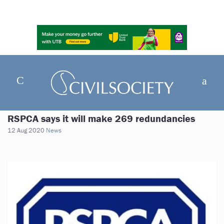
RSPCA says it will make 269 redundancies
12 Aug 2020
News