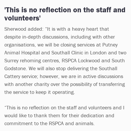
'This is no reflection on the staff and
volunteers'
Sherwood added: “It is with a heavy heart that
despite in-depth discussions, including with other
organisations, we will be closing services at Putney
Animal Hospital and Southall Clinic in London and two
Surrey rehoming centres, RSPCA Lockwood and South
Godstone. We will also stop delivering the Southall
Cattery service; however, we are in active discussions
with another charity over the possibility of transferring
the service to keep it operating.
“This is no reflection on the staff and volunteers and I
would like to thank them for their dedication and
commitment to the RSPCA and animals.