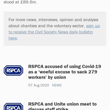
stood at £89.6m.
For more news, interviews, opinion and analysis
about charities and the voluntary sector,
sign up
to receive the Civil Society News daily bulletin
here
.
RSPCA accused of using Covid-19
as a ‘woeful excuse to sack 279
workers’ by union
07 Aug 2020
NEWS
RSPCA and Unite union meet to
discuss staff strike