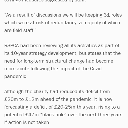
“As a result of discussions we will be keeping 31 roles
which were at risk of redundancy, a majority of which
are field staff.”
RSPCA had been reviewing all its activities as part of
its 10-year strategy development, but states that the
need for long-term structural change had become
more acute following the impact of the Covid
pandemic.
Although the charity had reduced its deficit from
£20m to £12m ahead of the pandemic, it is now
forecasting a deficit of £20-25m this year, rising to a
potential £47m “black hole” over the next three years
if action is not taken.