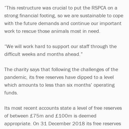
“This restructure was crucial to put the RSPCA on a
strong financial footing, so we are sustainable to cope
with the future demands and continue our important
work to rescue those animals most in need.
“We will work hard to support our staff through the
difficult weeks and months ahead.”
The charity says that following the challenges of the
pandemic, its free reserves have dipped to a level
which amounts to less than six months’ operating
funds.
Its most recent accounts state a level of free reserves
of between £75m and £100m is deemed
appropriate. On 31 December 2018 its free reserves