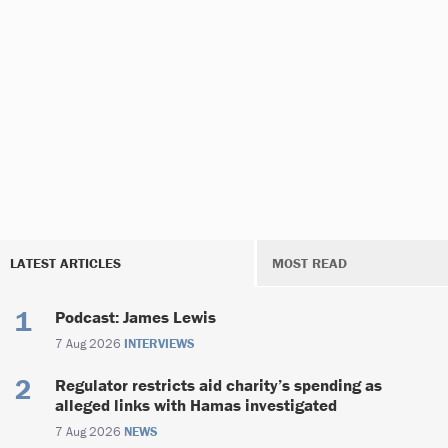
LATEST ARTICLES
MOST READ
Podcast: James Lewis
7 Aug 2026
INTERVIEWS
Regulator restricts aid charity’s spending as
alleged links with Hamas investigated
7 Aug 2026
NEWS