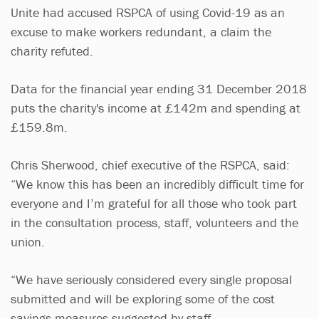
Unite had accused RSPCA of using Covid-19 as an
excuse to make workers redundant, a claim the
charity refuted.
Data for the financial year ending 31 December 2018
puts the charity's income at £142m and spending at
£159.8m.
Chris Sherwood, chief executive of the RSPCA, said:
“We know this has been an incredibly difficult time for
everyone and I’m grateful for all those who took part
in the consultation process, staff, volunteers and the
union.
“We have seriously considered every single proposal
submitted and will be exploring some of the cost
savings measures suggested by staff.