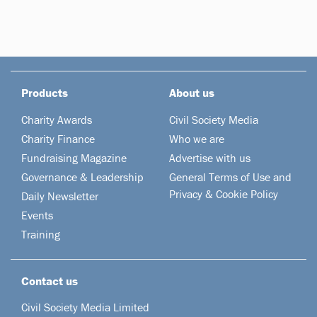
Products
About us
Charity Awards
Civil Society Media
Charity Finance
Who we are
Fundraising Magazine
Advertise with us
Governance & Leadership
General Terms of Use and
Privacy & Cookie Policy
Daily Newsletter
Events
Training
Contact us
Civil Society Media Limited