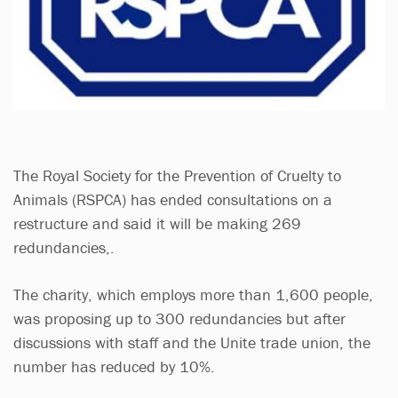
The Royal Society for the Prevention of Cruelty to
Animals (RSPCA) has ended consultations on a
restructure and said it will be making 269
redundancies,.
The charity, which employs more than 1,600 people,
was proposing up to 300 redundancies but after
discussions with staff and the Unite trade union, the
number has reduced by 10%.