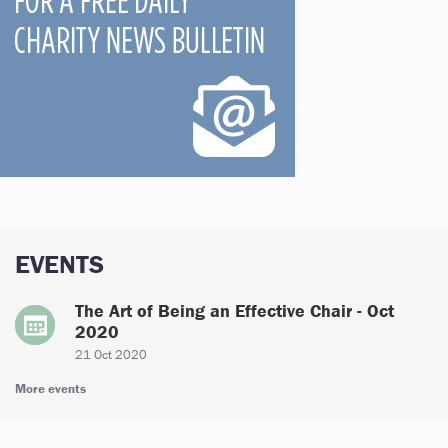
EVENTS
The Art of Being an Effective Chair - Oct
2020
21 Oct 2020
More events