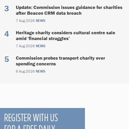
Update: Commission issues guidance for charities
after Beacon CRM data breach
7 Aug 2026
NEWS
Heritage charity considers cultural centre sale
amid ‘financial struggles’
7 Aug 2026
NEWS
Commission probes transport charity over
spending concerns
6 Aug 2026
NEWS