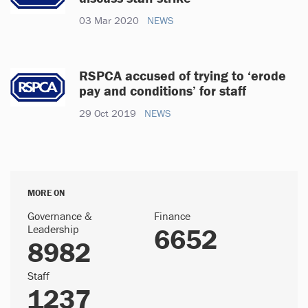
03 Mar 2020
NEWS
RSPCA accused of trying to ‘erode
pay and conditions’ for staff
29 Oct 2019
NEWS
MORE ON
Governance &
Finance
Leadership
6652
8982
Staff
1237