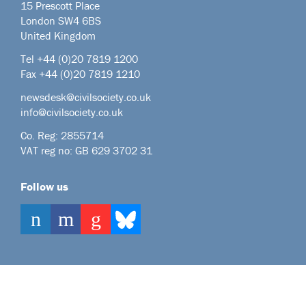
15 Prescott Place
London SW4 6BS
United Kingdom
Tel +44
(0)20 7819 1200
Fax +44 (0)20 7819 1210
newsdesk@civilsociety.co.uk
info@civilsociety.co.uk
Co. Reg: 2855714
VAT reg no: GB 629 3702 31
Follow us