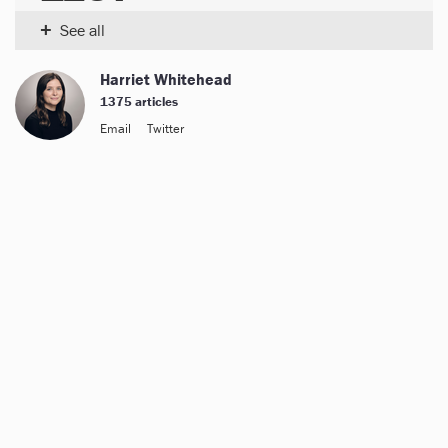
+
See all
Harriet Whitehead
1375 articles
Email
Twitter