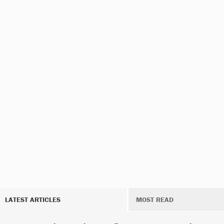
LATEST ARTICLES
MOST READ