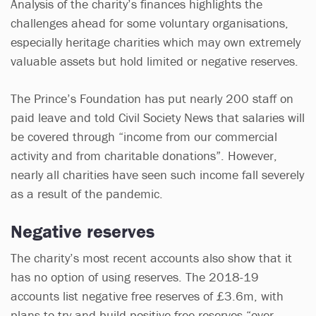
Analysis of the charity’s finances highlights the
challenges ahead for some voluntary organisations,
especially heritage charities which may own extremely
valuable assets but hold limited or negative reserves.
The Prince’s Foundation has put nearly 200 staff on
paid leave and told Civil Society News that salaries will
be covered through “income from our commercial
activity and from charitable donations”. However,
nearly all charities have seen such income fall severely
as a result of the pandemic.
Negative reserves
The charity’s most recent accounts also show that it
has no option of using reserves. The 2018-19
accounts list negative free reserves of £3.6m, with
plans to try and build positive free reserves “over