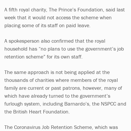
A fifth royal charity, The Prince’s Foundation, said last
week that it would not access the scheme when
placing some of its staff on paid leave.
A spokesperson also confirmed that the royal
household has “no plans to use the government’s job
retention scheme” for its own staff.
The same approach is not being applied at the
thousands of charities where members of the royal
family are current or past patrons, however, many of
which have already turned to the government’s
furlough system, including Barnardo’s, the NSPCC and
the British Heart Foundation.
The Coronavirus Job Retention Scheme, which was