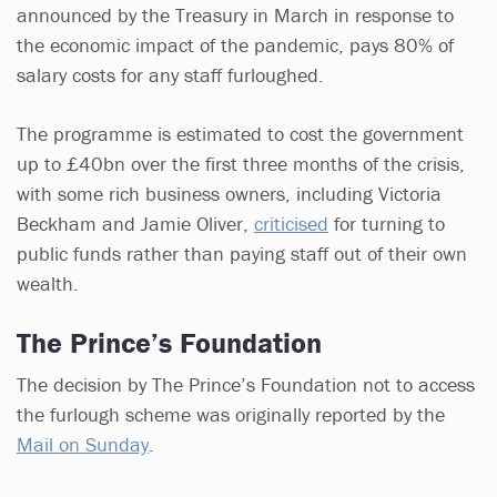
announced by the Treasury in March in response to
the economic impact of the pandemic, pays 80% of
salary costs for any staff furloughed.
The programme is estimated to cost the government
up to £40bn over the first three months of the crisis,
with some rich business owners, including Victoria
Beckham and Jamie Oliver,
criticised
for turning to
public funds rather than paying staff out of their own
wealth.
The Prince’s Foundation
The decision by The Prince’s Foundation not to access
the furlough scheme was originally reported by the
Mail on Sunday
.