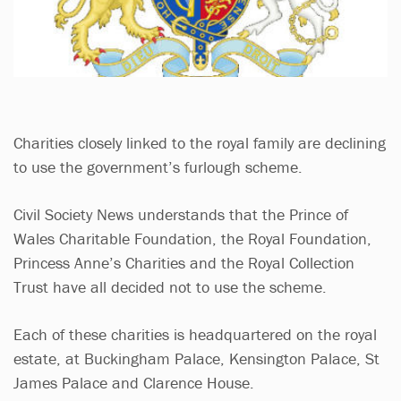
Charities closely linked to the royal family are declining
to use the government’s furlough scheme.
Civil Society News understands that the Prince of
Wales Charitable Foundation, the Royal Foundation,
Princess Anne’s Charities and the Royal Collection
Trust have all decided not to use the scheme.
Each of these charities is headquartered on the royal
estate, at Buckingham Palace, Kensington Palace, St
James Palace and Clarence House.