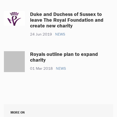
Duke and Duchess of Sussex to
leave The Royal Foundation and
create new charity
24 Jun 2019
NEWS
Royals outline plan to expand
charity
01 Mar 2018
NEWS
MORE ON