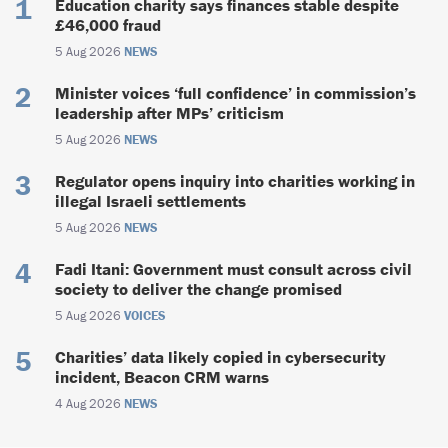
Education charity says finances stable despite
£46,000 fraud
5 Aug 2026
NEWS
Minister voices ‘full confidence’ in commission’s
leadership after MPs’ criticism
5 Aug 2026
NEWS
Regulator opens inquiry into charities working in
illegal Israeli settlements
5 Aug 2026
NEWS
Fadi Itani: Government must consult across civil
society to deliver the change promised
5 Aug 2026
VOICES
Charities’ data likely copied in cybersecurity
incident, Beacon CRM warns
4 Aug 2026
NEWS