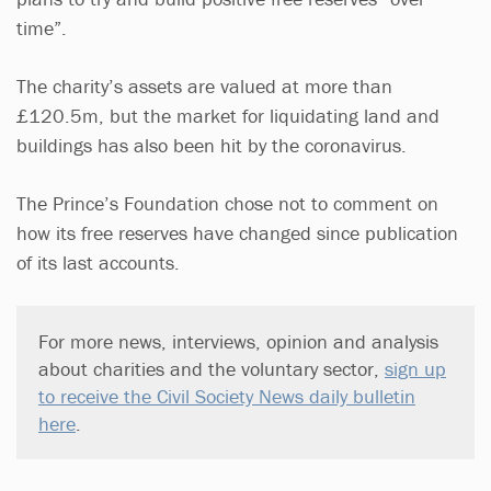
time”.
The charity’s assets are valued at more than
£120.5m, but the market for liquidating land and
buildings has also been hit by the coronavirus.
The Prince’s Foundation chose not to comment on
how its free reserves have changed since publication
of its last accounts.
For more news, interviews, opinion and analysis
about charities and the voluntary sector,
sign up
to receive the Civil Society News daily bulletin
here
.