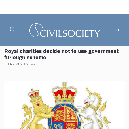
Royal charities decide not to use government
furlough scheme
30 Apr 2020
News