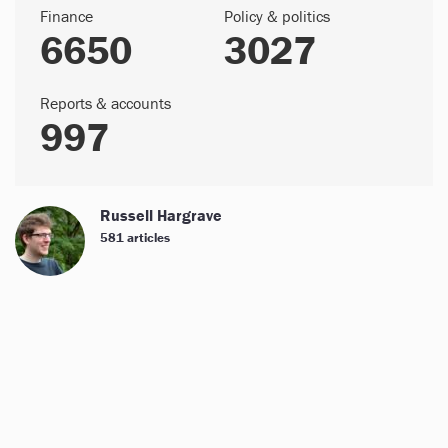
Finance
Policy & politics
6650
3027
Reports & accounts
997
Russell Hargrave
581 articles