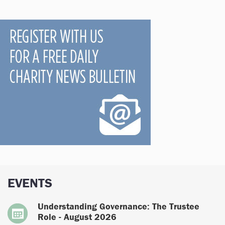
EVENTS
Understanding Governance: The Trustee
Role - August 2026