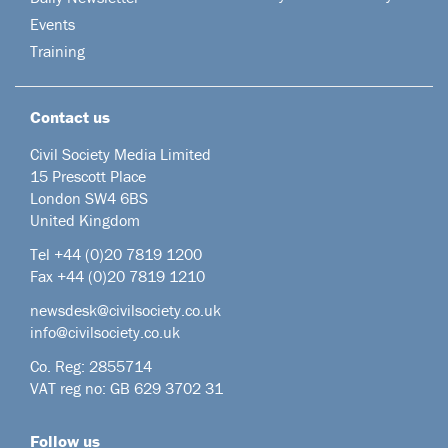
Events
Training
Contact us
Civil Society Media Limited
15 Prescott Place
London SW4 6BS
United Kingdom
Tel +44
(0)20 7819 1200
Fax +44 (0)20 7819 1210
newsdesk@civilsociety.co.uk
info@civilsociety.co.uk
Co. Reg: 2855714
VAT reg no: GB 629 3702 31
Follow us