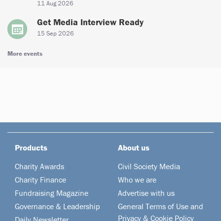
11 Aug 2026
Get Media Interview Ready
15 Sep 2026
More events
Products
About us
Charity Awards
Civil Society Media
Charity Finance
Who we are
Fundraising Magazine
Advertise with us
Governance & Leadership
General Terms of Use and
Privacy & Cookie Policy
Daily Newsletter